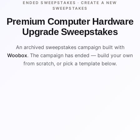
ENDED SWEEPSTAKES ·
CREATE A NEW
SWEEPSTAKES
Premium Computer Hardware
Upgrade Sweepstakes
An archived sweepstakes campaign built with
Woobox
. The campaign has ended — build your own
from scratch, or pick a template below.
ENDED
VISUAL REFERENCE
WIN
WIN