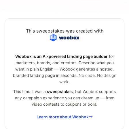
This sweepstakes was created with
Woobox is an AI-powered landing page builder
for
marketers, brands, and creators. Describe what you
want in plain English — Woobox generates a hosted,
branded landing page in seconds.
No code. No design
work.
This time it was a
sweepstakes
, but Woobox supports
any campaign experience you can dream up — from
video contests
to
coupons
or
polls
.
Learn more about Woobox