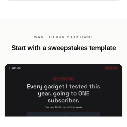
WANT TO RUN YOUR OWN?
Start with a sweepstakes template