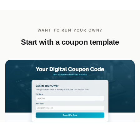
WANT TO RUN YOUR OWN?
Start with a coupon template