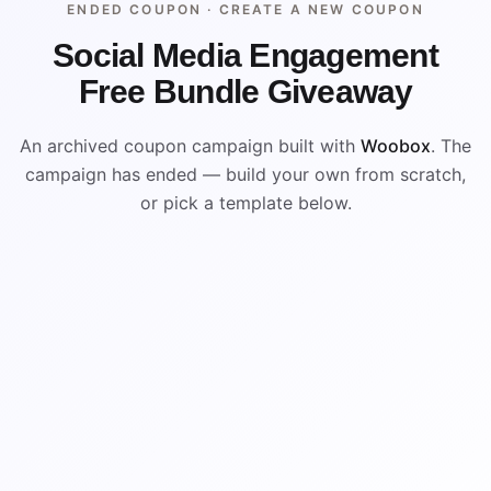
ENDED COUPON ·
CREATE A NEW COUPON
Social Media Engagement
Free Bundle Giveaway
An archived coupon campaign built with
Woobox
. The
campaign has ended — build your own from scratch,
or pick a template below.
ENDED
VISUAL REFERENCE
%
$