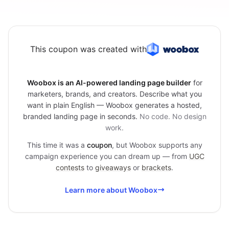
This coupon was created with
Woobox is an AI-powered landing page builder
for
marketers, brands, and creators. Describe what you
want in plain English — Woobox generates a hosted,
branded landing page in seconds.
No code. No design
work.
This time it was a
coupon
, but Woobox supports any
campaign experience you can dream up — from
UGC
contests
to
giveaways
or
brackets
.
Learn more about Woobox