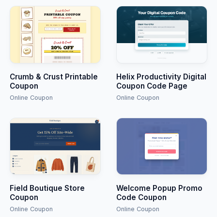
Crumb & Crust Printable
Helix Productivity Digital
Coupon
Coupon Code Page
Online Coupon
Online Coupon
Field Boutique Store
Welcome Popup Promo
Coupon
Code Coupon
Online Coupon
Online Coupon