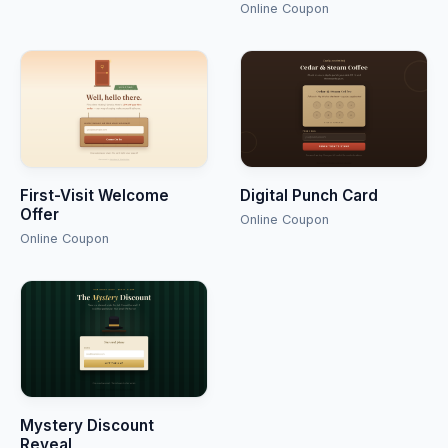
Online Coupon
First-Visit Welcome
Digital Punch Card
Offer
Online Coupon
Online Coupon
Mystery Discount
Reveal