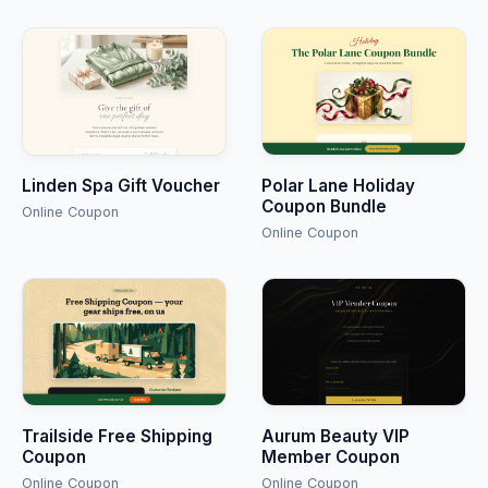
Linden Spa Gift Voucher
Polar Lane Holiday
Coupon Bundle
Online Coupon
Online Coupon
Trailside Free Shipping
Aurum Beauty VIP
Coupon
Member Coupon
Online Coupon
Online Coupon