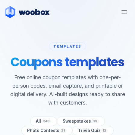
TEMPLATES
Coupons templates
Free online coupon templates with one-per-
person codes, email capture, and printable or
digital delivery. AI-built designs ready to share
with customers.
All
Sweepstakes
243
39
Photo Contests
Trivia Quiz
31
13