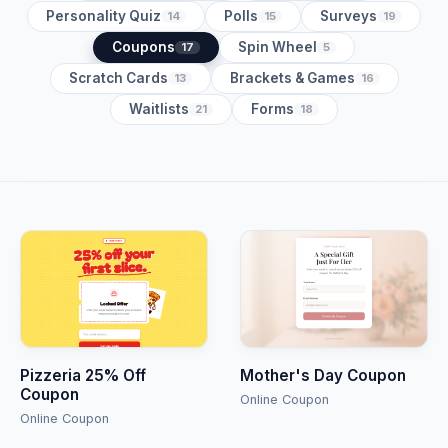
Personality Quiz
Polls
Surveys
14
15
19
Coupons
Spin Wheel
17
5
Scratch Cards
Brackets & Games
13
16
Waitlists
Forms
21
18
Pizzeria 25% Off
Mother's Day Coupon
Coupon
Online Coupon
Online Coupon