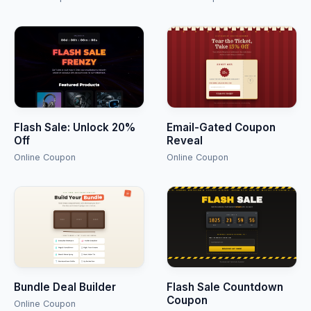
Flash Sale: Unlock 20%
Email-Gated Coupon
Off
Reveal
Online Coupon
Online Coupon
Bundle Deal Builder
Flash Sale Countdown
Coupon
Online Coupon