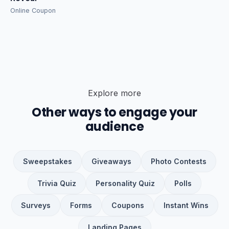
Online Coupon
Explore more
Other ways to engage your
audience
Sweepstakes
Giveaways
Photo Contests
Trivia Quiz
Personality Quiz
Polls
Surveys
Forms
Coupons
Instant Wins
Landing Pages