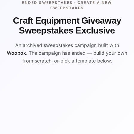
ENDED SWEEPSTAKES ·
CREATE A NEW
SWEEPSTAKES
Craft Equipment Giveaway
Sweepstakes Exclusive
An archived sweepstakes campaign built with
Woobox
. The campaign has ended — build your own
from scratch, or pick a template below.
ENDED
VISUAL REFERENCE
WIN
WIN