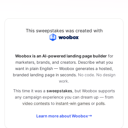
This sweepstakes was created with
Woobox is an AI-powered landing page builder
for
marketers, brands, and creators. Describe what you
want in plain English — Woobox generates a hosted,
branded landing page in seconds.
No code. No design
work.
This time it was a
sweepstakes
, but Woobox supports
any campaign experience you can dream up — from
video contests
to
instant-win games
or
polls
.
Learn more about Woobox