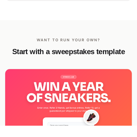
WANT TO RUN YOUR OWN?
Start with a sweepstakes template