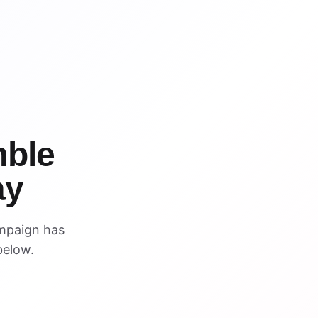
WIN
WIN
ble
ay
mpaign has
below.
VISUAL REFERENCE