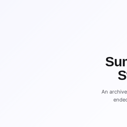
Su
S
WIN
An archiv
WIN
ended