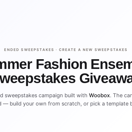
ENDED SWEEPSTAKES ·
CREATE A NEW SWEEPSTAKES
mmer Fashion Ensem
weepstakes Giveaw
ed sweepstakes campaign built with
Woobox
. The ca
 — build your own from scratch, or pick a template 
ENDED