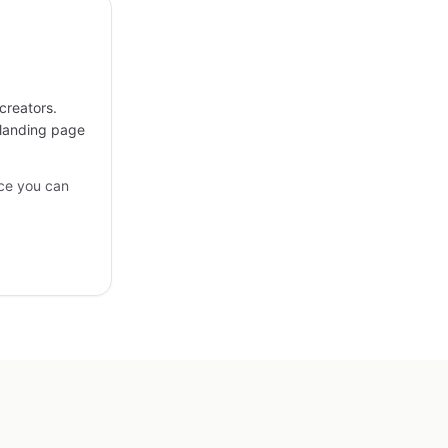
creators.
 landing page
ce you can