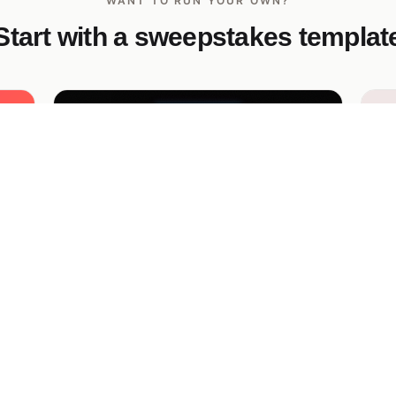
WANT TO RUN YOUR OWN?
Start with a sweepstakes templat
Arc-One TikTok Sneaker Drop
Pe
Giveaway
Gi
Bold neon-dark TikTok giveaway for a
Pa
ock
streetwear sneaker drop — duet-the-
wi
launch-video entry mechanic, glitchy hero,
me
magenta-cyan gradient CTA.
— 