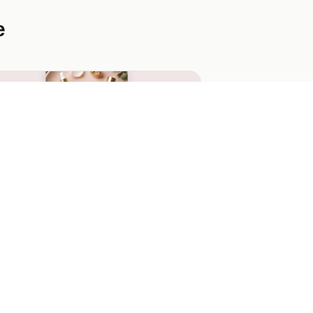
e
tal & Glow Instagram Skincare
veaway
stel Instagram-first skincare giveaway
th a vertical phone mockup, 3 entry-
thod cards, and a glowing magenta CTA
built for Instagram-bio drops.