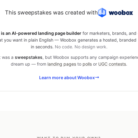
This sweepstakes was created with
is an AI-powered landing page builder
for marketers, brands, and 
t you want in plain English — Woobox generates a hosted, branded
in seconds.
No code. No design work.
it was a
sweepstakes
, but Woobox supports any campaign experien
dream up — from
landing pages
to
polls
or
UGC contests
.
Learn more about Woobox