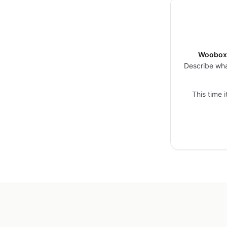
Woobox 
Describe wha
This time 