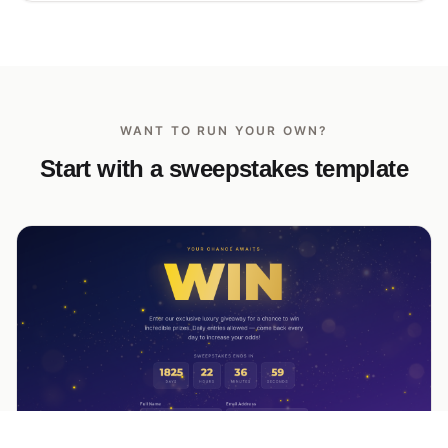
WANT TO RUN YOUR OWN?
Start with a sweepstakes template