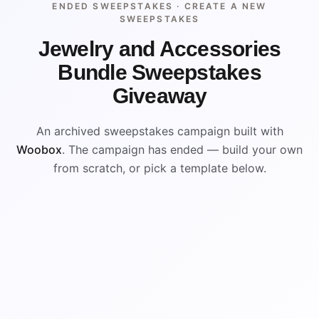
ENDED SWEEPSTAKES ·
CREATE A NEW
SWEEPSTAKES
Jewelry and Accessories
Bundle Sweepstakes
Giveaway
An archived sweepstakes campaign built with
Woobox
. The campaign has ended — build your own
from scratch, or pick a template below.
WIN
ENDED
VISUAL REFERENCE
WIN