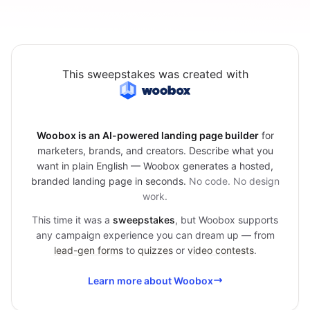
This sweepstakes was created with
Woobox is an AI-powered landing page builder
for
marketers, brands, and creators. Describe what you
want in plain English — Woobox generates a hosted,
branded landing page in seconds.
No code. No design
work.
This time it was a
sweepstakes
, but Woobox supports
any campaign experience you can dream up — from
lead-gen forms
to
quizzes
or
video contests
.
Learn more about Woobox