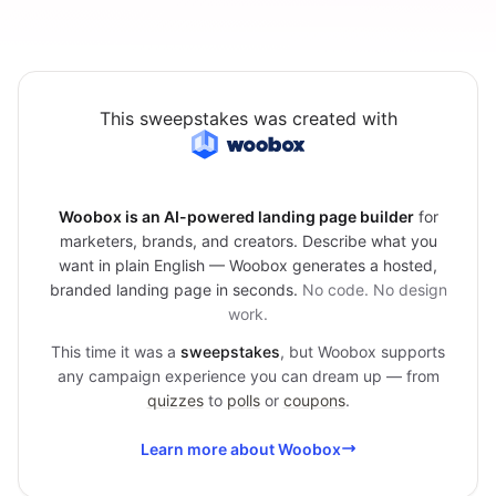
This sweepstakes was created with
Woobox is an AI-powered landing page builder
for
marketers, brands, and creators. Describe what you
want in plain English — Woobox generates a hosted,
branded landing page in seconds.
No code. No design
work.
This time it was a
sweepstakes
, but Woobox supports
any campaign experience you can dream up — from
quizzes
to
polls
or
coupons
.
Learn more about Woobox