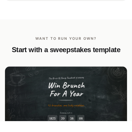
WANT TO RUN YOUR OWN?
Start with a sweepstakes template