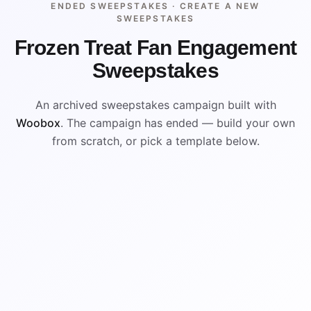
ENDED SWEEPSTAKES ·
CREATE A NEW
SWEEPSTAKES
Frozen Treat Fan Engagement
Sweepstakes
An archived sweepstakes campaign built with
Woobox
. The campaign has ended — build your own
from scratch, or pick a template below.
ENDED
VISUAL REFERENCE
WIN
WIN