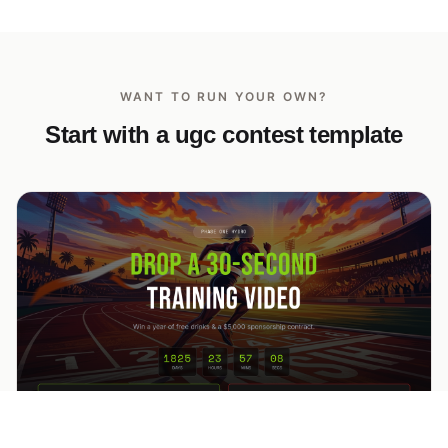
WANT TO RUN YOUR OWN?
Start with a ugc contest template