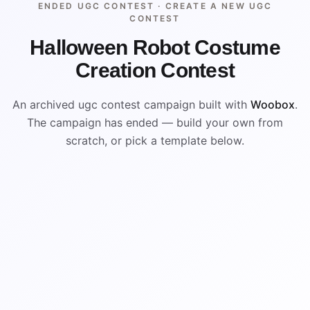
ENDED UGC CONTEST ·
CREATE A NEW UGC
CONTEST
Halloween Robot Costume
Creation Contest
An archived ugc contest campaign built with
Woobox
.
The campaign has ended — build your own from
scratch, or pick a template below.
ENDED
ARCHIVED PREVIEW