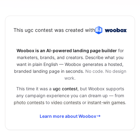
This ugc contest was created with
Woobox is an AI-powered landing page builder
for
marketers, brands, and creators. Describe what you
want in plain English — Woobox generates a hosted,
branded landing page in seconds.
No code. No design
work.
This time it was a
ugc contest
, but Woobox supports
any campaign experience you can dream up — from
photo contests
to
video contests
or
instant-win games
.
Learn more about Woobox