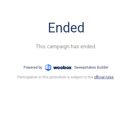
Ended
This campaign has ended.
Powered by
Sweepstakes Builder
Participation in this promotion is subject to the
official rules
.