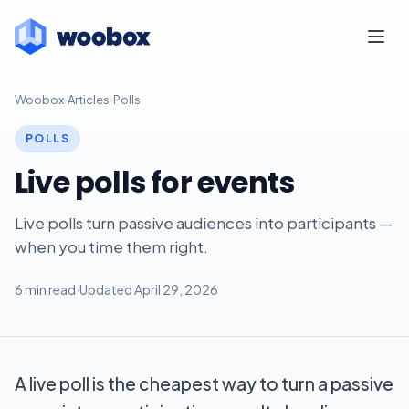
Woobox
›
Articles
›
Polls
POLLS
Live polls for events
Live polls turn passive audiences into participants —
when you time them right.
6 min read
·
Updated April 29, 2026
A live poll is the cheapest way to turn a passive