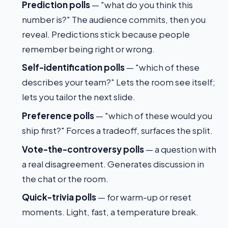
Prediction polls
— "what do you think this
number is?" The audience commits, then you
reveal. Predictions stick because people
remember being right or wrong.
Self-identification polls
— "which of these
describes your team?" Lets the room see itself;
lets you tailor the next slide.
Preference polls
— "which of these would you
ship first?" Forces a tradeoff, surfaces the split.
Vote-the-controversy polls
— a question with
a real disagreement. Generates discussion in
the chat or the room.
Quick-trivia polls
— for warm-up or reset
moments. Light, fast, a temperature break.