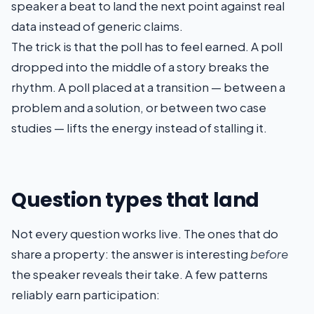
speaker a beat to land the next point against real
data instead of generic claims.
The trick is that the poll has to feel earned. A poll
dropped into the middle of a story breaks the
rhythm. A poll placed at a transition — between a
problem and a solution, or between two case
studies — lifts the energy instead of stalling it.
Question types that land
Not every question works live. The ones that do
share a property: the answer is interesting
before
the speaker reveals their take. A few patterns
reliably earn participation: