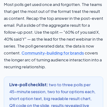
Most polls get used once and forgotten. The teams
that get the most out of the format treat the result
as content. Recap the top answer in the post-event
email. Pull a slide of the aggregate result for a
follow-up post. Use the split — "60% of you said X,
40% said Y" — as the lead for the next webinar in the
series. The poll generated data; the data is now
content.
Community-building for brands
covers
the longer arc of turning audience interaction into a
recurring relationship.
Live-poll checklist:
two to three polls per
45-minute session, two to four options each,
short option text, big readable result chart,
QR code on the slide, results revealed live