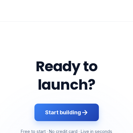
Ready to
launch?
Start building
Free to start · No credit card · Live in seconds