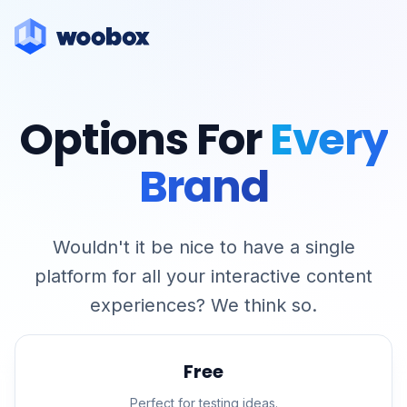
Options For
Every
Brand
Wouldn't it be nice to have a single
platform for all your interactive content
experiences? We think so.
Free
Perfect for testing ideas.