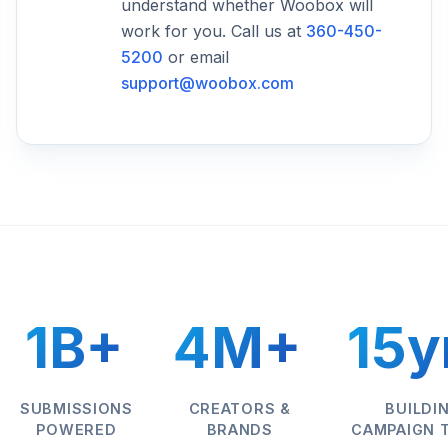
understand whether Woobox will
work for you. Call us at
360-450-
5200
or email
support@woobox.com
1B+
4M+
15y
SUBMISSIONS
CREATORS &
BUILDI
POWERED
BRANDS
CAMPAIGN 