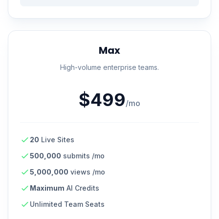
Max
High-volume enterprise teams.
$499
/mo
20
Live Sites
500,000
submits /mo
5,000,000
views /mo
Maximum
AI Credits
Unlimited Team Seats