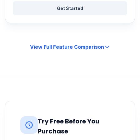
Get Started
View Full Feature Comparison
Try Free Before You
Purchase