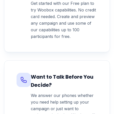
Get started with our Free plan to
try Woobox capabilities. No credit
card needed. Create and preview
any campaign and use some of
our capabilities up to 100
participants for free.
Want to Talk Before You
Decide?
We answer our phones whether
you need help setting up your
campaign or just want to