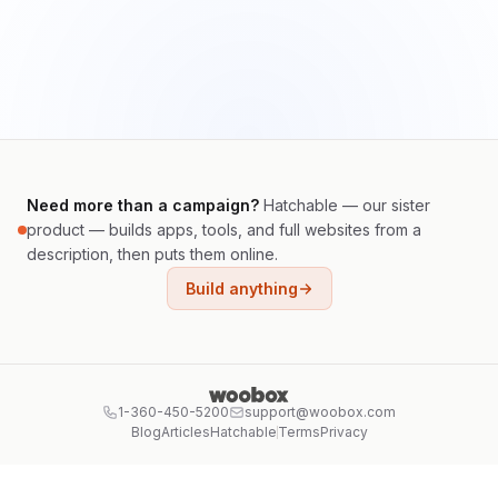
Need more than a campaign?
Hatchable — our sister
product — builds apps, tools, and full websites from a
description, then puts them online.
Build anything
1-360-450-5200
support@woobox.com
Blog
Articles
Hatchable
Terms
Privacy