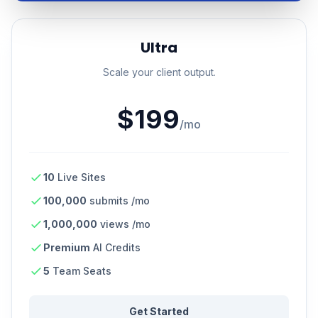
Ultra
Scale your client output.
$199
/mo
10
Live Sites
100,000
submits /mo
1,000,000
views /mo
Premium
AI Credits
5
Team Seats
Get Started