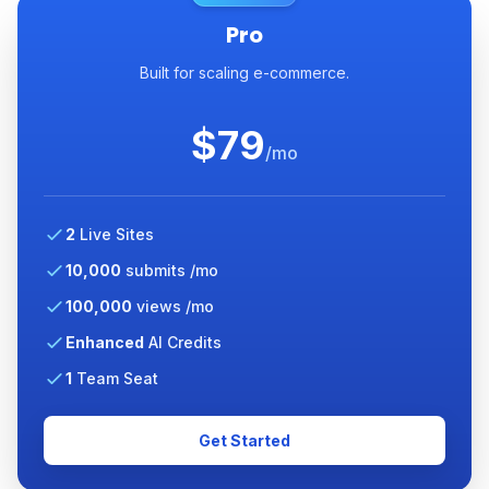
Pro
Built for scaling e-commerce.
$79
/mo
2
Live Sites
10,000
submits /mo
100,000
views /mo
Enhanced
AI Credits
1
Team Seat
Get Started