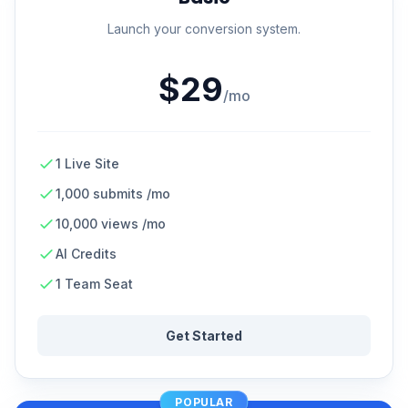
Launch your conversion system.
$29
/mo
1 Live Site
1,000 submits /mo
10,000 views /mo
AI Credits
1 Team Seat
Get Started
POPULAR