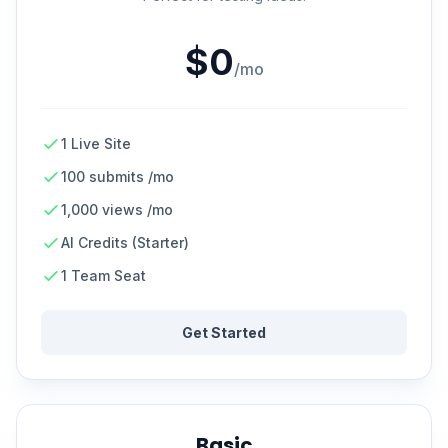
$0
/mo
1 Live Site
100 submits /mo
1,000 views /mo
AI Credits (Starter)
1 Team Seat
Get Started
Basic