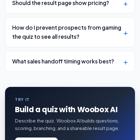
Should the result page show pricing?
How do I prevent prospects from gaming
the quiz to see all results?
What sales handoff timing works best?
TRY IT
Build a quiz with Woobox AI
Describe the quiz. Woobox AI builds questions,
scoring, branching, and a shareable result page.