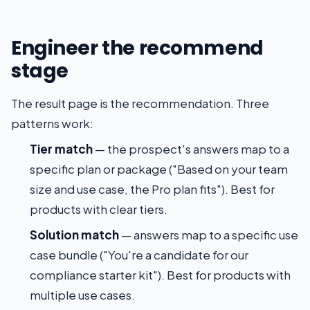
Engineer the recommend
stage
The result page is the recommendation. Three
patterns work:
Tier match
— the prospect's answers map to a
specific plan or package ("Based on your team
size and use case, the Pro plan fits"). Best for
products with clear tiers.
Solution match
— answers map to a specific use
case bundle ("You're a candidate for our
compliance starter kit"). Best for products with
multiple use cases.