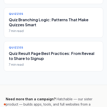
QUIZZES
Quiz Branching Logic: Patterns That Make
Quizzes Smart
7 min read
QUIZZES
Quiz Result Page Best Practices: From Reveal
to Share to Signup
7 min read
Need more than a campaign?
Hatchable — our sister
product — builds apps, tools, and full websites from a