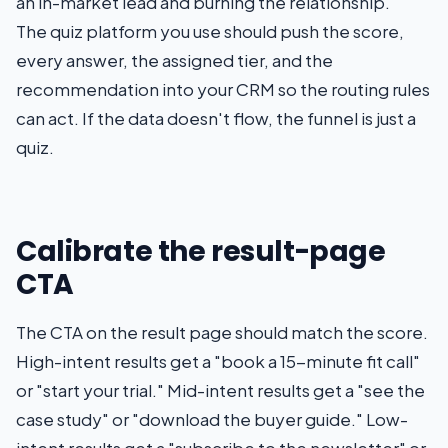
an in-market lead and burning the relationship.
The quiz platform you use should push the score,
every answer, the assigned tier, and the
recommendation into your CRM so the routing rules
can act. If the data doesn't flow, the funnel is just a
quiz.
Calibrate the result-page
CTA
The CTA on the result page should match the score.
High-intent results get a "book a 15-minute fit call"
or "start your trial." Mid-intent results get a "see the
case study" or "download the buyer guide." Low-