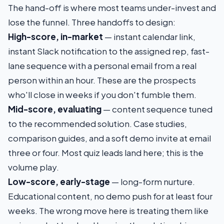
The hand-off is where most teams under-invest and
lose the funnel. Three handoffs to design:
High-score, in-market
— instant calendar link,
instant Slack notification to the assigned rep, fast-
lane sequence with a personal email from a real
person within an hour. These are the prospects
who'll close in weeks if you don't fumble them.
Mid-score, evaluating
— content sequence tuned
to the recommended solution. Case studies,
comparison guides, and a soft demo invite at email
three or four. Most quiz leads land here; this is the
volume play.
Low-score, early-stage
— long-form nurture.
Educational content, no demo push for at least four
weeks. The wrong move here is treating them like