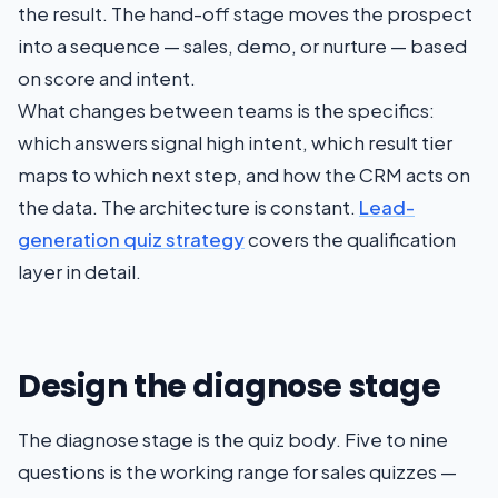
the result. The hand-off stage moves the prospect
into a sequence — sales, demo, or nurture — based
on score and intent.
What changes between teams is the specifics:
which answers signal high intent, which result tier
maps to which next step, and how the CRM acts on
the data. The architecture is constant.
Lead-
generation quiz strategy
covers the qualification
layer in detail.
Design the diagnose stage
The diagnose stage is the quiz body. Five to nine
questions is the working range for sales quizzes —