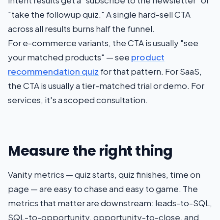
intent results get a "subscribe to the newsletter" or
"take the followup quiz." A single hard-sell CTA
across all results burns half the funnel.
For e-commerce variants, the CTA is usually "see
your matched products" — see
product
recommendation quiz
for that pattern. For SaaS,
the CTA is usually a tier-matched trial or demo. For
services, it's a scoped consultation.
Measure the right thing
Vanity metrics — quiz starts, quiz finishes, time on
page — are easy to chase and easy to game. The
metrics that matter are downstream: leads-to-SQL,
SQL-to-opportunity, opportunity-to-close, and