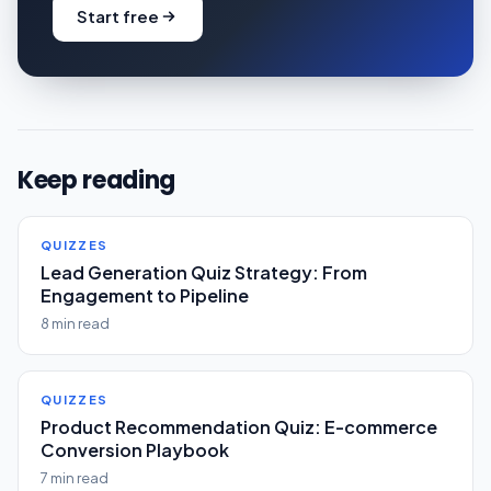
Start free
Keep reading
QUIZZES
Lead Generation Quiz Strategy: From
Engagement to Pipeline
8 min read
QUIZZES
Product Recommendation Quiz: E-commerce
Conversion Playbook
7 min read