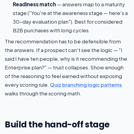
Readiness match
— answers map to a maturity
stage ("You're at the awareness stage — here's a
30-day evaluation plan"). Best for considered
B2B purchases with long cycles.
The recommendation has to be defensible from
the answers. If a prospect can't see the logic — "I
said I have ten people, why is it recommending the
Enterprise plan?" — trust collapses. Show enough
of the reasoning to feel earned without exposing
every scoring rule.
Quiz branching logic patterns
walks through the scoring math.
Build the hand-off stage