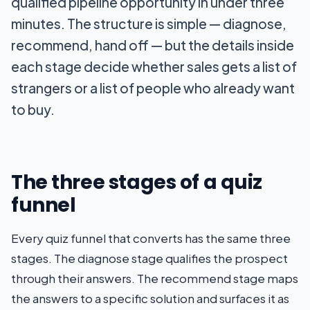
qualified pipeline opportunity in under three
minutes. The structure is simple — diagnose,
recommend, hand off — but the details inside
each stage decide whether sales gets a list of
strangers or a list of people who already want
to buy.
The three stages of a quiz
funnel
Every quiz funnel that converts has the same three
stages. The diagnose stage qualifies the prospect
through their answers. The recommend stage maps
the answers to a specific solution and surfaces it as