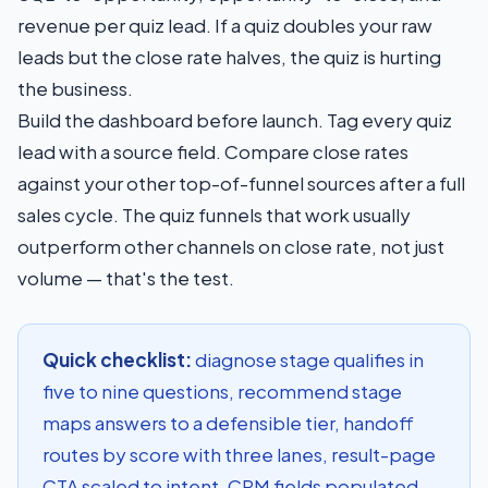
revenue per quiz lead. If a quiz doubles your raw
leads but the close rate halves, the quiz is hurting
the business.
Build the dashboard before launch. Tag every quiz
lead with a source field. Compare close rates
against your other top-of-funnel sources after a full
sales cycle. The quiz funnels that work usually
outperform other channels on close rate, not just
volume — that's the test.
Quick checklist:
diagnose stage qualifies in
five to nine questions, recommend stage
maps answers to a defensible tier, handoff
routes by score with three lanes, result-page
CTA scaled to intent, CRM fields populated