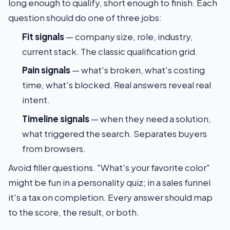
long enough to qualify, short enough to finish. Each
question should do one of three jobs:
Fit signals
— company size, role, industry,
current stack. The classic qualification grid.
Pain signals
— what's broken, what's costing
time, what's blocked. Real answers reveal real
intent.
Timeline signals
— when they need a solution,
what triggered the search. Separates buyers
from browsers.
Avoid filler questions. "What's your favorite color"
might be fun in a personality quiz; in a sales funnel
it's a tax on completion. Every answer should map
to the score, the result, or both.