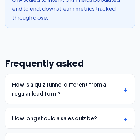
end to end, downstream metrics tracked
through close.
Frequently asked
How is a quiz funnel different from a
regular lead form?
How long should a sales quiz be?