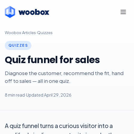
Woobox
›
Articles
›
Quizzes
QUIZZES
Quiz funnel for sales
Diagnose the customer, recommend the fit, hand
off to sales — all in one quiz.
8 min read
·
Updated April 29, 2026
A quiz funnel turns a curious visitor into a