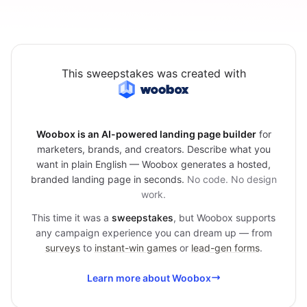
This sweepstakes was created with
Woobox is an AI-powered landing page builder
for
marketers, brands, and creators. Describe what you
want in plain English — Woobox generates a hosted,
branded landing page in seconds.
No code. No design
work.
This time it was a
sweepstakes
, but Woobox supports
any campaign experience you can dream up — from
surveys
to
instant-win games
or
lead-gen forms
.
Learn more about Woobox