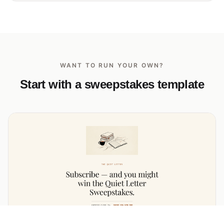
WANT TO RUN YOUR OWN?
Start with a sweepstakes template