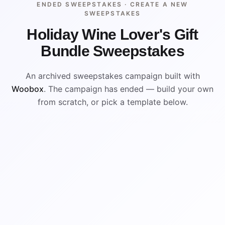
ENDED SWEEPSTAKES ·
CREATE A NEW
SWEEPSTAKES
Holiday Wine Lover's Gift
Bundle Sweepstakes
An archived sweepstakes campaign built with
Woobox
. The campaign has ended — build your own
from scratch, or pick a template below.
ENDED
ARCHIVED PREVIEW
WIN
WIN