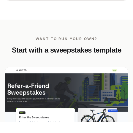
WANT TO RUN YOUR OWN?
Start with a sweepstakes template