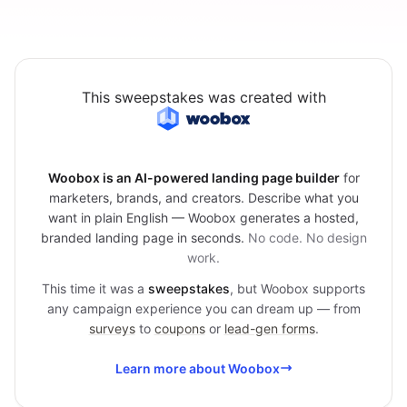
This sweepstakes was created with
Woobox is an AI-powered landing page builder
for
marketers, brands, and creators. Describe what you
want in plain English — Woobox generates a hosted,
branded landing page in seconds.
No code. No design
work.
This time it was a
sweepstakes
, but Woobox supports
any campaign experience you can dream up — from
surveys
to
coupons
or
lead-gen forms
.
Learn more about Woobox