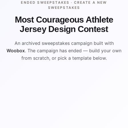
ENDED SWEEPSTAKES ·
CREATE A NEW
SWEEPSTAKES
Most Courageous Athlete
Jersey Design Contest
An archived sweepstakes campaign built with
Woobox
. The campaign has ended — build your own
from scratch, or pick a template below.
ENDED
VISUAL REFERENCE
WIN
WIN