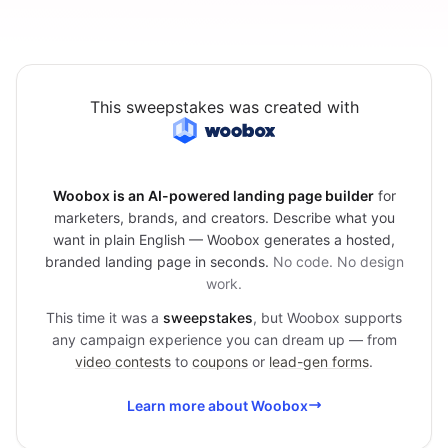
This sweepstakes was created with
Woobox is an AI-powered landing page builder
for
marketers, brands, and creators. Describe what you
want in plain English — Woobox generates a hosted,
branded landing page in seconds.
No code. No design
work.
This time it was a
sweepstakes
, but Woobox supports
any campaign experience you can dream up — from
video contests
to
coupons
or
lead-gen forms
.
Learn more about Woobox