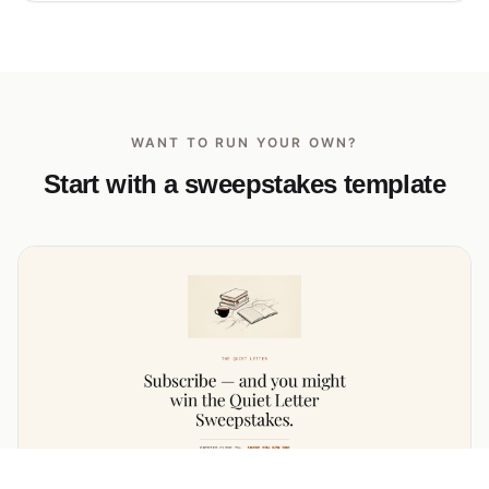
WANT TO RUN YOUR OWN?
Start with a sweepstakes template