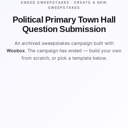
ENDED SWEEPSTAKES ·
CREATE A NEW
SWEEPSTAKES
Political Primary Town Hall
Question Submission
An archived sweepstakes campaign built with
Woobox
. The campaign has ended — build your own
from scratch, or pick a template below.
ENDED
ARCHIVED PREVIEW
WIN
WIN