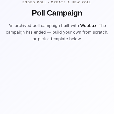
ENDED POLL ·
CREATE A NEW POLL
Poll Campaign
An archived poll campaign built with
Woobox
. The
campaign has ended — build your own from scratch,
or pick a template below.
ENDED
VISUAL REFERENCE