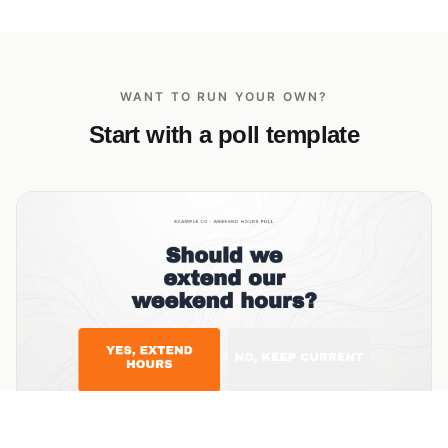
WANT TO RUN YOUR OWN?
Start with a poll template