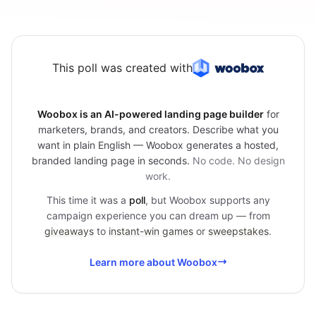
This poll was created with
Woobox is an AI-powered landing page builder
for
marketers, brands, and creators. Describe what you
want in plain English — Woobox generates a hosted,
branded landing page in seconds.
No code. No design
work.
This time it was a
poll
, but Woobox supports any
campaign experience you can dream up — from
giveaways
to
instant-win games
or
sweepstakes
.
Learn more about Woobox