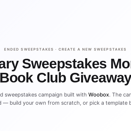
ENDED SWEEPSTAKES ·
CREATE A NEW SWEEPSTAKES
rary Sweepstakes Mo
Book Club Giveawa
ed sweepstakes campaign built with
Woobox
. The ca
 — build your own from scratch, or pick a template 
ENDED