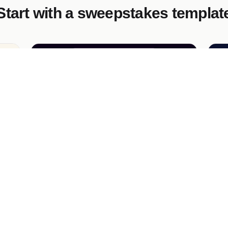
Start with a sweepstakes templat
s
VIP Festival Sweepstakes
Lu
Launch a vibrant sweepstakes campaign
A 
e
for music lovers! Give away festival passes
de
and premium subscriptions to boost
ema
engagement and capture valuable leads.