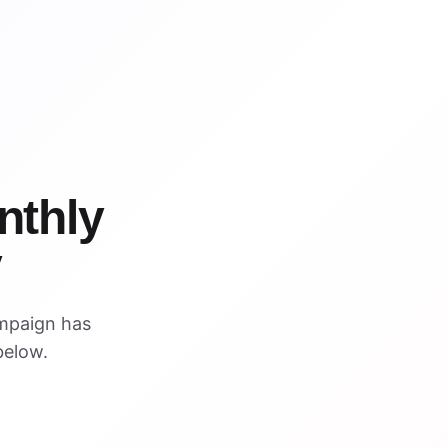
WIN
WIN
nthly
y
mpaign has
below.
ARCHIVED PREVIEW