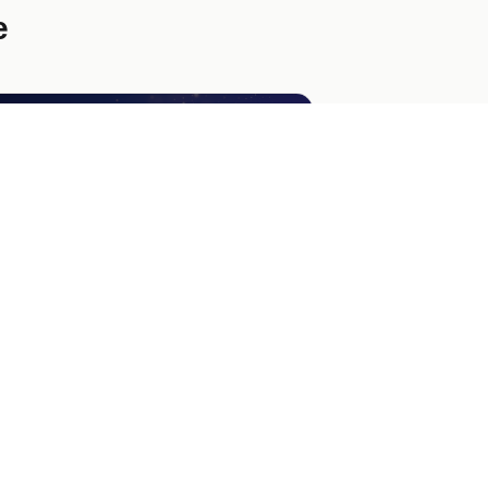
e
xury Giveaway Landing Page
high-energy landing page template
signed for luxury sweepstakes. Captures
ils and offers bonus referral entries.