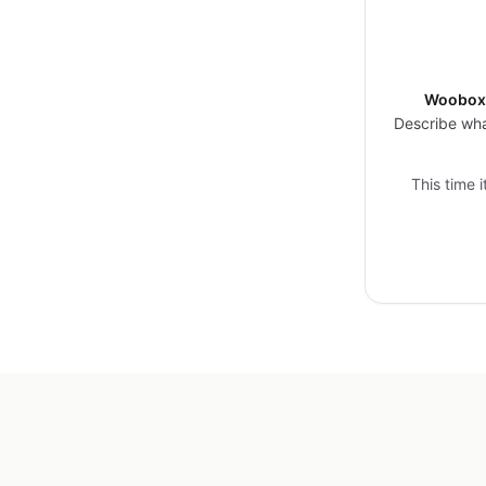
Woobox 
Describe wha
This time 