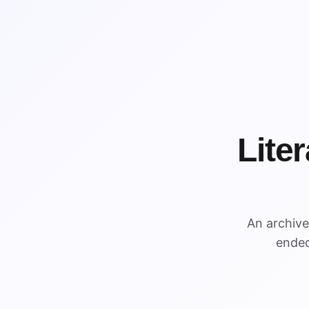
Lite
WIN
An archiv
WIN
ended