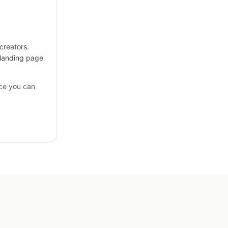
creators.
 landing page
ce you can