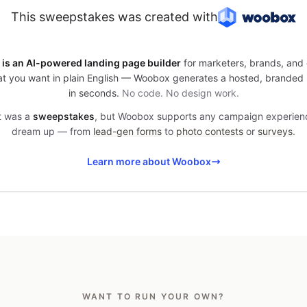
This sweepstakes was created with
is an AI-powered landing page builder
for marketers, brands, and 
t you want in plain English — Woobox generates a hosted, branded
in seconds.
No code. No design work.
it was a
sweepstakes
, but Woobox supports any campaign experien
dream up — from
lead-gen forms
to
photo contests
or
surveys
.
Learn more about Woobox
WANT TO RUN YOUR OWN?