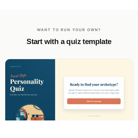
WANT TO RUN YOUR OWN?
Start with a quiz template