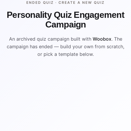
ENDED QUIZ ·
CREATE A NEW QUIZ
Personality Quiz Engagement
Campaign
An archived quiz campaign built with
Woobox
. The
campaign has ended — build your own from scratch,
or pick a template below.
ENDED
ARCHIVED PREVIEW
B
A
D
C