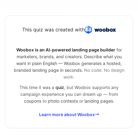
This quiz was created with
Woobox is an AI-powered landing page builder
for
marketers, brands, and creators. Describe what you
want in plain English — Woobox generates a hosted,
branded landing page in seconds.
No code. No design
work.
This time it was a
quiz
, but Woobox supports any
campaign experience you can dream up — from
coupons
to
photo contests
or
landing pages
.
Learn more about Woobox