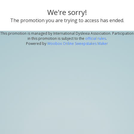
We're sorry!
The promotion you are trying to access has ended.
This promotion is managed by International Dyslexia Association. Participation
in this promotion is subject to the
official rules
.
Powered by
Woobox Online Sweepstakes Maker