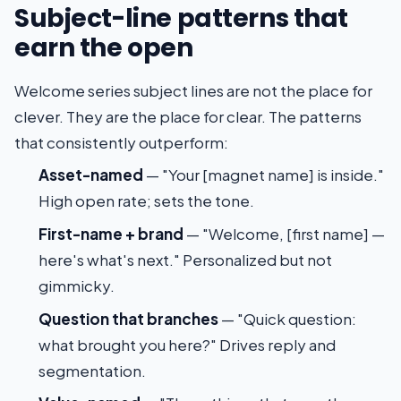
Subject-line patterns that
earn the open
Welcome series subject lines are not the place for
clever. They are the place for clear. The patterns
that consistently outperform:
Asset-named
— "Your [magnet name] is inside."
High open rate; sets the tone.
First-name + brand
— "Welcome, [first name] —
here's what's next." Personalized but not
gimmicky.
Question that branches
— "Quick question:
what brought you here?" Drives reply and
segmentation.