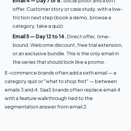
Email 4 — Day 7 or 8.
Social proof and a soft
offer. Customer story or case study, with a low-
friction next step (book a demo, browse a
category, take a quiz).
Email 5 — Day 12 to 14.
Direct offer, time-
bound. Welcome discount, free trial extension,
or an exclusive bundle. This is the only email in
the series that should look like a promo.
E-commerce brands often add a sixth email — a
category quiz or "what to shop first" — between
emails 3 and 4. SaaS brands often replace email 4
with a feature walkthrough tied to the
segmentation answer from email 2.