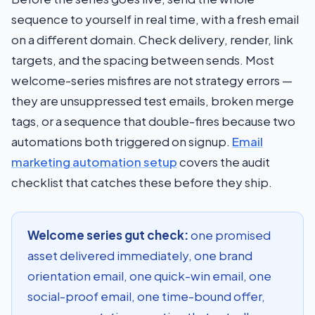
sequence to yourself in real time, with a fresh email
on a different domain. Check delivery, render, link
targets, and the spacing between sends. Most
welcome-series misfires are not strategy errors —
they are unsuppressed test emails, broken merge
tags, or a sequence that double-fires because two
automations both triggered on signup.
Email
marketing automation setup
covers the audit
checklist that catches these before they ship.
Welcome series gut check:
one promised
asset delivered immediately, one brand
orientation email, one quick-win email, one
social-proof email, one time-bound offer,