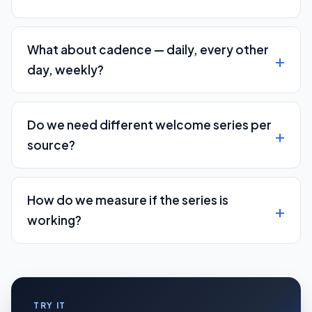
What about cadence — daily, every other
day, weekly?
Do we need different welcome series per
source?
How do we measure if the series is
working?
TRY IT