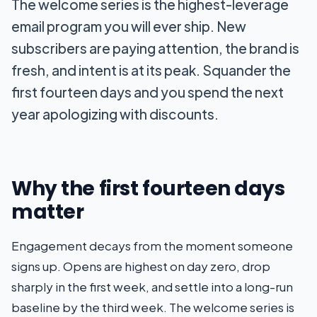
The welcome series is the highest-leverage
email program you will ever ship. New
subscribers are paying attention, the brand is
fresh, and intent is at its peak. Squander the
first fourteen days and you spend the next
year apologizing with discounts.
Why the first fourteen days
matter
Engagement decays from the moment someone
signs up. Opens are highest on day zero, drop
sharply in the first week, and settle into a long-run
baseline by the third week. The welcome series is