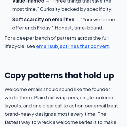
Value-named
— "Three things that save the
most time." Curiosity backed by specificity.
Soft scarcity on email five
— "Your welcome
offer ends Friday." Honest, time-bound.
For a deeper bench of patterns across the full
lifecycle, see
email subject lines that convert
.
Copy patterns that hold up
Welcome emails should sound like the founder
wrote them. Plain text wrappers, single-column
layouts, and one clear call to action per email beat
brand-heavy designs almost every time. The
fastest way to wreck a welcome series is to make