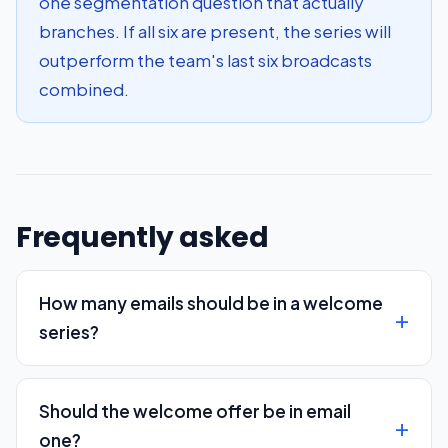
one segmentation question that actually
branches. If all six are present, the series will
outperform the team's last six broadcasts
combined.
Frequently asked
How many emails should be in a welcome
series?
Should the welcome offer be in email
one?