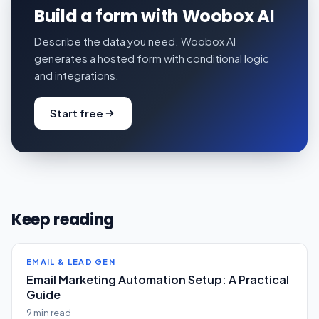
Build a form with Woobox AI
Describe the data you need. Woobox AI
generates a hosted form with conditional logic
and integrations.
Start free
Keep reading
EMAIL & LEAD GEN
Email Marketing Automation Setup: A Practical
Guide
9 min read