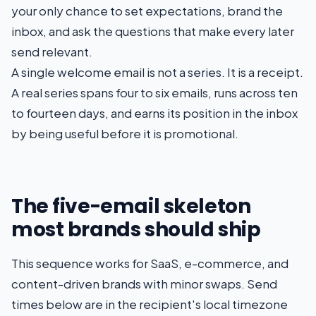
your only chance to set expectations, brand the
inbox, and ask the questions that make every later
send relevant.
A single welcome email is not a series. It is a receipt.
A real series spans four to six emails, runs across ten
to fourteen days, and earns its position in the inbox
by being useful before it is promotional.
The five-email skeleton
most brands should ship
This sequence works for SaaS, e-commerce, and
content-driven brands with minor swaps. Send
times below are in the recipient's local timezone