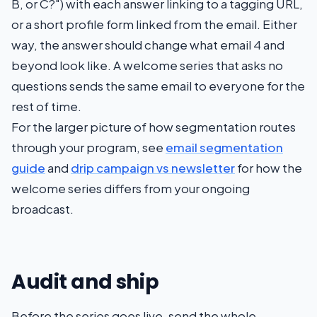
B, or C?") with each answer linking to a tagging URL,
or a short profile form linked from the email. Either
way, the answer should change what email 4 and
beyond look like. A welcome series that asks no
questions sends the same email to everyone for the
rest of time.
For the larger picture of how segmentation routes
through your program, see
email segmentation
guide
and
drip campaign vs newsletter
for how the
welcome series differs from your ongoing
broadcast.
Audit and ship
Before the series goes live, send the whole