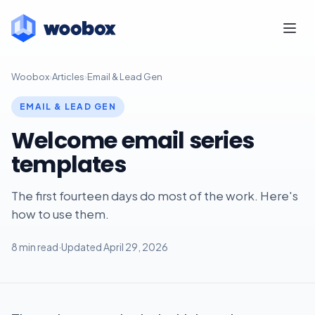
Woobox
›
Articles
›
Email & Lead Gen
EMAIL & LEAD GEN
Welcome email series
templates
The first fourteen days do most of the work. Here's
how to use them.
8 min read
·
Updated April 29, 2026