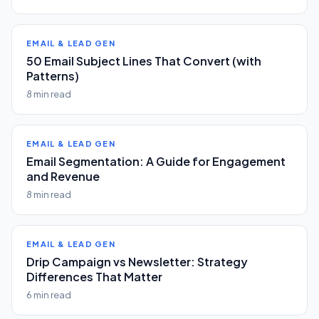
EMAIL & LEAD GEN
50 Email Subject Lines That Convert (with
Patterns)
8 min read
EMAIL & LEAD GEN
Email Segmentation: A Guide for Engagement
and Revenue
8 min read
EMAIL & LEAD GEN
Drip Campaign vs Newsletter: Strategy
Differences That Matter
6 min read