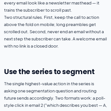
every email look like a newsletter masthead — it
trains the subscriber to scroll past.
Two structural rules. First, keep the call to action
above the fold on mobile; long preambles get
scrolled out. Second, never end an email without a
next step the subscriber can take. A welcome email
with no link is a closed door.
Use the series to segment
The single highest-value action in the series is
asking one segmentation question and routing
future sends accordingly. Two formats work: a poll-
style click in email 2 ("which describes you best — A,