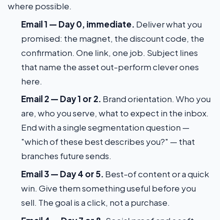
where possible.
Email 1 — Day 0, immediate.
Deliver what you
promised: the magnet, the discount code, the
confirmation. One link, one job. Subject lines
that name the asset out-perform clever ones
here.
Email 2 — Day 1 or 2.
Brand orientation. Who you
are, who you serve, what to expect in the inbox.
End with a single segmentation question —
"which of these best describes you?" — that
branches future sends.
Email 3 — Day 4 or 5.
Best-of content or a quick
win. Give them something useful before you
sell. The goal is a click, not a purchase.