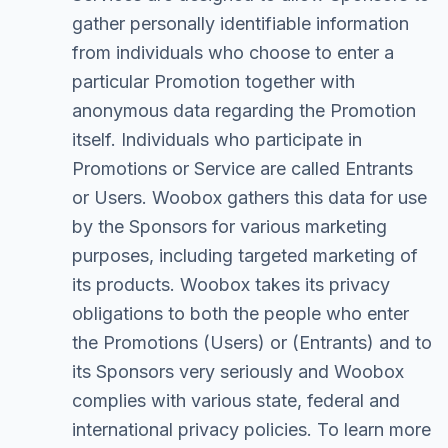
gather personally identifiable information
from individuals who choose to enter a
particular Promotion together with
anonymous data regarding the Promotion
itself. Individuals who participate in
Promotions or Service are called Entrants
or Users. Woobox gathers this data for use
by the Sponsors for various marketing
purposes, including targeted marketing of
its products. Woobox takes its privacy
obligations to both the people who enter
the Promotions (Users) or (Entrants) and to
its Sponsors very seriously and Woobox
complies with various state, federal and
international privacy policies. To learn more