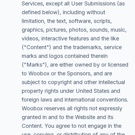
Services, except all User Submissions (as
defined below), including without
limitation, the text, software, scripts,
graphics, pictures, photos, sounds, music,
videos, interactive features and the like
("Content") and the trademarks, service
marks and logos contained therein
("Marks"), are either owned by or licensed
to Woobox or the Sponsors, and are
subject to copyright and other intellectual
property rights under United States and
foreign laws and international conventions.
Woobox reserves all rights not expressly
granted in and to the Website and its
Content. You agree to not engage in the
use, copying, or distribution of any of the