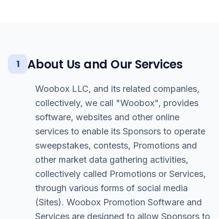
About Us and Our Services
1
Woobox LLC, and its related companies,
collectively, we call "Woobox", provides
software, websites and other online
services to enable its Sponsors to operate
sweepstakes, contests, Promotions and
other market data gathering activities,
collectively called Promotions or Services,
through various forms of social media
(Sites). Woobox Promotion Software and
Services are designed to allow Sponsors to