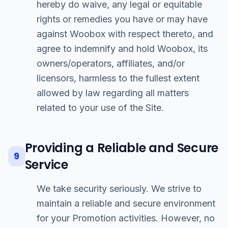
hereby do waive, any legal or equitable
rights or remedies you have or may have
against Woobox with respect thereto, and
agree to indemnify and hold Woobox, its
owners/operators, affiliates, and/or
licensors, harmless to the fullest extent
allowed by law regarding all matters
related to your use of the Site.
Providing a Reliable and Secure
9
Service
We take security seriously. We strive to
maintain a reliable and secure environment
for your Promotion activities. However, no