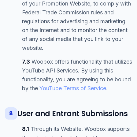
of your Promotion Website, to comply with
Federal Trade Commission rules and
regulations for advertising and marketing
on the Internet and to monitor the content
of any social media that you link to your
website.
7.3
Woobox offers functionality that utilizes
YouTube API Services. By using this
functionality, you are agreeing to be bound
by the
YouTube Terms of Service
.
User and Entrant Submissions
8
8.1
Through its Website, Woobox supports