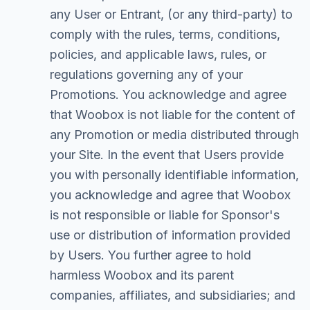
any User or Entrant, (or any third-party) to
comply with the rules, terms, conditions,
policies, and applicable laws, rules, or
regulations governing any of your
Promotions. You acknowledge and agree
that Woobox is not liable for the content of
any Promotion or media distributed through
your Site. In the event that Users provide
you with personally identifiable information,
you acknowledge and agree that Woobox
is not responsible or liable for Sponsor's
use or distribution of information provided
by Users. You further agree to hold
harmless Woobox and its parent
companies, affiliates, and subsidiaries; and