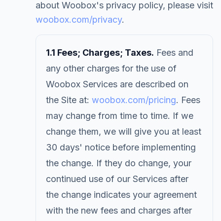
about Woobox's privacy policy, please visit
woobox.com/privacy
.
1.1 Fees; Charges; Taxes.
Fees and
any other charges for the use of
Woobox Services are described on
the Site at:
woobox.com/pricing
. Fees
may change from time to time. If we
change them, we will give you at least
30 days' notice before implementing
the change. If they do change, your
continued use of our Services after
the change indicates your agreement
with the new fees and charges after