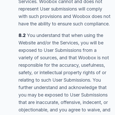
Services. Woobox cannot and does not
represent User submissions will comply
with such provisions and Woobox does not
have the ability to ensure such compliance.
8.2
You understand that when using the
Website and/or the Services, you will be
exposed to User Submissions from a
variety of sources, and that Woobox is not
responsible for the accuracy, usefulness,
safety, or intellectual property rights of or
relating to such User Submissions. You
further understand and acknowledge that
you may be exposed to User Submissions
that are inaccurate, offensive, indecent, or
objectionable, and you agree to waive, and