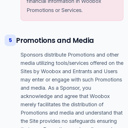
financial information in Woobox
Promotions or Services.
Promotions and Media
5
Sponsors distribute Promotions and other
media utilizing tools/services offered on the
Sites by Woobox and Entrants and Users
may enter or engage with such Promotions
and media. As a Sponsor, you
acknowledge and agree that Woobox
merely facilitates the distribution of
Promotions and media and understand that
the Site provides no safeguards ensuring