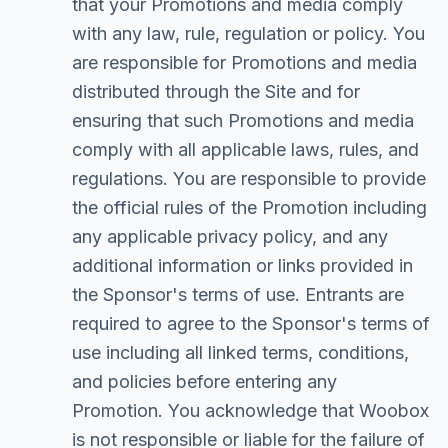
that your Promotions and media comply
with any law, rule, regulation or policy. You
are responsible for Promotions and media
distributed through the Site and for
ensuring that such Promotions and media
comply with all applicable laws, rules, and
regulations. You are responsible to provide
the official rules of the Promotion including
any applicable privacy policy, and any
additional information or links provided in
the Sponsor's terms of use. Entrants are
required to agree to the Sponsor's terms of
use including all linked terms, conditions,
and policies before entering any
Promotion. You acknowledge that Woobox
is not responsible or liable for the failure of