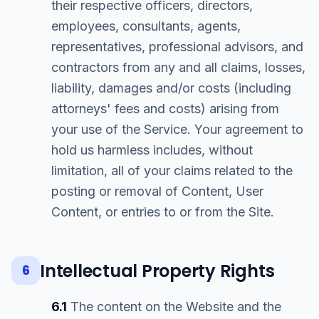
their respective officers, directors,
employees, consultants, agents,
representatives, professional advisors, and
contractors from any and all claims, losses,
liability, damages and/or costs (including
attorneys' fees and costs) arising from
your use of the Service. Your agreement to
hold us harmless includes, without
limitation, all of your claims related to the
posting or removal of Content, User
Content, or entries to or from the Site.
Intellectual Property Rights
6
6.1
The content on the Website and the