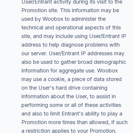
User/Entrant activity during its visit to the
Promotion site. This information may be
used by Woobox to administer the
technical and operational aspects of this
site, and may include using User/Entrant IP
address to help diagnose problems with
our server. User/Entrant IP addresses may
also be used to gather broad demographic
information for aggregate use. Woobox
may use a cookie, a piece of data stored
on the User's hard drive containing
information about the User, to assist in
performing some or all of these activities
and also to limit Entrant's ability to play a
Promotion more times than allowed, if such
a restriction applies to your Promotion.