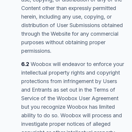
Content other than expressly permitted
herein, including any use, copying, or
distribution of User Submissions obtained
through the Website for any commercial
purposes without obtaining proper
permissions.
6.2
Woobox will endeavor to enforce your
intellectual property rights and copyright
protections from infringement by Users
and Entrants as set out in the Terms of
Service of the Woobox User Agreement
but you recognize Woobox has limited
ability to do so. Woobox will process and
investigate proper notices of alleged