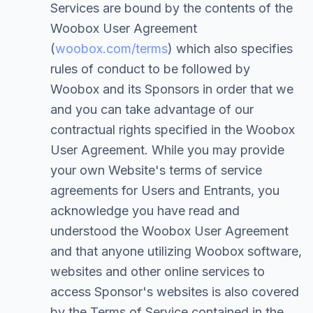
Services are bound by the contents of the
Woobox User Agreement
(
woobox.com/terms
) which also specifies
rules of conduct to be followed by
Woobox and its Sponsors in order that we
and you can take advantage of our
contractual rights specified in the Woobox
User Agreement. While you may provide
your own Website's terms of service
agreements for Users and Entrants, you
acknowledge you have read and
understood the Woobox User Agreement
and that anyone utilizing Woobox software,
websites and other online services to
access Sponsor's websites is also covered
by the Terms of Service contained in the