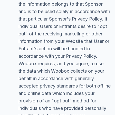
the information belongs to that Sponsor
and is to be used solely in accordance with
that particular Sponsor's Privacy Policy. If
individual Users or Entrants desire to "opt
out" of the receiving marketing or other
information from your Website that User or
Entrant's action will be handled in
accordance with your Privacy Policy.
Woobox requires, and you agree, to use
the data which Woobox collects on your
behalf in accordance with generally
accepted privacy standards for both offline
and online data which includes your
provision of an "opt out" method for
individuals who have provided personally