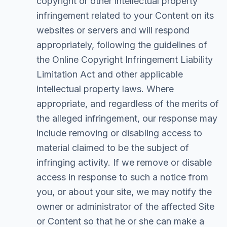
copyright or other intellectual property
infringement related to your Content on its
websites or servers and will respond
appropriately, following the guidelines of
the Online Copyright Infringement Liability
Limitation Act and other applicable
intellectual property laws. Where
appropriate, and regardless of the merits of
the alleged infringement, our response may
include removing or disabling access to
material claimed to be the subject of
infringing activity. If we remove or disable
access in response to such a notice from
you, or about your site, we may notify the
owner or administrator of the affected Site
or Content so that he or she can make a