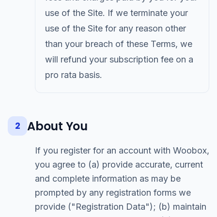
use of the Site. If we terminate your
use of the Site for any reason other
than your breach of these Terms, we
will refund your subscription fee on a
pro rata basis.
About You
2
If you register for an account with Woobox,
you agree to (a) provide accurate, current
and complete information as may be
prompted by any registration forms we
provide ("Registration Data"); (b) maintain