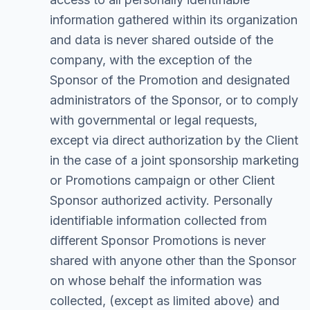
information gathered within its organization
and data is never shared outside of the
company, with the exception of the
Sponsor of the Promotion and designated
administrators of the Sponsor, or to comply
with governmental or legal requests,
except via direct authorization by the Client
in the case of a joint sponsorship marketing
or Promotions campaign or other Client
Sponsor authorized activity. Personally
identifiable information collected from
different Sponsor Promotions is never
shared with anyone other than the Sponsor
on whose behalf the information was
collected, (except as limited above) and