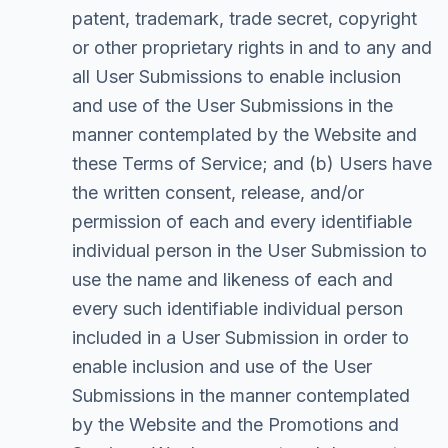
patent, trademark, trade secret, copyright
or other proprietary rights in and to any and
all User Submissions to enable inclusion
and use of the User Submissions in the
manner contemplated by the Website and
these Terms of Service; and (b) Users have
the written consent, release, and/or
permission of each and every identifiable
individual person in the User Submission to
use the name and likeness of each and
every such identifiable individual person
included in a User Submission in order to
enable inclusion and use of the User
Submissions in the manner contemplated
by the Website and the Promotions and