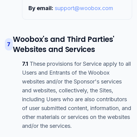
By email:
support@woobox.com
Woobox's and Third Parties'
7
Websites and Services
7.1
These provisions for Service apply to all
Users and Entrants of the Woobox
websites and/or the Sponsor's services
and websites, collectively, the Sites,
including Users who are also contributors
of user submitted content, information, and
other materials or services on the websites
and/or the services.