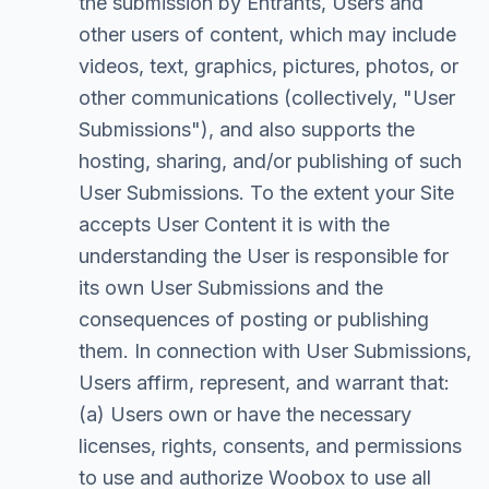
the submission by Entrants, Users and
other users of content, which may include
videos, text, graphics, pictures, photos, or
other communications (collectively, "User
Submissions"), and also supports the
hosting, sharing, and/or publishing of such
User Submissions. To the extent your Site
accepts User Content it is with the
understanding the User is responsible for
its own User Submissions and the
consequences of posting or publishing
them. In connection with User Submissions,
Users affirm, represent, and warrant that:
(a) Users own or have the necessary
licenses, rights, consents, and permissions
to use and authorize Woobox to use all