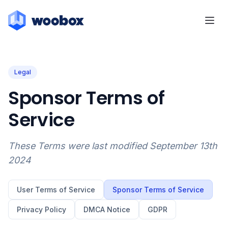
Legal
Sponsor Terms of
Service
These Terms were last modified September 13th
2024
User Terms of Service
Sponsor Terms of Service
Privacy Policy
DMCA Notice
GDPR