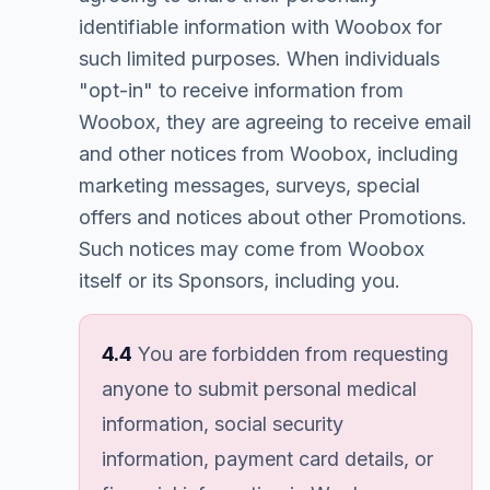
identifiable information with Woobox for
such limited purposes. When individuals
"opt-in" to receive information from
Woobox, they are agreeing to receive email
and other notices from Woobox, including
marketing messages, surveys, special
offers and notices about other Promotions.
Such notices may come from Woobox
itself or its Sponsors, including you.
4.4
You are forbidden from requesting
anyone to submit personal medical
information, social security
information, payment card details, or