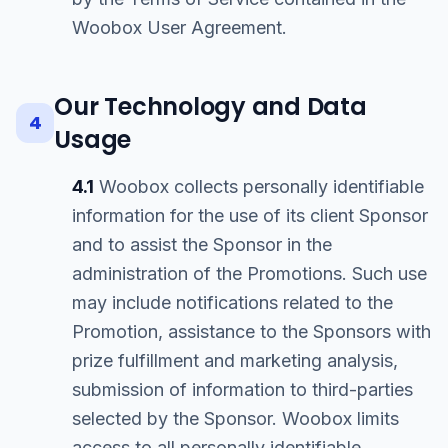
Woobox User Agreement.
Our Technology and Data
4
Usage
4.1
Woobox collects personally identifiable
information for the use of its client Sponsor
and to assist the Sponsor in the
administration of the Promotions. Such use
may include notifications related to the
Promotion, assistance to the Sponsors with
prize fulfillment and marketing analysis,
submission of information to third-parties
selected by the Sponsor. Woobox limits
access to all personally identifiable