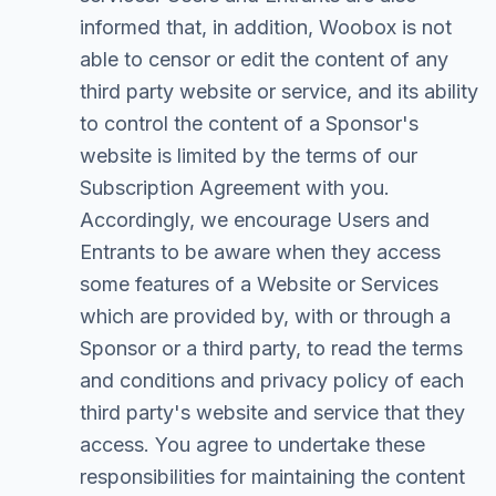
informed that, in addition, Woobox is not
able to censor or edit the content of any
third party website or service, and its ability
to control the content of a Sponsor's
website is limited by the terms of our
Subscription Agreement with you.
Accordingly, we encourage Users and
Entrants to be aware when they access
some features of a Website or Services
which are provided by, with or through a
Sponsor or a third party, to read the terms
and conditions and privacy policy of each
third party's website and service that they
access. You agree to undertake these
responsibilities for maintaining the content