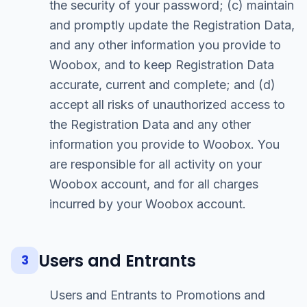
the security of your password; (c) maintain
and promptly update the Registration Data,
and any other information you provide to
Woobox, and to keep Registration Data
accurate, current and complete; and (d)
accept all risks of unauthorized access to
the Registration Data and any other
information you provide to Woobox. You
are responsible for all activity on your
Woobox account, and for all charges
incurred by your Woobox account.
Users and Entrants
3
Users and Entrants to Promotions and