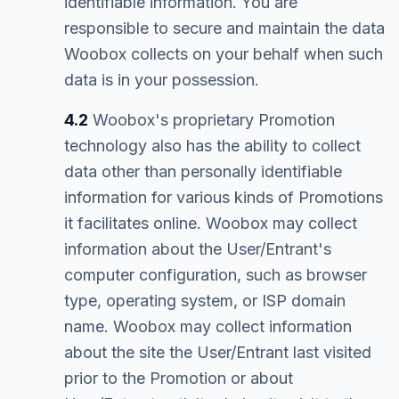
identifiable information. You are
responsible to secure and maintain the data
Woobox collects on your behalf when such
data is in your possession.
4.2
Woobox's proprietary Promotion
technology also has the ability to collect
data other than personally identifiable
information for various kinds of Promotions
it facilitates online. Woobox may collect
information about the User/Entrant's
computer configuration, such as browser
type, operating system, or ISP domain
name. Woobox may collect information
about the site the User/Entrant last visited
prior to the Promotion or about