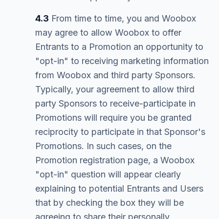
4.3
From time to time, you and Woobox
may agree to allow Woobox to offer
Entrants to a Promotion an opportunity to
"opt-in" to receiving marketing information
from Woobox and third party Sponsors.
Typically, your agreement to allow third
party Sponsors to receive-participate in
Promotions will require you be granted
reciprocity to participate in that Sponsor's
Promotions. In such cases, on the
Promotion registration page, a Woobox
"opt-in" question will appear clearly
explaining to potential Entrants and Users
that by checking the box they will be
agreeing to share their personally