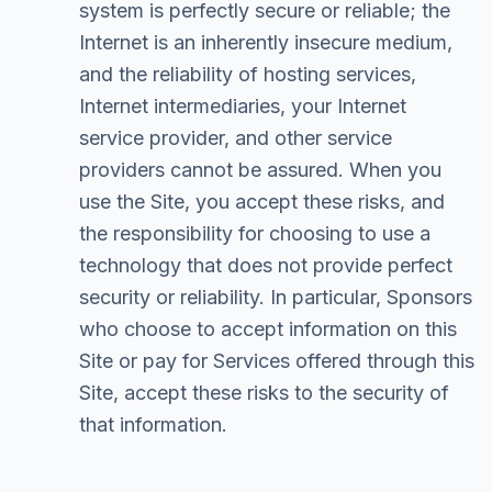
system is perfectly secure or reliable; the
Internet is an inherently insecure medium,
and the reliability of hosting services,
Internet intermediaries, your Internet
service provider, and other service
providers cannot be assured. When you
use the Site, you accept these risks, and
the responsibility for choosing to use a
technology that does not provide perfect
security or reliability. In particular, Sponsors
who choose to accept information on this
Site or pay for Services offered through this
Site, accept these risks to the security of
that information.