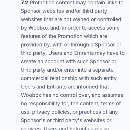
7.2
Promotion content may contain links to
Sponsor websites and/or third party
websites that are not owned or controlled
by Woobox and, in order to access some
features of the Promotion which are
provided by, with or through a Sponsor or
third party, Users and Entrants may have to
create an account with such Sponsor or
third party and/or enter into a separate
commercial relationship with such entity.
Users and Entrants are informed that
Woobox has no control over, and assumes
no responsibility for, the content, terms of
use, privacy policies, or practices of any
Sponsor's or third party's websites or
services. Users and Entrants are also