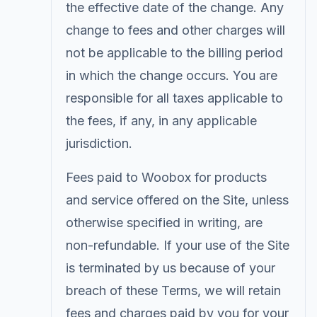
the effective date of the change. Any
change to fees and other charges will
not be applicable to the billing period
in which the change occurs. You are
responsible for all taxes applicable to
the fees, if any, in any applicable
jurisdiction.
Fees paid to Woobox for products
and service offered on the Site, unless
otherwise specified in writing, are
non-refundable. If your use of the Site
is terminated by us because of your
breach of these Terms, we will retain
fees and charges paid by you for your