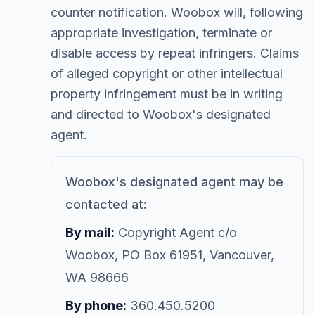
counter notification. Woobox will, following
appropriate investigation, terminate or
disable access by repeat infringers. Claims
of alleged copyright or other intellectual
property infringement must be in writing
and directed to Woobox's designated
agent.
Woobox's designated agent may be
contacted at:
By mail:
Copyright Agent c/o
Woobox, PO Box 61951, Vancouver,
WA 98666
By phone:
360.450.5200