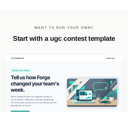
WANT TO RUN YOUR OWN?
Start with a ugc contest template