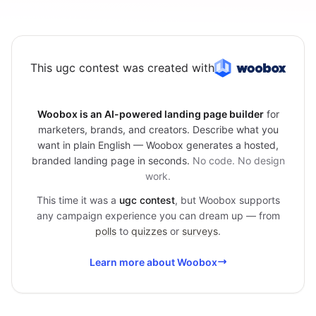
This ugc contest was created with
Woobox is an AI-powered landing page builder
for
marketers, brands, and creators. Describe what you
want in plain English — Woobox generates a hosted,
branded landing page in seconds.
No code. No design
work.
This time it was a
ugc contest
, but Woobox supports
any campaign experience you can dream up — from
polls
to
quizzes
or
surveys
.
Learn more about Woobox