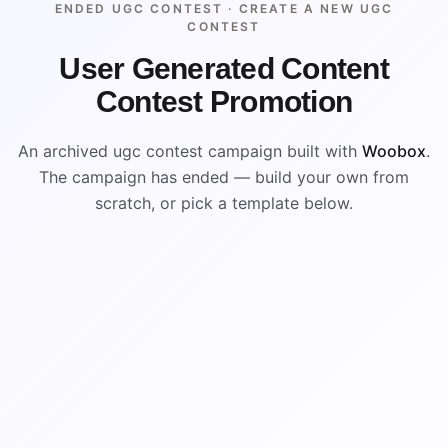
ENDED UGC CONTEST ·
CREATE A NEW UGC
CONTEST
User Generated Content
Contest Promotion
An archived ugc contest campaign built with
Woobox
.
The campaign has ended — build your own from
scratch, or pick a template below.
ENDED
VISUAL REFERENCE