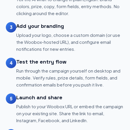
colors, prize, copy, form fields, entry methods. No
clicking around the editor.
Add your branding
3
Upload your logo, choose a custom domain (or use
the Woobox-hosted URL), and configure email
notifications for new entries.
Test the entry flow
4
Run through the campaign yourself on desktop and
mobile. Verify rules, prize details, form fields, and
confirmation emails before you push it live.
Launch and share
5
Publish to your Woobox URL or embed the campaign
on your existing site. Share the link to email,
Instagram, Facebook, and LinkedIn.