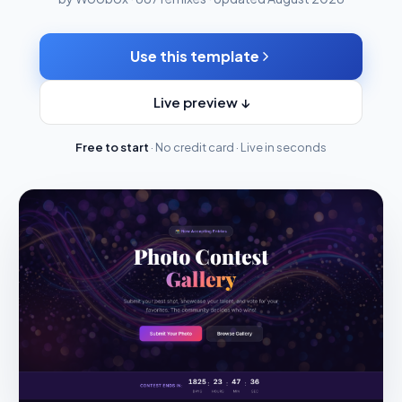
Use this template
Live preview ↓
Free to start
· No credit card · Live in seconds