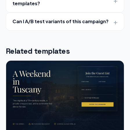
templates?
Can I A/B test variants of this campaign?
Related templates