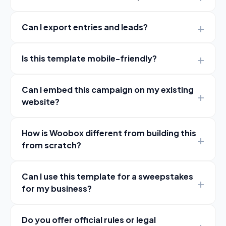
Can I export entries and leads?
Is this template mobile-friendly?
Can I embed this campaign on my existing
website?
How is Woobox different from building this
from scratch?
Can I use this template for a sweepstakes
for my business?
Do you offer official rules or legal