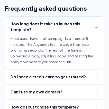
Frequently asked questions
How long does it take to launch this
template?
Most users have their campaign live in under 5
minutes. The AI generates the page from your
prompt in seconds; the rest of the time is
uploading a logo, adjusting copy, and testing the
entry flow before you share the link.
Do I need a credit card to get started?
Can I use my own domain?
How do I customize this template?