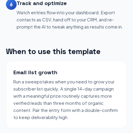
Track and optimize
6
Watch entries flow into your dashboard. Export
contacts as CSV, hand off to your CRM, and re-
prompt the AI to tweak anything as results come in.
When to use this template
Email list growth
Run a sweepstakes when you need to grow your
subscriber list quickly. A single 14-day campaign
with a meaningful prize routinely captures more
verified leads than three months of organic
content. Pair the entry form with a double-confirm
to keep deliverability high.