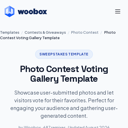
Templates
/
Contests & Giveaways
/
Photo Contest
/
Photo
Contest Voting Gallery Template
SWEEPSTAKES TEMPLATE
Photo Contest Voting
Gallery Template
Showcase user-submitted photos and let
visitors vote for their favorites. Perfect for
engaging your audience and gathering user-
generated content.
by Woobox · 687 remixes · Updated August 2026