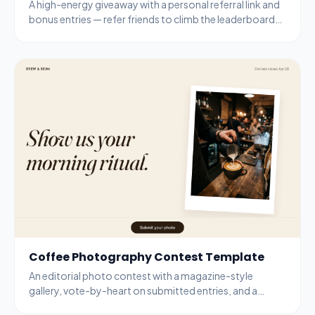
A high-energy giveaway with a personal referral link and
bonus entries — refer friends to climb the leaderboard
and unlock guaranteed prizes.
Coffee Photography Contest Template
An editorial photo contest with a magazine-style
gallery, vote-by-heart on submitted entries, and a
bottom-bar submit modal for new entries.