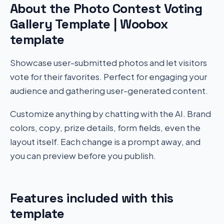
About the Photo Contest Voting
Gallery Template | Woobox
template
Showcase user-submitted photos and let visitors
vote for their favorites. Perfect for engaging your
audience and gathering user-generated content.
Customize anything by chatting with the AI. Brand
colors, copy, prize details, form fields, even the
layout itself. Each change is a prompt away, and
you can preview before you publish.
Features included with this
template