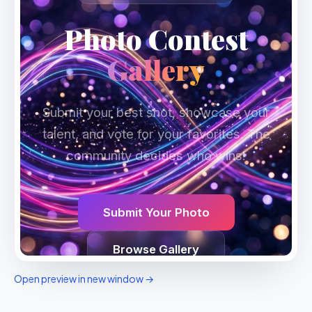
Open preview in new window →