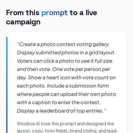
From this
prompt
to a live
campaign
"Create a photo contest voting gallery. 
Display submitted photos in a grid layout. 
Voters can click a photo to see it full size 
and then vote. One vote per person per 
day. Show a heart icon with vote count on 
each photo. Include a submission form 
where people can upload their own photo 
with a caption to enter the contest. 
Display a leaderboard of top entries."
Woobox AI took this prompt and designed the
layout, copy, form fields, brand styling, and lead-