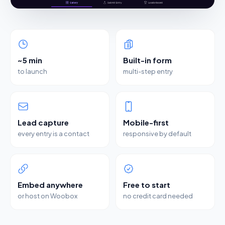
~5 min
Built-in form
to launch
multi-step entry
Lead capture
Mobile-first
every entry is a contact
responsive by default
Embed anywhere
Free to start
or host on Woobox
no credit card needed