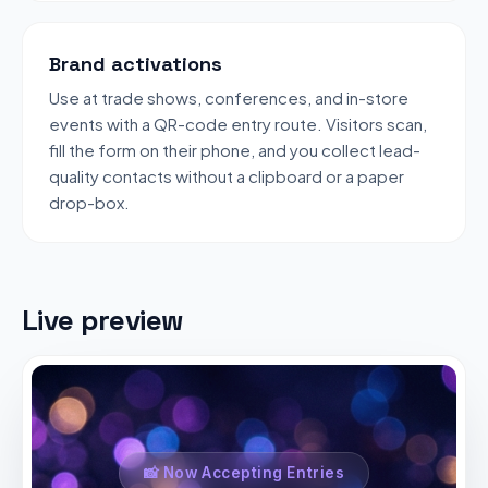
Brand activations
Use at trade shows, conferences, and in-store
events with a QR-code entry route. Visitors scan,
fill the form on their phone, and you collect lead-
quality contacts without a clipboard or a paper
drop-box.
Live preview