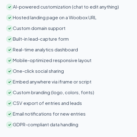
AI-powered customization (chat to edit anything)
✓
Hosted landing page on a Woobox URL
✓
Custom domain support
✓
Built-in lead-capture form
✓
Real-time analytics dashboard
✓
Mobile-optimized responsive layout
✓
One-click social sharing
✓
Embed anywhere via iframe or script
✓
Custom branding (logo, colors, fonts)
✓
CSV export of entries and leads
✓
Email notifications for new entries
✓
GDPR-compliant data handling
✓