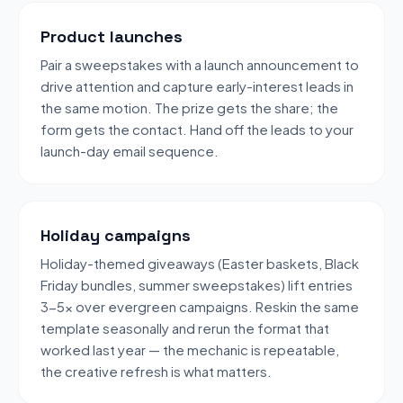
Product launches
Pair a sweepstakes with a launch announcement to
drive attention and capture early-interest leads in
the same motion. The prize gets the share; the
form gets the contact. Hand off the leads to your
launch-day email sequence.
Holiday campaigns
Holiday-themed giveaways (Easter baskets, Black
Friday bundles, summer sweepstakes) lift entries
3-5x over evergreen campaigns. Reskin the same
template seasonally and rerun the format that
worked last year — the mechanic is repeatable,
the creative refresh is what matters.