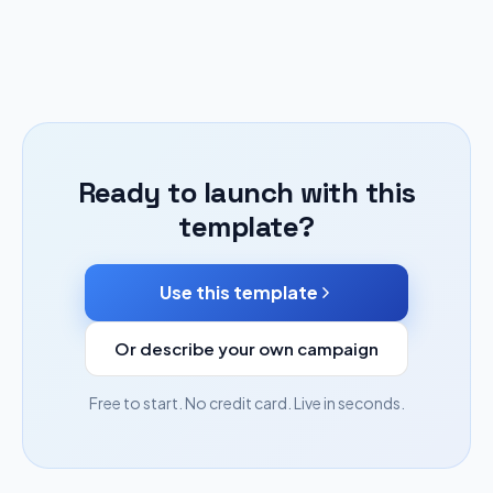
Ready to launch with this
template?
Use this template
Or describe your own campaign
Free to start. No credit card. Live in seconds.