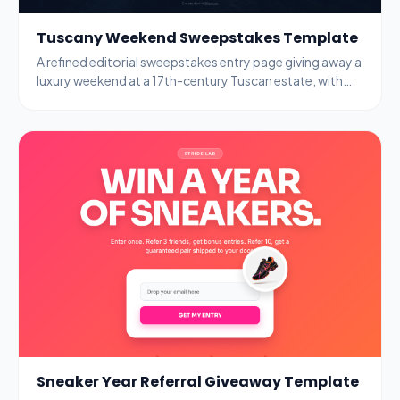
Tuscany Weekend Sweepstakes Template
A refined editorial sweepstakes entry page giving away a
luxury weekend at a 17th-century Tuscan estate, with
name, email, and age-gate fields.
Sneaker Year Referral Giveaway Template