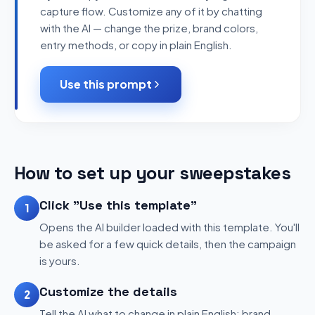
capture flow. Customize any of it by chatting
with the AI — change the prize, brand colors,
entry methods, or copy in plain English.
Use this prompt
How to set up your sweepstakes
Click "Use this template"
1
Opens the AI builder loaded with this template. You'll
be asked for a few quick details, then the campaign
is yours.
Customize the details
2
Tell the AI what to change in plain English: brand