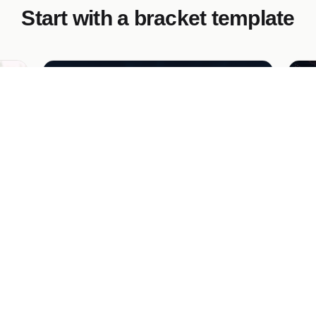
Start with a bracket template
Predict the Tournament Bracket
Br
En
to
to