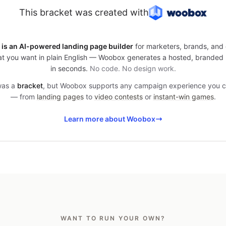
This bracket was created with
is an AI-powered landing page builder
for marketers, brands, and 
t you want in plain English — Woobox generates a hosted, branded
in seconds.
No code. No design work.
 was a
bracket
, but Woobox supports any campaign experience you 
— from
landing pages
to
video contests
or
instant-win games
.
Learn more about Woobox
WANT TO RUN YOUR OWN?