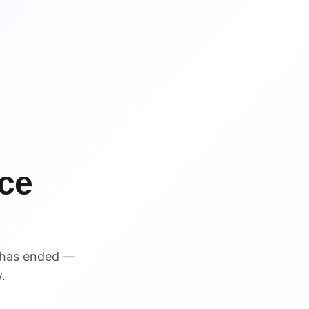
ce
 has ended —
.
VISUAL REFERENCE