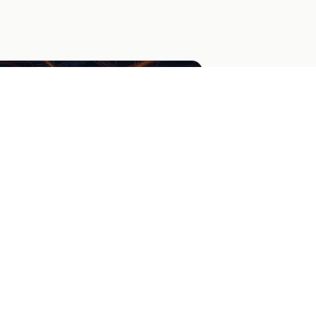
acket Tournament Voting
gage your audience with a bracket-style
urnament. Collect votes on each matchup
 determine an overall winner.