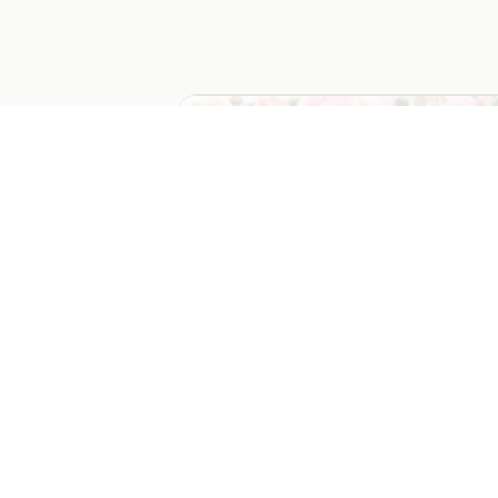
Mom's Favorite Things Bracket
An AI-generated marketing campaign
template.