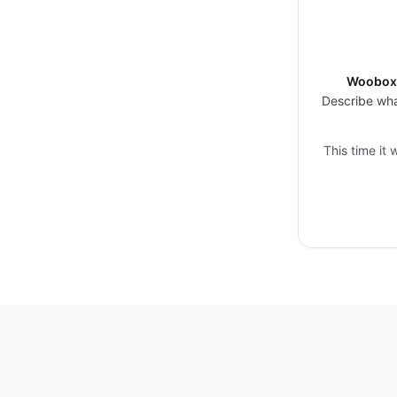
Woobox 
Describe wha
This time it