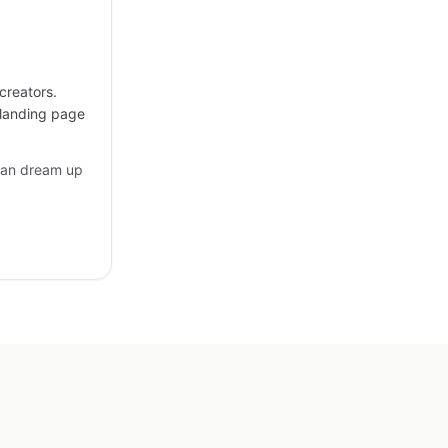
creators.
 landing page
can dream up