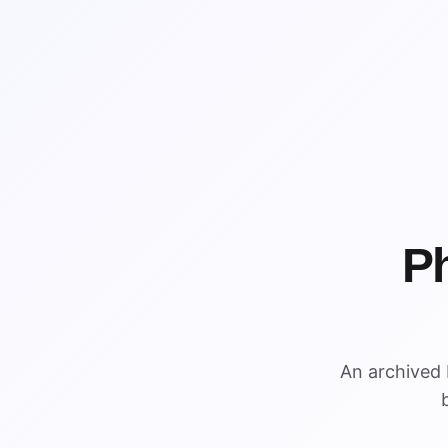
P
An archived 