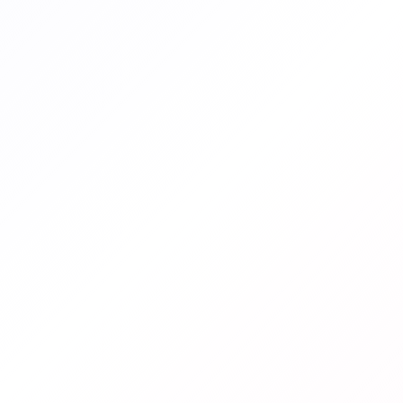
ENDED