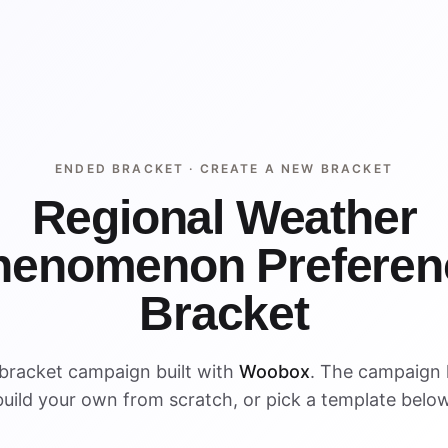
ENDED BRACKET ·
CREATE A NEW BRACKET
Regional Weather
henomenon Preferen
Bracket
bracket campaign built with
Woobox
. The campaign
build your own from scratch, or pick a template below