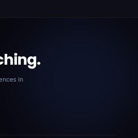
ching.
ences in