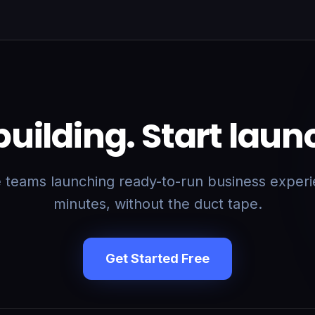
building. Start laun
e teams launching ready-to-run business experi
minutes, without the duct tape.
Get Started Free