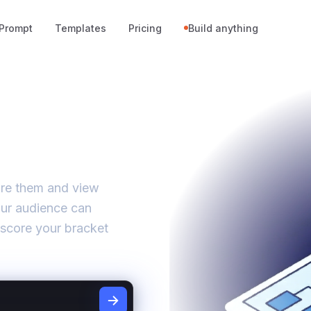
Prompt
Templates
Pricing
Build anything
core them and view
our audience can
 score your bracket