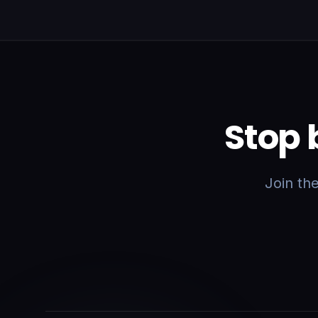
Stop 
Join th