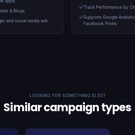
le Apps
Track Performance by Ch
ites & Blogs
Supports Google Analytic
le and social media ads
Facebook Pixels
LOOKING FOR SOMETHING ELSE?
Similar campaign types