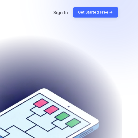
Sign In
Get Started Free