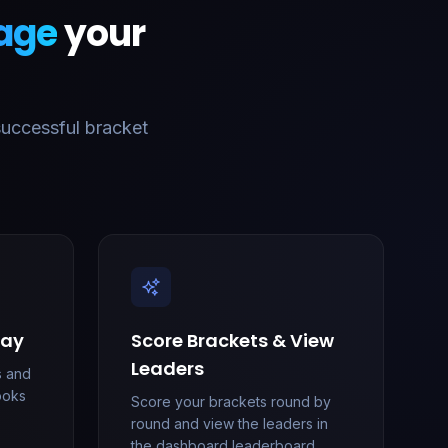
age
your
successful bracket
lay
Score Brackets & View
Leaders
s and
looks
Score your brackets round by
round and view the leaders in
the dashboard leaderboard.