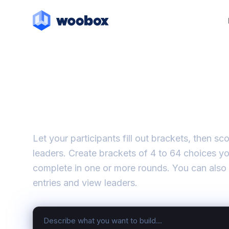
Brackets
Let your participants fill out brackets, then s
leaders. Create brackets of 4 to 64 choices y
complete in one or more rounds. You can also
entries and view leaders.