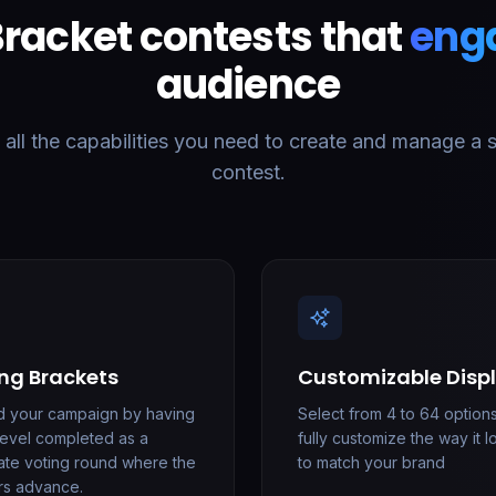
Bracket contests that
eng
audience
ll the capabilities you need to create and manage a 
contest.
ng Brackets
Customizable Disp
d your campaign by having
Select from 4 to 64 option
level completed as a
fully customize the way it 
ate voting round where the
to match your brand
rs advance.