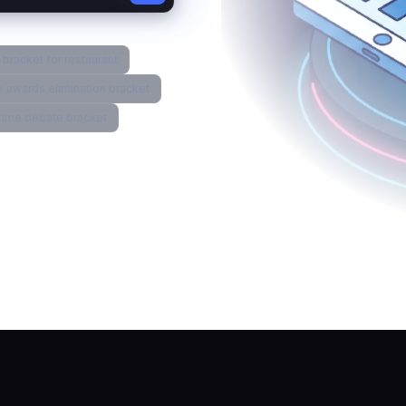
bracket for restaurant
 awards elimination bracket
l time debate bracket