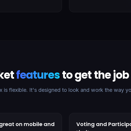
ket
features
to get the jo
is flexible. It's designed to look and work the way y
 great on mobile and
Voting and Particip