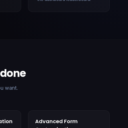
b done
ou want.
ation
Advanced Form