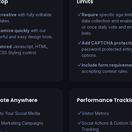
top
Limits
creative
with fully editable
Require
specific age limi
lates.
data collection and enabl
or once daily vote and en
omize quickly
with our
limits.
rful and easy design tools.
Add CAPTCHA protecti
anced
Javascript, HTML,
password protected entr
SS Styling control.
options.
Include form requireme
accepting contest rules.
ote Anywhere
Performance Tracki
 to Your Social Media
Visitor Metrics
l Marketing Campaigns
Social Actions & Custom 
Tracking