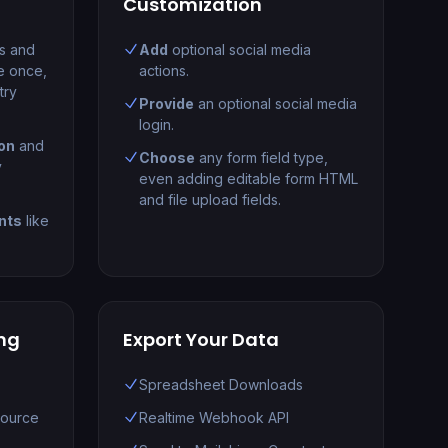
Customization
ts and
Add
optional social media
e once,
actions.
try
Provide
an optional social media
login.
on
and
Choose
any form field type,
y
even adding editable form HTML
and file upload fields.
nts
like
ng
Export Your Data
Spreadsheet Downloads
Source
Realtime Webhook API