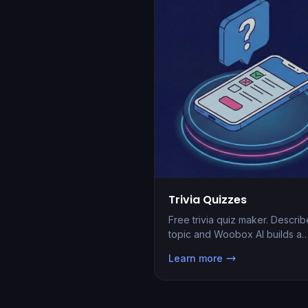
Trivia Quizzes
Free trivia quiz maker. Describ
topic and Woobox AI builds a
hosted scored quiz with auto-
Learn more
grading, leaderboards, and le
capture in seconds.