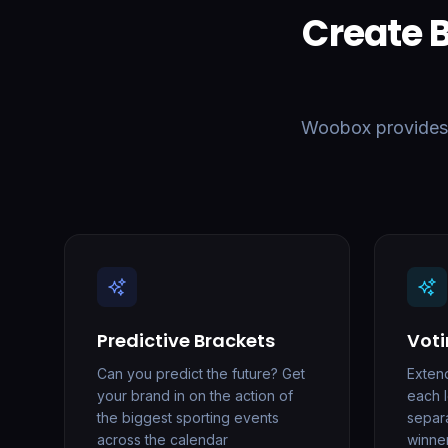
Create 
Woobox provides a
Predictive Brackets
Voti
Can you predict the future? Get
Exten
your brand in on the action of
each 
the biggest sporting events
separ
across the calendar
winne