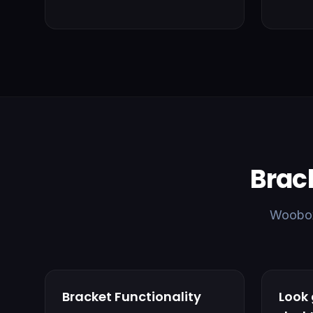
Brac
Woobox 
Bracket Functionality
Look