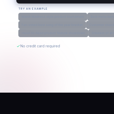
TRY AN EXAMPLE
March Madness style product tournament
Best menu item 
Fan-voted best song of the year bracket
Customer choice
Head-to-head product feature showdown
Greatest of al
No credit card required