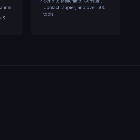
Send to Mailchimp, Constant
annel
Contact, Zapier, and over 500
tools
s &