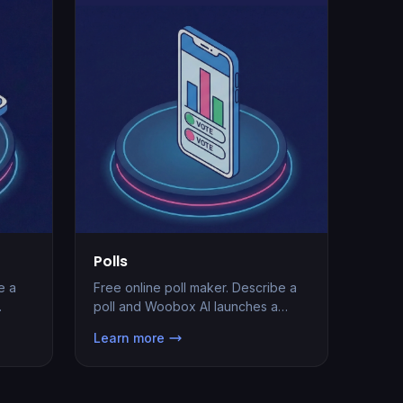
Polls
Free online poll maker. Describe a
e a
poll and Woobox AI launches a
branded page with real-time results,
Learn more
lead capture, and one-line embed
ad
in seconds.