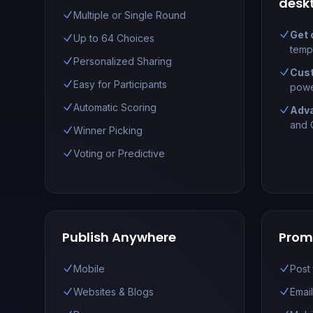
desk
Multiple or Single Round
Get 
Up to 64 Choices
temp
Personalized Sharing
Cust
Easy for Participants
powe
Automatic Scoring
Adv
and C
Winner Picking
Voting or Predictive
Publish Anywhere
Prom
Mobile
Post
Websites & Blogs
Emai