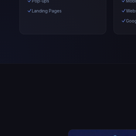
Pop-ups
Mobi
Landing Pages
Webs
Goog