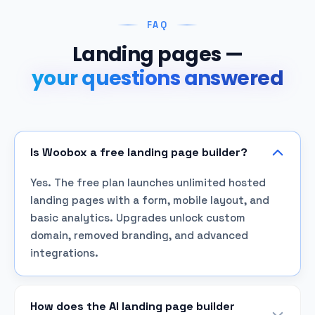
FAQ
Landing pages —
your questions answered
Is Woobox a free landing page builder?
Yes. The free plan launches unlimited hosted
landing pages with a form, mobile layout, and
basic analytics. Upgrades unlock custom
domain, removed branding, and advanced
integrations.
How does the AI landing page builder