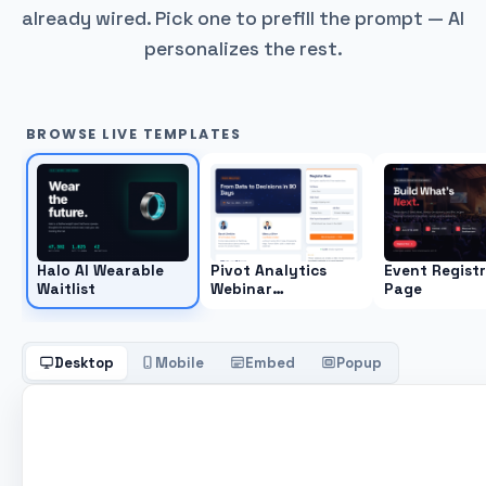
already wired. Pick one to prefill the prompt — AI
personalizes the rest.
BROWSE LIVE TEMPLATES
Halo AI Wearable
Pivot Analytics
Event Regist
Waitlist
Webinar
Page
Registration Page
Desktop
Mobile
Embed
Popup