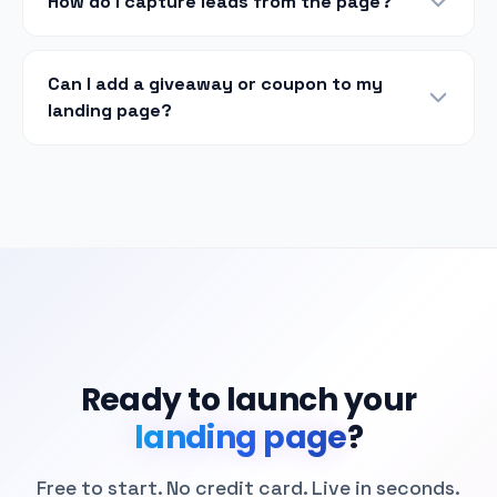
How do I capture leads from the page?
Can I add a giveaway or coupon to my
landing page?
Ready to launch your
landing page
?
Free to start. No credit card. Live in seconds.