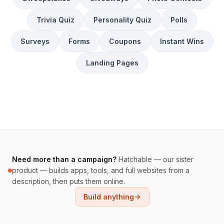
Trivia Quiz
Personality Quiz
Polls
Surveys
Forms
Coupons
Instant Wins
Landing Pages
Need more than a campaign?
Hatchable — our sister
product — builds apps, tools, and full websites from a
description, then puts them online.
Build anything