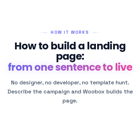
HOW IT WORKS
How to build a landing
page:
from one sentence to live
No designer, no developer, no template hunt.
Describe the campaign and Woobox builds the
page.