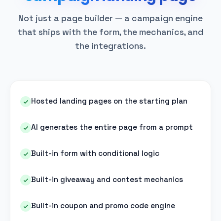
Not just a page builder — a campaign engine
that ships with the form, the mechanics, and
the integrations.
Hosted landing pages on the starting plan
AI generates the entire page from a prompt
Built-in form with conditional logic
Built-in giveaway and contest mechanics
Built-in coupon and promo code engine