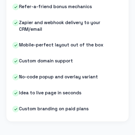
Refer-a-friend bonus mechanics
Zapier and webhook delivery to your
CRM/email
Mobile-perfect layout out of the box
Custom domain support
No-code popup and overlay variant
Idea to live page in seconds
Custom branding on paid plans