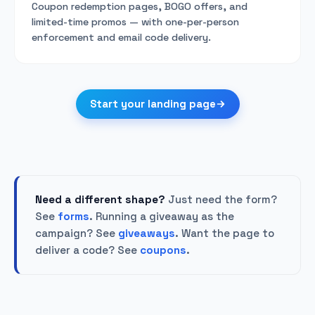
Coupon redemption pages, BOGO offers, and
limited-time promos — with one-per-person
enforcement and email code delivery.
Start your landing page
Need a different shape?
Just need the form?
See
forms
. Running a giveaway as the
campaign? See
giveaways
. Want the page to
deliver a code? See
coupons
.