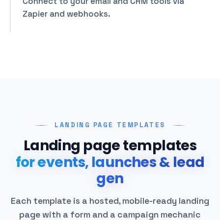
Connect to your email and CRM tools via
Zapier and webhooks.
LANDING PAGE TEMPLATES
Landing page templates
for events, launches & lead
gen
Each template is a hosted, mobile-ready landing
page with a form and a campaign mechanic