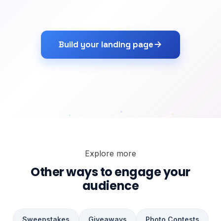
Build your landing page
Explore more
Other ways to engage your
audience
Sweepstakes
Giveaways
Photo Contests