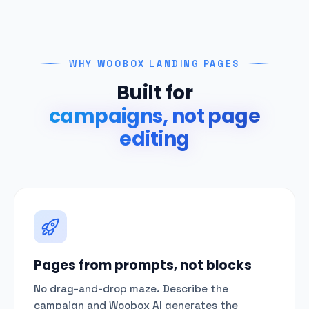
WHY WOOBOX LANDING PAGES
Built for
campaigns, not page
editing
Pages from prompts, not blocks
No drag-and-drop maze. Describe the
campaign and Woobox AI generates the