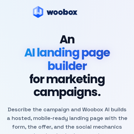
An
AI landing page
builder
for marketing
campaigns.
Describe the campaign and Woobox AI builds
a hosted, mobile-ready landing page with the
form, the offer, and the social mechanics