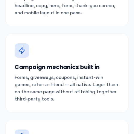
headline, copy, hero, form, thank-you screen,
and mobile layout in one pass.
Campaign mechanics built in
Forms, giveaways, coupons, instant-win
games, refer-a-friend — all native. Layer them
on the same page without stitching together
third-party tools.