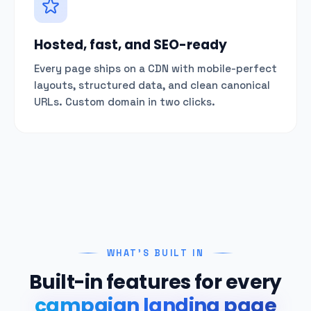
Hosted, fast, and SEO-ready
Every page ships on a CDN with mobile-perfect
layouts, structured data, and clean canonical
URLs. Custom domain in two clicks.
WHAT'S BUILT IN
Built-in features for every
campaign landing page