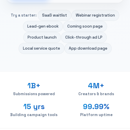
SaaS waitlist
Webinar registration
Try a starter:
Lead-gen ebook
Coming soon page
Product launch
Click-through ad LP
Local service quote
App download page
1B+
4M+
Submissions powered
Creators & brands
15 yrs
99.99%
Building campaign tools
Platform uptime