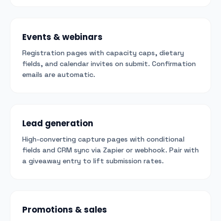
Events & webinars
Registration pages with capacity caps, dietary
fields, and calendar invites on submit. Confirmation
emails are automatic.
Lead generation
High-converting capture pages with conditional
fields and CRM sync via Zapier or webhook. Pair with
a giveaway entry to lift submission rates.
Promotions & sales