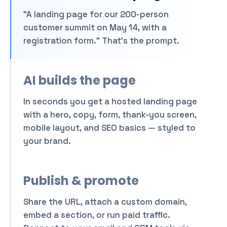
Show a launch countdown
"A landing page for our 200-person
Try a brighter palette
customer summit on May 14, with a
registration form." That's the prompt.
A landing page for our
product launch with a
waitlist and 3 features.
AI builds the page
Attach
In seconds you get a hosted landing page
with a hero, copy, form, thank-you screen,
mobile layout, and SEO basics — styled to
your brand.
Publish & promote
Share the URL, attach a custom domain,
embed a section, or run paid traffic.