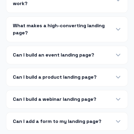
work?
What makes a high-converting landing
page?
Can I build an event landing page?
Can I build a product landing page?
Can I build a webinar landing page?
Can I add a form to my landing page?