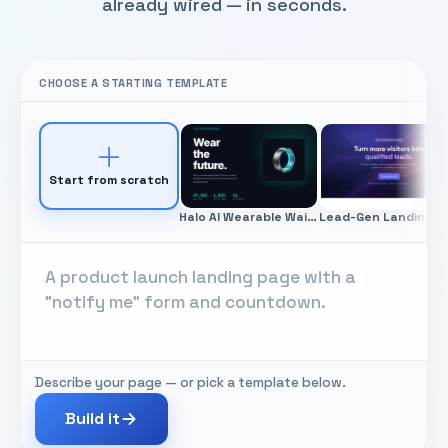
already wired — in seconds.
CHOOSE A STARTING TEMPLATE
Start from scratch
Halo AI Wearable Waitlist
Lead-Gen
Describe your page — or pick a template below.
Build it