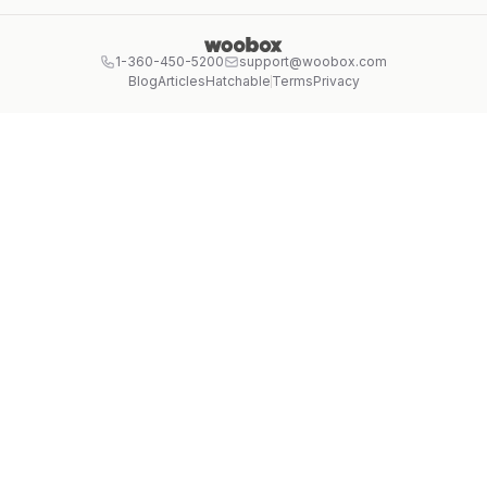
1-360-450-5200
support@woobox.com
Blog
Articles
Hatchable
Terms
Privacy