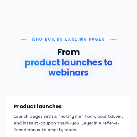
WHO BUILDS LANDING PAGES
From
product launches to
webinars
Product launches
Launch pages with a "notify me" form, countdown,
and instant-coupon thank-you. Layer in a refer-a-
friend bonus to amplify reach.