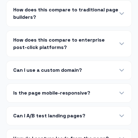
How does this compare to traditional page
builders?
How does this compare to enterprise
post-click platforms?
Can I use a custom domain?
Is the page mobile-responsive?
Can I A/B test landing pages?