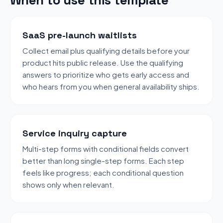
SaaS pre-launch waitlists
Collect email plus qualifying details before your
product hits public release. Use the qualifying
answers to prioritize who gets early access and
who hears from you when general availability ships.
Service inquiry capture
Multi-step forms with conditional fields convert
better than long single-step forms. Each step
feels like progress; each conditional question
shows only when relevant.