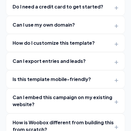
Do I need a credit card to get started?
Can I use my own domain?
How do I customize this template?
Can I export entries and leads?
Is this template mobile-friendly?
Can I embed this campaign on my existing
website?
How is Woobox different from building this
from scratch?