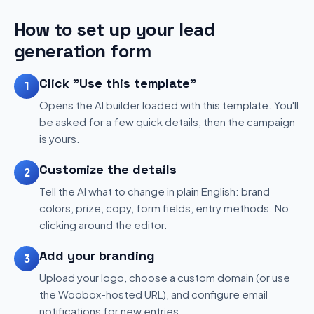
How to set up your lead
generation form
Click "Use this template"
1
Opens the AI builder loaded with this template. You'll
be asked for a few quick details, then the campaign
is yours.
Customize the details
2
Tell the AI what to change in plain English: brand
colors, prize, copy, form fields, entry methods. No
clicking around the editor.
Add your branding
3
Upload your logo, choose a custom domain (or use
the Woobox-hosted URL), and configure email
notifications for new entries.