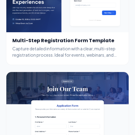
Multi-Step Registration Form Template
Capture detailed information with a clear, multi-step
registration process. Ideal for events, webinars, and
complex data collection.