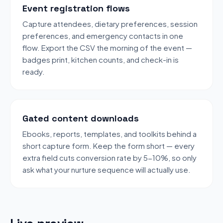
Event registration flows
Capture attendees, dietary preferences, session
preferences, and emergency contacts in one
flow. Export the CSV the morning of the event —
badges print, kitchen counts, and check-in is
ready.
Gated content downloads
Ebooks, reports, templates, and toolkits behind a
short capture form. Keep the form short — every
extra field cuts conversion rate by 5-10%, so only
ask what your nurture sequence will actually use.