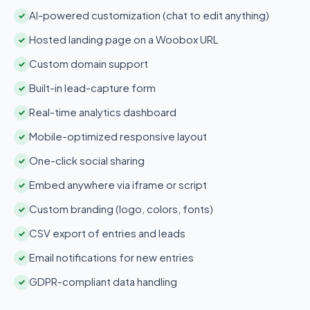
AI-powered customization (chat to edit anything)
✓
Hosted landing page on a Woobox URL
✓
Custom domain support
✓
Built-in lead-capture form
✓
Real-time analytics dashboard
✓
Mobile-optimized responsive layout
✓
One-click social sharing
✓
Embed anywhere via iframe or script
✓
Custom branding (logo, colors, fonts)
✓
CSV export of entries and leads
✓
Email notifications for new entries
✓
GDPR-compliant data handling
✓