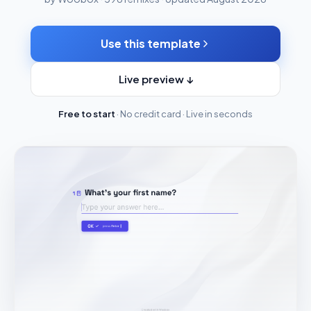
Use this template
Live preview ↓
Free to start
· No credit card · Live in seconds