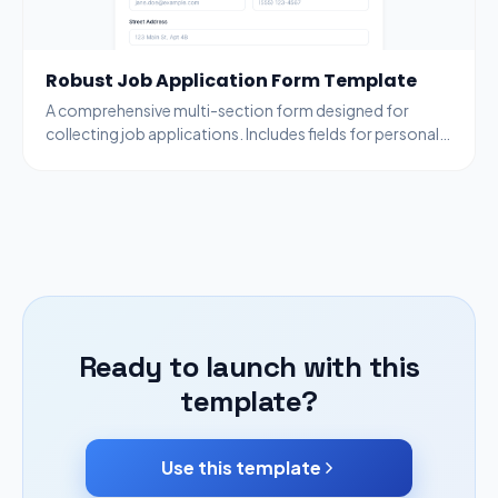
Robust Job Application Form Template
A comprehensive multi-section form designed for
collecting job applications. Includes fields for personal
information, work experience, resume uploads, and
more.
Ready to launch with this
template?
Use this template