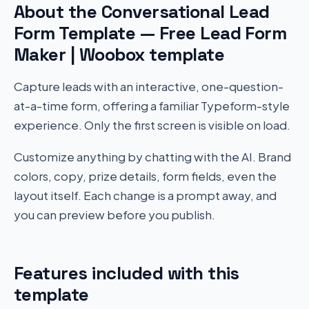
About the Conversational Lead
Form Template — Free Lead Form
Maker | Woobox template
Capture leads with an interactive, one-question-
at-a-time form, offering a familiar Typeform-style
experience. Only the first screen is visible on load.
Customize anything by chatting with the AI. Brand
colors, copy, prize details, form fields, even the
layout itself. Each change is a prompt away, and
you can preview before you publish.
Features included with this
template