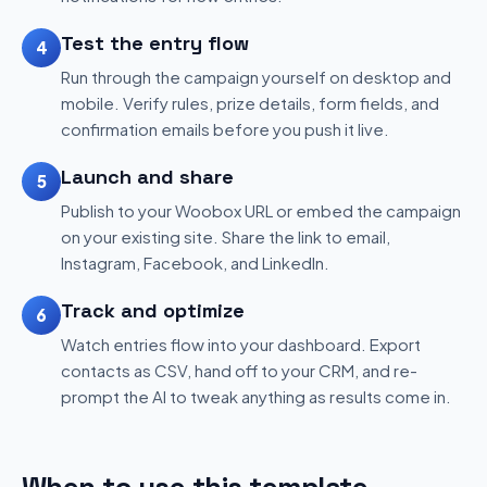
Test the entry flow
4
Run through the campaign yourself on desktop and
mobile. Verify rules, prize details, form fields, and
confirmation emails before you push it live.
Launch and share
5
Publish to your Woobox URL or embed the campaign
on your existing site. Share the link to email,
Instagram, Facebook, and LinkedIn.
Track and optimize
6
Watch entries flow into your dashboard. Export
contacts as CSV, hand off to your CRM, and re-
prompt the AI to tweak anything as results come in.
When to use this template