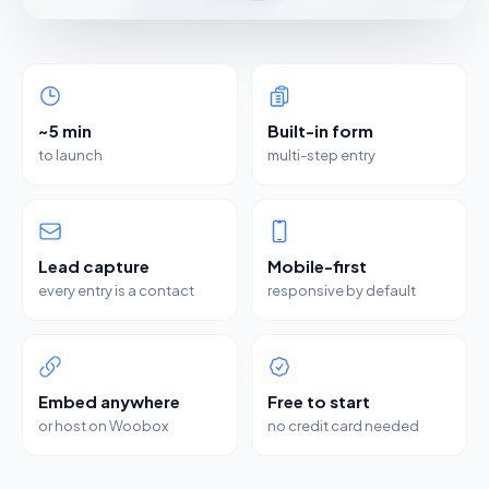
~5 min
Built-in form
to launch
multi-step entry
Lead capture
Mobile-first
every entry is a contact
responsive by default
Embed anywhere
Free to start
or host on Woobox
no credit card needed