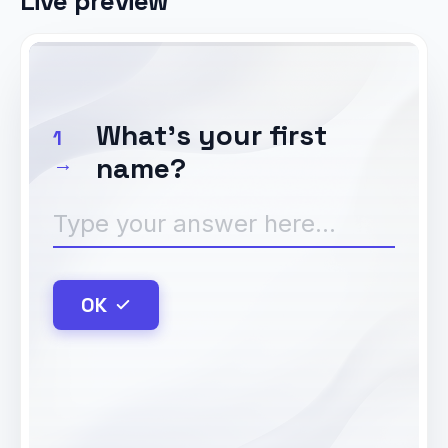
Live preview