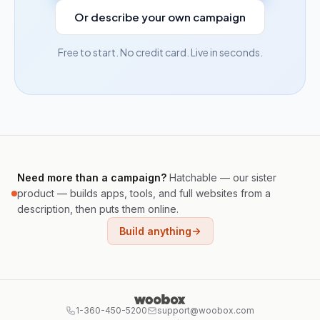
Or describe your own campaign
Free to start. No credit card. Live in seconds.
Need more than a campaign?
Hatchable — our sister
product — builds apps, tools, and full websites from a
description, then puts them online.
Build anything
1-360-450-5200
support@woobox.com