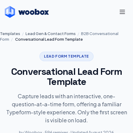
Templates
/
Lead Gen & Contact Forms
/
B2B Conversational
Form
/
Conversational Lead Form Template
LEAD FORM TEMPLATE
Conversational Lead Form
Template
Capture leads with an interactive, one-
question-at-a-time form, offering a familiar
Typeform-style experience. Only the first screen
is visible on load.
by Woobox · 596 remixes · Updated August 2026