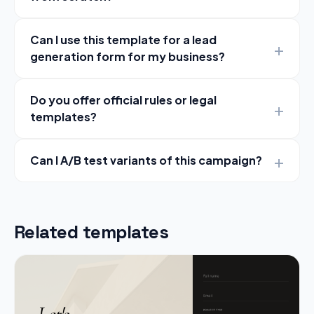
Can I use this template for a lead
generation form for my business?
Do you offer official rules or legal
templates?
Can I A/B test variants of this campaign?
Related templates