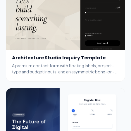
Architecture Studio Inquiry Template
A premium contact form with floating labels, project-
type and budget inputs, and an asymmetric bone-on-
black layout aimed at high-intent leads.