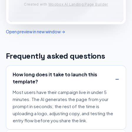
Open preview in new window →
Frequently asked questions
How long does it take to launch this
template?
Most users have their campaign live in under 5
minutes. The AI generates the page from your
prompt in seconds; the rest of the time is
uploading a logo, adjusting copy, and testing the
entry flow before you share the link.