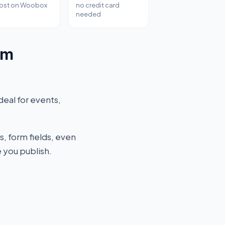
host on Woobox
no credit card
needed
rm
deal for events,
s, form fields, even
 you publish.