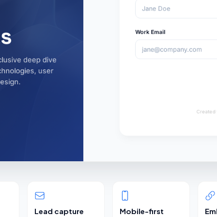
Lead capture
Mobile-first
Em