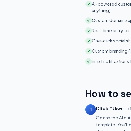
AI-powered customi
✓
anything)
Custom domain su
✓
Real-time analytic
✓
One-click social sh
✓
Custom branding (l
✓
Email notifications
✓
How to se
Click "Use th
1
Opens the AI buil
template. You'll 