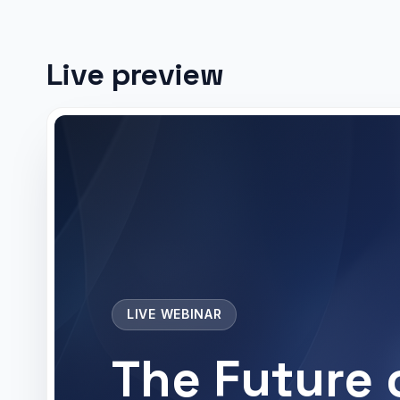
Live preview