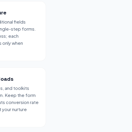
ure
tional fields
ingle-step forms.
ess; each
s only when
loads
, and toolkits
rm. Keep the form
uts conversion rate
 your nurture