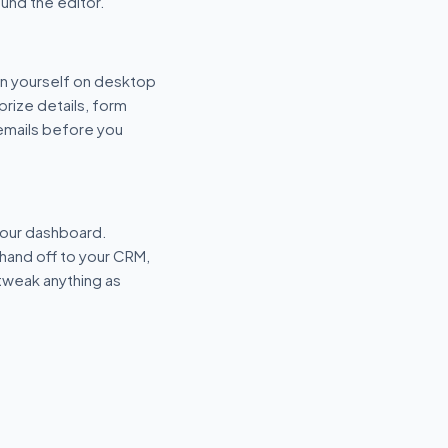
und the editor.
n yourself on desktop
prize details, form
 emails before you
your dashboard.
hand off to your CRM,
tweak anything as