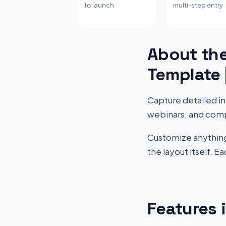
to launch
multi-step entry
About the
Template
Capture detailed inf
webinars, and comp
Customize anything 
the layout itself. 
Features 