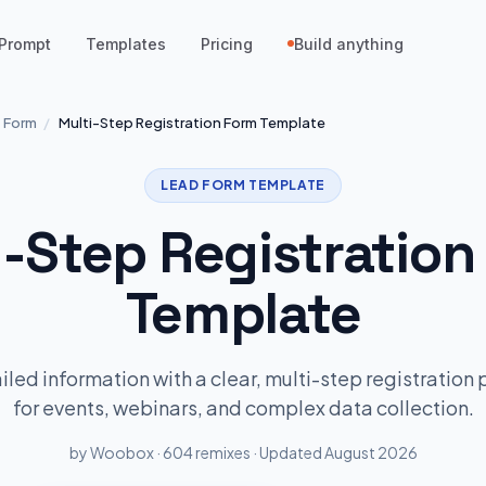
Prompt
Templates
Pricing
Build anything
 Form
/
Multi-Step Registration Form Template
LEAD FORM TEMPLATE
i-Step Registration
Template
led information with a clear, multi-step registration 
for events, webinars, and complex data collection.
by Woobox · 604 remixes · Updated August 2026