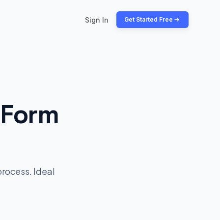
Sign In
Get Started Free
 Form
process. Ideal