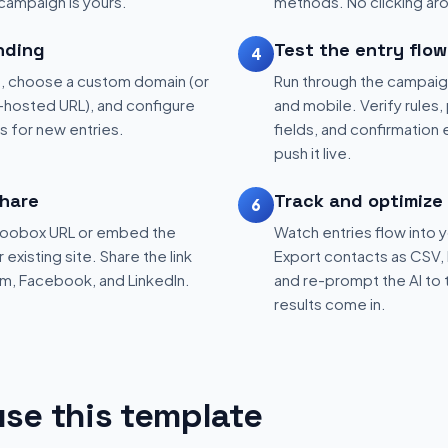
 campaign is yours.
methods. No clicking aro
nding
Test the entry flow
4
, choose a custom domain (or
Run through the campaig
hosted URL), and configure
and mobile. Verify rules, 
ns for new entries.
fields, and confirmation
push it live.
hare
Track and optimize
6
 Woobox URL or embed the
Watch entries flow into 
existing site. Share the link
Export contacts as CSV, 
am, Facebook, and LinkedIn.
and re-prompt the AI to 
results come in.
se this template