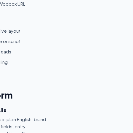
 Woobox URL
ive layout
 or script
 leads
ling
orm
ils
 in plain English: brand
fields, entry