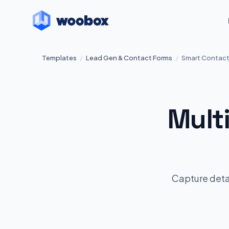
Templates
/
Lead Gen & Contact Forms
/
Smart Contact
Mult
Capture detai