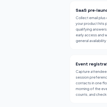
SaaS pre-launc
Collect email plus 
your product hits 
qualifying answers
early access and 
general availability
Event registra
Capture attendees
session preferen
contacts in one fl
morning of the eve
counts, and check-