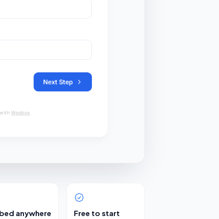
bed anywhere
Free to start