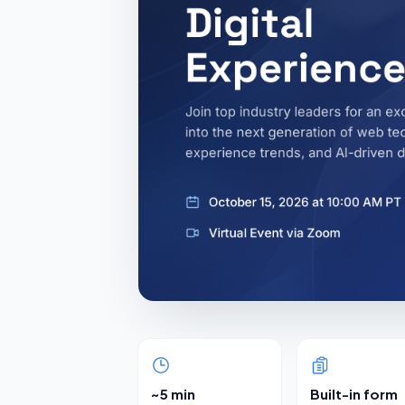
~5 min
Built-in form