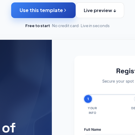
Use this template
Live preview ↓
Free to start
· No credit card · Live in seconds