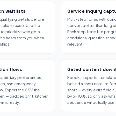
h waitlists
Service inquiry capt
qualifying details before
Multi-step forms with condi
public release. Use the
convert better than long s
 to prioritize who gets
Each step feels like progr
who hears from you when
conditional question show
 ships.
relevant.
tion flows
Gated content down
, dietary preferences,
Ebooks, reports, templates
ces, and emergency
behind a short capture fo
ow. Export the CSV the
short — every extra field c
nt — badges print, kitchen
by 5-10%, so only ask what
in is ready.
sequence will actually use.