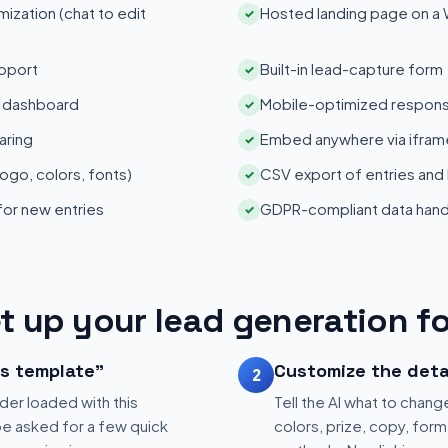
zation (chat to edit
Hosted landing page on a
✓
pport
Built-in lead-capture form
✓
s dashboard
Mobile-optimized respons
✓
aring
Embed anywhere via iframe
✓
ogo, colors, fonts)
CSV export of entries and
✓
 for new entries
GDPR-compliant data hand
✓
t up your lead generation f
is template"
Customize the deta
2
der loaded with this
Tell the AI what to change
be asked for a few quick
colors, prize, copy, form 