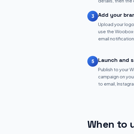
details, then the
Add your bra
3
Upload your logo
use the Woobox-
email notificatio
Launch and s
5
Publish to your
campaign on your 
to email, Instagr
When to u