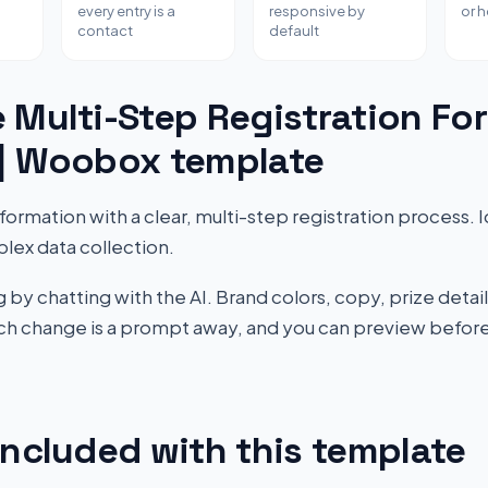
every entry is a
responsive by
or 
contact
default
 Multi-Step Registration Fo
 | Woobox template
ormation with a clear, multi-step registration process. I
lex data collection.
by chatting with the AI. Brand colors, copy, prize detail
Each change is a prompt away, and you can preview before
included with this template