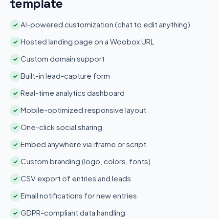
template
AI-powered customization (chat to edit anything)
✓
Hosted landing page on a Woobox URL
✓
Custom domain support
✓
Built-in lead-capture form
✓
Real-time analytics dashboard
✓
Mobile-optimized responsive layout
✓
One-click social sharing
✓
Embed anywhere via iframe or script
✓
Custom branding (logo, colors, fonts)
✓
CSV export of entries and leads
✓
Email notifications for new entries
✓
GDPR-compliant data handling
✓