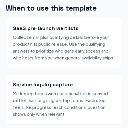
When to use this template
SaaS pre-launch waitlists
Collect email plus qualifying details before your
product hits public release. Use the qualifying
answers to prioritize who gets early access and
who hears from you when general availability ships.
Service inquiry capture
Multi-step forms with conditional fields convert
better than long single-step forms. Each step
feels like progress; each conditional question
shows only when relevant.