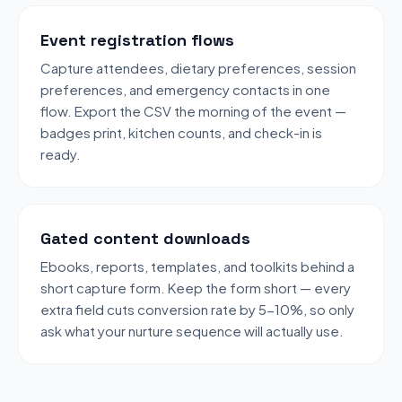
Event registration flows
Capture attendees, dietary preferences, session
preferences, and emergency contacts in one
flow. Export the CSV the morning of the event —
badges print, kitchen counts, and check-in is
ready.
Gated content downloads
Ebooks, reports, templates, and toolkits behind a
short capture form. Keep the form short — every
extra field cuts conversion rate by 5-10%, so only
ask what your nurture sequence will actually use.