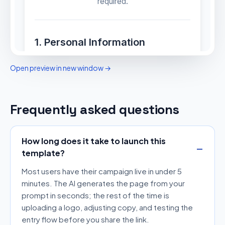
Open preview in new window →
Frequently asked questions
How long does it take to launch this
template?
Most users have their campaign live in under 5
minutes. The AI generates the page from your
prompt in seconds; the rest of the time is
uploading a logo, adjusting copy, and testing the
entry flow before you share the link.