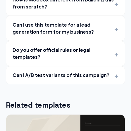
from scratch?
Can I use this template for a lead
generation form for my business?
Do you offer official rules or legal
templates?
Can I A/B test variants of this campaign?
Related templates