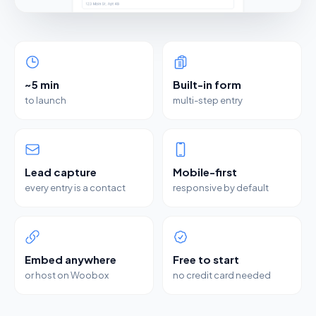
~5 min
Built-in form
to launch
multi-step entry
Lead capture
Mobile-first
every entry is a contact
responsive by default
Embed anywhere
Free to start
or host on Woobox
no credit card needed