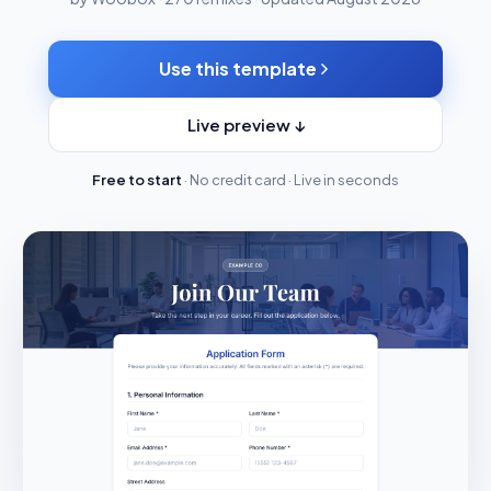
Use this template
Live preview ↓
Free to start
· No credit card · Live in seconds