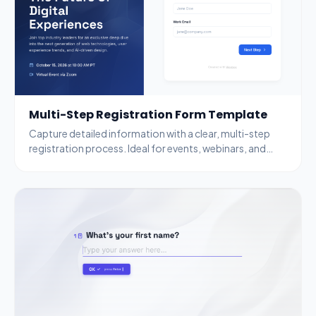
Multi-Step Registration Form Template
Capture detailed information with a clear, multi-step
registration process. Ideal for events, webinars, and
complex data collection.