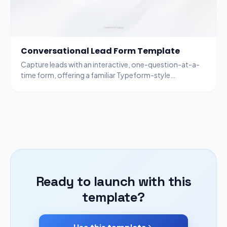
Conversational Lead Form Template
Capture leads with an interactive, one-question-at-a-
time form, offering a familiar Typeform-style
experience. Only the first screen is visible on load.
Ready to launch with this
template?