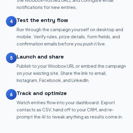
notifications for new entries.
Test the entry flow
4
Run through the campaign yourself on desktop and
mobile. Verify rules, prize details, form fields, and
confirmation emails before you push it live.
Launch and share
5
Publish to your Woobox URL or embed the campaign
on your existing site. Share the link to email,
Instagram, Facebook, and LinkedIn.
Track and optimize
6
Watch entries flow into your dashboard. Export
contacts as CSV, hand off to your CRM, and re-
prompt the AI to tweak anything as results come in.