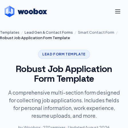
Templates
/
Lead Gen & Contact Forms
/
Smart Contact Form
/
Robust Job Application Form Template
LEAD FORM TEMPLATE
Robust Job Application
Form Template
A comprehensive multi-section form designed
for collecting job applications. Includes fields
for personal information, work experience,
resume uploads, and more.
by Woobox · 270 remixes · Updated August 2026