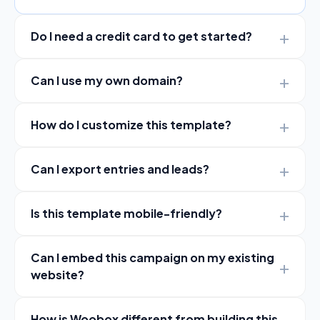
Do I need a credit card to get started?
Can I use my own domain?
How do I customize this template?
Can I export entries and leads?
Is this template mobile-friendly?
Can I embed this campaign on my existing
website?
How is Woobox different from building this