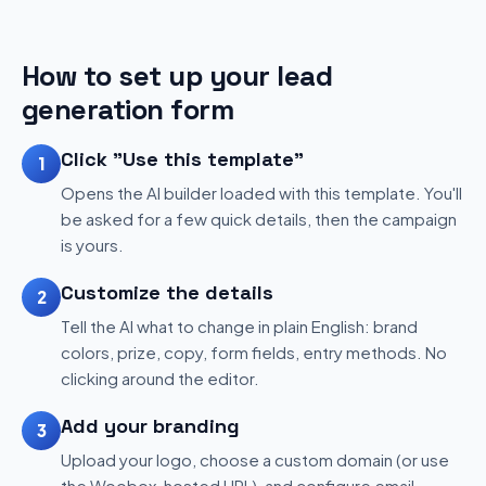
How to set up your lead
generation form
Click "Use this template"
1
Opens the AI builder loaded with this template. You'll
be asked for a few quick details, then the campaign
is yours.
Customize the details
2
Tell the AI what to change in plain English: brand
colors, prize, copy, form fields, entry methods. No
clicking around the editor.
Add your branding
3
Upload your logo, choose a custom domain (or use
the Woobox-hosted URL), and configure email