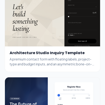
Architecture Studio Inquiry Template
A premium contact form with floating labels, project-
type and budget inputs, and an asymmetric bone-on-
black layout aimed at high-intent leads.