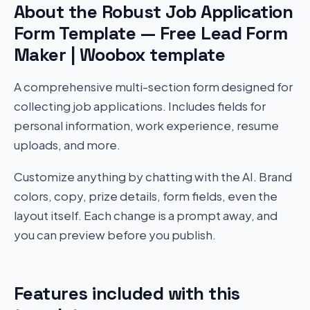
About the Robust Job Application
Form Template — Free Lead Form
Maker | Woobox template
A comprehensive multi-section form designed for
collecting job applications. Includes fields for
personal information, work experience, resume
uploads, and more.
Customize anything by chatting with the AI. Brand
colors, copy, prize details, form fields, even the
layout itself. Each change is a prompt away, and
you can preview before you publish.
Features included with this