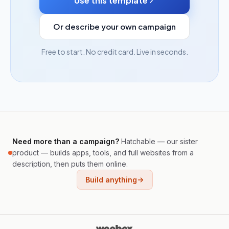
Use this template
Or describe your own campaign
Free to start. No credit card. Live in seconds.
Need more than a campaign?
Hatchable — our sister
product — builds apps, tools, and full websites from a
description, then puts them online.
Build anything