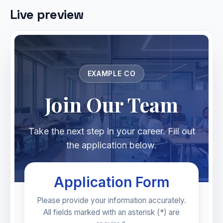
Live preview