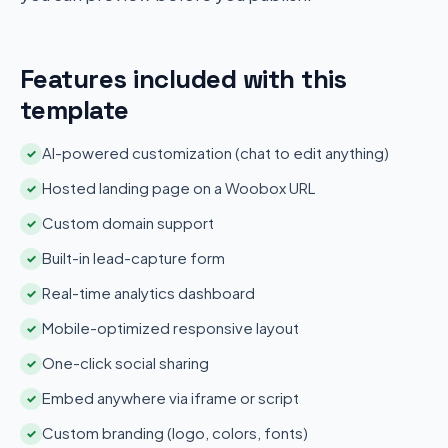
Features included with this
template
AI-powered customization (chat to edit anything)
✓
Hosted landing page on a Woobox URL
✓
Custom domain support
✓
Built-in lead-capture form
✓
Real-time analytics dashboard
✓
Mobile-optimized responsive layout
✓
One-click social sharing
✓
Embed anywhere via iframe or script
✓
Custom branding (logo, colors, fonts)
✓