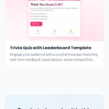
Trivia Quiz with Leaderboard Template
Engage your audience with a scored trivia quiz featuring
real-time feedback, lead capture, and a competitive
leaderboard to drive participation.