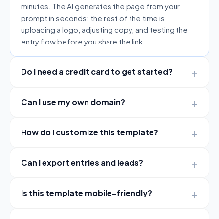
minutes. The AI generates the page from your
prompt in seconds; the rest of the time is
uploading a logo, adjusting copy, and testing the
entry flow before you share the link.
Do I need a credit card to get started?
Can I use my own domain?
How do I customize this template?
Can I export entries and leads?
Is this template mobile-friendly?