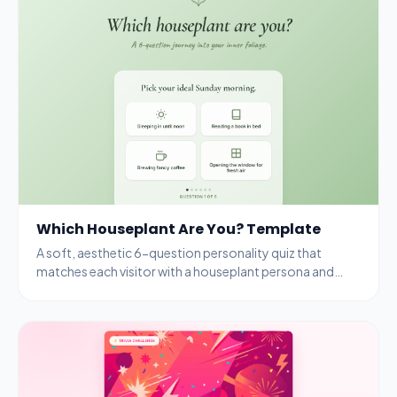
Which Houseplant Are You? Template
A soft, aesthetic 6-question personality quiz that
matches each visitor with a houseplant persona and
rewards completion with a free seedling kit.