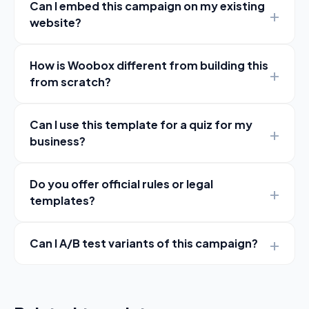
Can I embed this campaign on my existing
website?
How is Woobox different from building this
from scratch?
Can I use this template for a quiz for my
business?
Do you offer official rules or legal
templates?
Can I A/B test variants of this campaign?