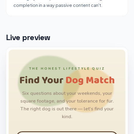
completion in a way passive content can't.
Live preview