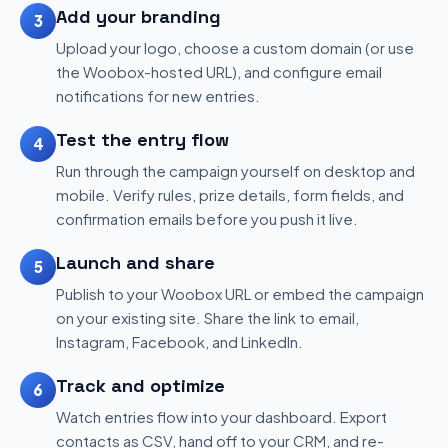
Add your branding
3
Upload your logo, choose a custom domain (or use
the Woobox-hosted URL), and configure email
notifications for new entries.
Test the entry flow
4
Run through the campaign yourself on desktop and
mobile. Verify rules, prize details, form fields, and
confirmation emails before you push it live.
Launch and share
5
Publish to your Woobox URL or embed the campaign
on your existing site. Share the link to email,
Instagram, Facebook, and LinkedIn.
Track and optimize
6
Watch entries flow into your dashboard. Export
contacts as CSV, hand off to your CRM, and re-