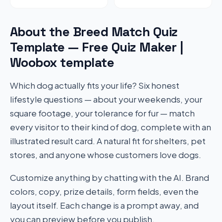
About the Breed Match Quiz
Template — Free Quiz Maker |
Woobox template
Which dog actually fits your life? Six honest
lifestyle questions — about your weekends, your
square footage, your tolerance for fur — match
every visitor to their kind of dog, complete with an
illustrated result card. A natural fit for shelters, pet
stores, and anyone whose customers love dogs.
Customize anything by chatting with the AI. Brand
colors, copy, prize details, form fields, even the
layout itself. Each change is a prompt away, and
you can preview before you publish.