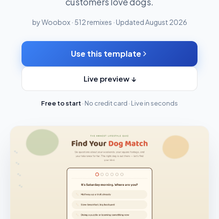
customers love dogs.
by Woobox · 512 remixes · Updated August 2026
Use this template
Live preview ↓
Free to start
· No credit card · Live in seconds