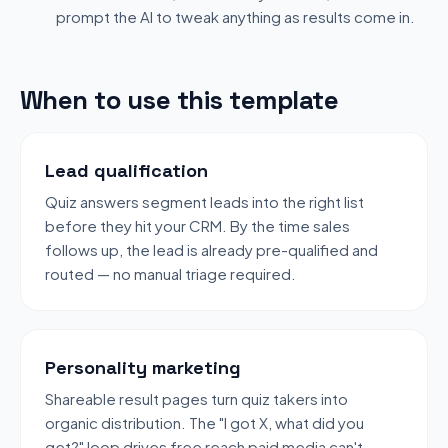
prompt the AI to tweak anything as results come in.
When to use this template
Lead qualification
Quiz answers segment leads into the right list
before they hit your CRM. By the time sales
follows up, the lead is already pre-qualified and
routed — no manual triage required.
Personality marketing
Shareable result pages turn quiz takers into
organic distribution. The "I got X, what did you
get?" loop drives free reach paid media can't