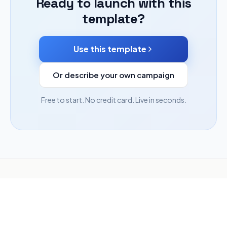
Ready to launch with this
template?
Use this template
Or describe your own campaign
Free to start. No credit card. Live in seconds.
Need more than a campaign?
Hatchable — our sister
product — builds apps, tools, and full websites from a
description, then puts them online.
Build anything