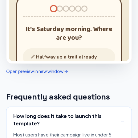
Open preview in new window →
Frequently asked questions
How long does it take to launch this
template?
Most users have their campaign live in under 5