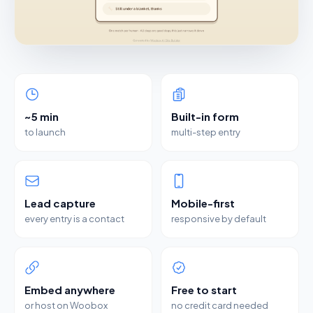
~5 min
Built-in form
to launch
multi-step entry
Lead capture
Mobile-first
every entry is a contact
responsive by default
Embed anywhere
Free to start
or host on Woobox
no credit card needed