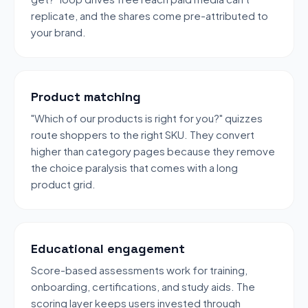
replicate, and the shares come pre-attributed to
your brand.
Product matching
"Which of our products is right for you?" quizzes
route shoppers to the right SKU. They convert
higher than category pages because they remove
the choice paralysis that comes with a long
product grid.
Educational engagement
Score-based assessments work for training,
onboarding, certifications, and study aids. The
scoring layer keeps users invested through