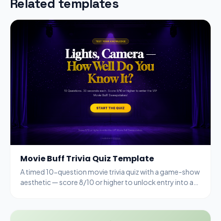
Related templates
Movie Buff Trivia Quiz Template
A timed 10-question movie trivia quiz with a game-show
aesthetic — score 8/10 or higher to unlock entry into a
VIP sweepstakes.