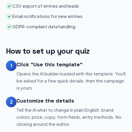
CSV export of entries and leads
✓
Email notifications for new entries
✓
GDPR-compliant data handling
✓
How to set up your quiz
Click "Use this template"
1
Opens the AI builder loaded with this template. You'll
be asked for a few quick details, then the campaign
is yours.
Customize the details
2
Tell the AI what to change in plain English: brand
colors, prize, copy, form fields, entry methods. No
clicking around the editor.