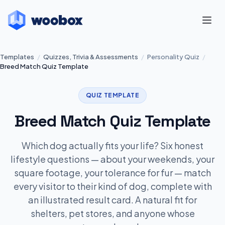
Templates
/
Quizzes, Trivia & Assessments
/
Personality Quiz
/
Breed Match Quiz Template
QUIZ TEMPLATE
Breed Match Quiz Template
Which dog actually fits your life? Six honest
lifestyle questions — about your weekends, your
square footage, your tolerance for fur — match
every visitor to their kind of dog, complete with
an illustrated result card. A natural fit for
shelters, pet stores, and anyone whose