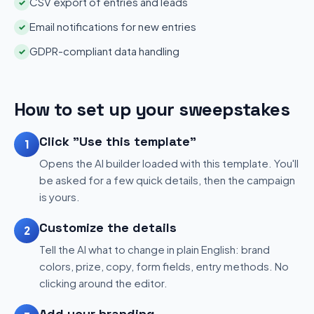
CSV export of entries and leads
✓
Email notifications for new entries
✓
GDPR-compliant data handling
✓
How to set up your sweepstakes
Click "Use this template"
1
Opens the AI builder loaded with this template. You'll
be asked for a few quick details, then the campaign
is yours.
Customize the details
2
Tell the AI what to change in plain English: brand
colors, prize, copy, form fields, entry methods. No
clicking around the editor.
Add your branding