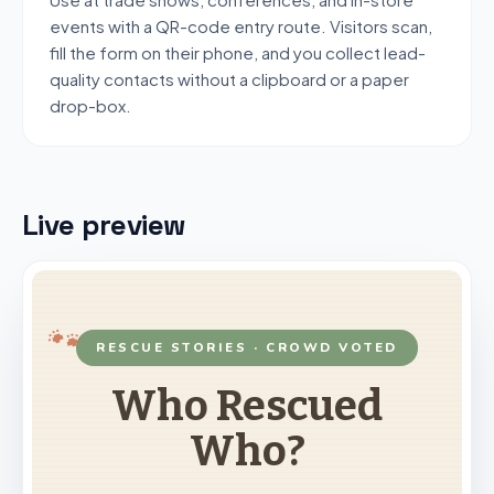
events with a QR-code entry route. Visitors scan,
fill the form on their phone, and you collect lead-
quality contacts without a clipboard or a paper
drop-box.
Live preview