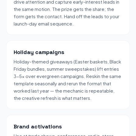
drive attention and capture early-interest leads in
the same motion. The prize gets the share; the
form gets the contact. Hand off the leads to your
launch-day email sequence.
Holiday campaigns
Holiday-themed giveaways (Easter baskets, Black
Friday bundles, summer sweepstakes) lift entries
3-5x over evergreen campaigns. Reskin the same
template seasonally and rerun the format that
worked last year — the mechanic is repeatable,
the creative refresh is what matters.
Brand activations
Use at trade shows, conferences, and in-store