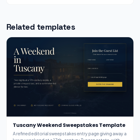
Related templates
Tuscany Weekend Sweepstakes Template
A refined editorial sweepstakes entry page giving away a
luxury weekend at a 17th-century Tuscan estate, with