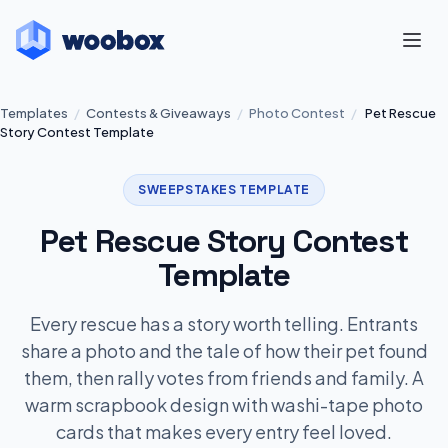
Templates
/
Contests & Giveaways
/
Photo Contest
/
Pet Rescue
Story Contest Template
SWEEPSTAKES TEMPLATE
Pet Rescue Story Contest
Template
Every rescue has a story worth telling. Entrants
share a photo and the tale of how their pet found
them, then rally votes from friends and family. A
warm scrapbook design with washi-tape photo
cards that makes every entry feel loved.