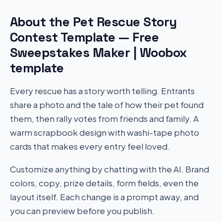
About the Pet Rescue Story
Contest Template — Free
Sweepstakes Maker | Woobox
template
Every rescue has a story worth telling. Entrants
share a photo and the tale of how their pet found
them, then rally votes from friends and family. A
warm scrapbook design with washi-tape photo
cards that makes every entry feel loved.
Customize anything by chatting with the AI. Brand
colors, copy, prize details, form fields, even the
layout itself. Each change is a prompt away, and
you can preview before you publish.