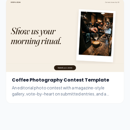
Coffee Photography Contest Template
An editorial photo contest with a magazine-style
gallery, vote-by-heart on submitted entries, and a
bottom-bar submit modal for new entries.