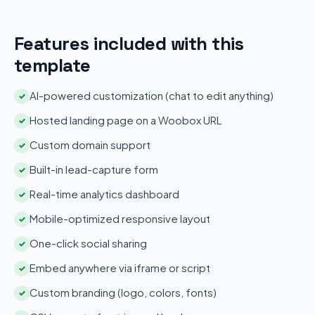
Features included with this
template
AI-powered customization (chat to edit anything)
✓
Hosted landing page on a Woobox URL
✓
Custom domain support
✓
Built-in lead-capture form
✓
Real-time analytics dashboard
✓
Mobile-optimized responsive layout
✓
One-click social sharing
✓
Embed anywhere via iframe or script
✓
Custom branding (logo, colors, fonts)
✓