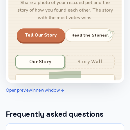
Open preview in new window →
Frequently asked questions