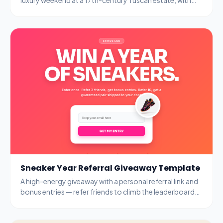
name, email, and age-gate fields.
Sneaker Year Referral Giveaway Template
A high-energy giveaway with a personal referral link and
bonus entries — refer friends to climb the leaderboard
and unlock guaranteed prizes.