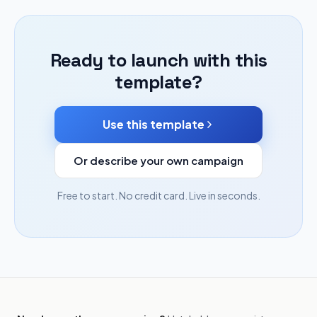
Ready to launch with this
template?
Use this template
Or describe your own campaign
Free to start. No credit card. Live in seconds.