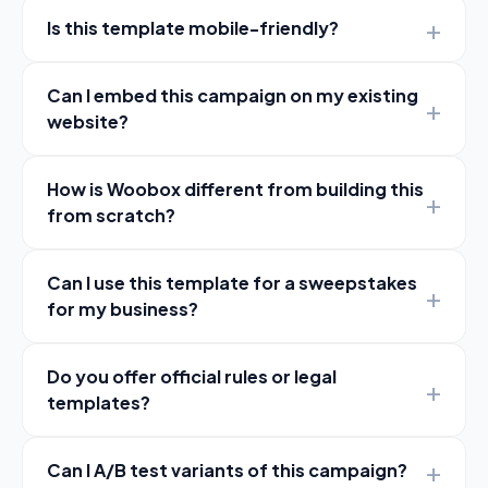
Is this template mobile-friendly?
Can I embed this campaign on my existing
website?
How is Woobox different from building this
from scratch?
Can I use this template for a sweepstakes
for my business?
Do you offer official rules or legal
templates?
Can I A/B test variants of this campaign?