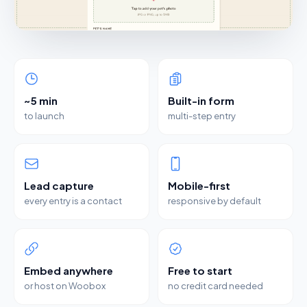
~5 min
Built-in form
to launch
multi-step entry
Lead capture
Mobile-first
every entry is a contact
responsive by default
Embed anywhere
Free to start
or host on Woobox
no credit card needed