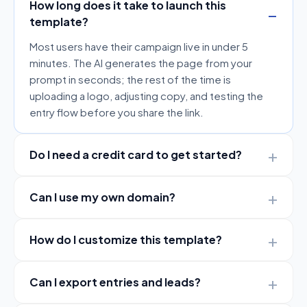
How long does it take to launch this
template?
Most users have their campaign live in under 5
minutes. The AI generates the page from your
prompt in seconds; the rest of the time is
uploading a logo, adjusting copy, and testing the
entry flow before you share the link.
Do I need a credit card to get started?
Can I use my own domain?
How do I customize this template?
Can I export entries and leads?