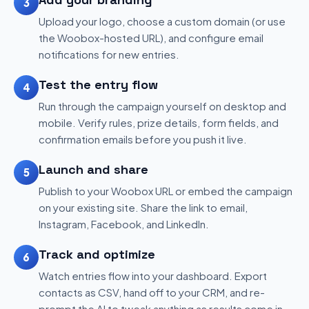
3
Upload your logo, choose a custom domain (or use
the Woobox-hosted URL), and configure email
notifications for new entries.
Test the entry flow
4
Run through the campaign yourself on desktop and
mobile. Verify rules, prize details, form fields, and
confirmation emails before you push it live.
Launch and share
5
Publish to your Woobox URL or embed the campaign
on your existing site. Share the link to email,
Instagram, Facebook, and LinkedIn.
Track and optimize
6
Watch entries flow into your dashboard. Export
contacts as CSV, hand off to your CRM, and re-
prompt the AI to tweak anything as results come in.