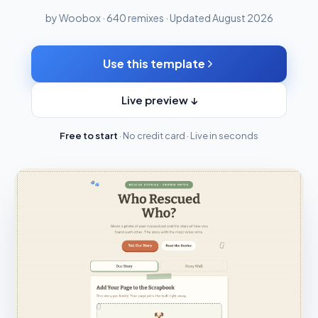
by Woobox · 640 remixes · Updated August 2026
Use this template
Live preview ↓
Free to start
· No credit card · Live in seconds