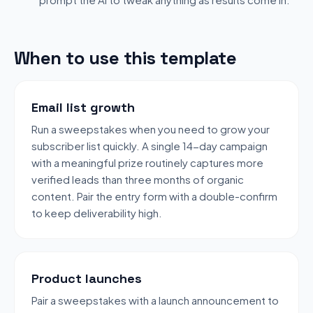
When to use this template
Email list growth
Run a sweepstakes when you need to grow your
subscriber list quickly. A single 14-day campaign
with a meaningful prize routinely captures more
verified leads than three months of organic
content. Pair the entry form with a double-confirm
to keep deliverability high.
Product launches
Pair a sweepstakes with a launch announcement to