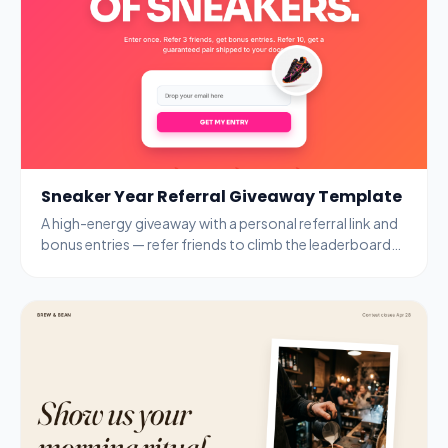
Sneaker Year Referral Giveaway Template
A high-energy giveaway with a personal referral link and
bonus entries — refer friends to climb the leaderboard
and unlock guaranteed prizes.