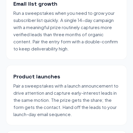
Email list growth
Run a sweepstakes when you need to grow your
subscriber list quickly. A single 14-day campaign
with a meaningful prize routinely captures more
verified leads than three months of organic
content. Pair the entry form with a double-confirm
to keep deliverability high.
Product launches
Pair a sweepstakes with a launch announcement to
drive attention and capture early-interest leads in
the same motion. The prize gets the share; the
form gets the contact. Hand off the leads to your
launch-day email sequence.