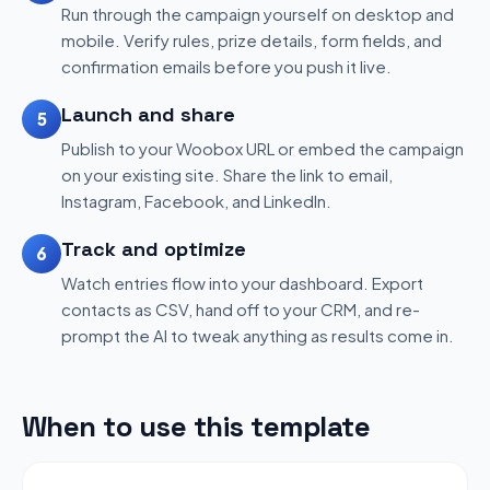
Run through the campaign yourself on desktop and
mobile. Verify rules, prize details, form fields, and
confirmation emails before you push it live.
Launch and share
5
Publish to your Woobox URL or embed the campaign
on your existing site. Share the link to email,
Instagram, Facebook, and LinkedIn.
Track and optimize
6
Watch entries flow into your dashboard. Export
contacts as CSV, hand off to your CRM, and re-
prompt the AI to tweak anything as results come in.
When to use this template