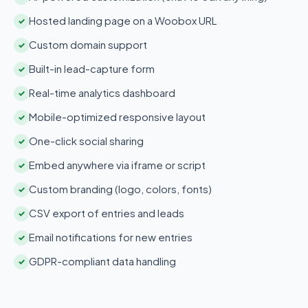
Hosted landing page on a Woobox URL
✓
Custom domain support
✓
Built-in lead-capture form
✓
Real-time analytics dashboard
✓
Mobile-optimized responsive layout
✓
One-click social sharing
✓
Embed anywhere via iframe or script
✓
Custom branding (logo, colors, fonts)
✓
CSV export of entries and leads
✓
Email notifications for new entries
✓
GDPR-compliant data handling
✓