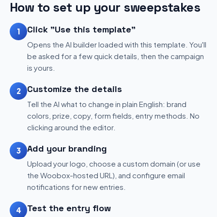
How to set up your sweepstakes
Click "Use this template"
1
Opens the AI builder loaded with this template. You'll
be asked for a few quick details, then the campaign
is yours.
Customize the details
2
Tell the AI what to change in plain English: brand
colors, prize, copy, form fields, entry methods. No
clicking around the editor.
Add your branding
3
Upload your logo, choose a custom domain (or use
the Woobox-hosted URL), and configure email
notifications for new entries.
Test the entry flow
4