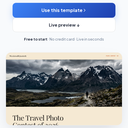
Use this template
Live preview ↓
Free to start
· No credit card · Live in seconds