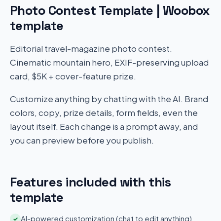
Photo Contest Template | Woobox
template
Editorial travel-magazine photo contest.
Cinematic mountain hero, EXIF-preserving upload
card, $5K + cover-feature prize.
Customize anything by chatting with the AI. Brand
colors, copy, prize details, form fields, even the
layout itself. Each change is a prompt away, and
you can preview before you publish.
Features included with this
template
AI-powered customization (chat to edit anything)
✓