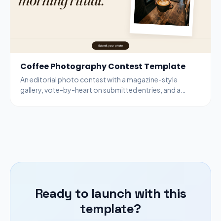
Coffee Photography Contest Template
An editorial photo contest with a magazine-style
gallery, vote-by-heart on submitted entries, and a
bottom-bar submit modal for new entries.
Ready to launch with this
template?