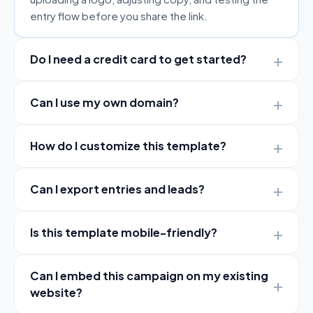
entry flow before you share the link.
Do I need a credit card to get started?
Can I use my own domain?
How do I customize this template?
Can I export entries and leads?
Is this template mobile-friendly?
Can I embed this campaign on my existing
website?