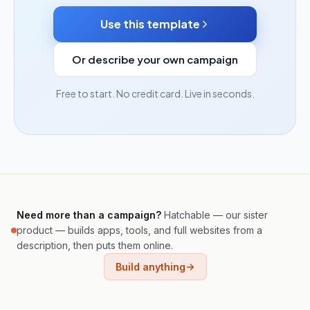
Use this template
Or describe your own campaign
Free to start. No credit card. Live in seconds.
Need more than a campaign?
Hatchable — our sister
product — builds apps, tools, and full websites from a
description, then puts them online.
Build anything