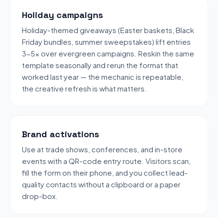
Holiday campaigns
Holiday-themed giveaways (Easter baskets, Black
Friday bundles, summer sweepstakes) lift entries
3-5x over evergreen campaigns. Reskin the same
template seasonally and rerun the format that
worked last year — the mechanic is repeatable,
the creative refresh is what matters.
Brand activations
Use at trade shows, conferences, and in-store
events with a QR-code entry route. Visitors scan,
fill the form on their phone, and you collect lead-
quality contacts without a clipboard or a paper
drop-box.