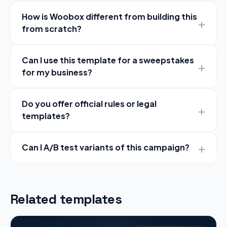
How is Woobox different from building this
from scratch?
Can I use this template for a sweepstakes
for my business?
Do you offer official rules or legal
templates?
Can I A/B test variants of this campaign?
Related templates