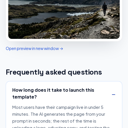
Open preview in new window →
Frequently asked questions
How long does it take to launch this
template?
Most users have their campaign live in under 5
minutes. The AI generates the page from your
prompt in seconds; the rest of the time is
uploading a logo, adjusting copy, and testing the