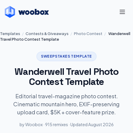
Templates
/
Contests & Giveaways
/
Photo Contest
/
Wanderwell
Travel Photo Contest Template
SWEEPSTAKES TEMPLATE
Wanderwell Travel Photo
Contest Template
Editorial travel-magazine photo contest.
Cinematic mountain hero, EXIF-preserving
upload card, $5K + cover-feature prize.
by Woobox · 915 remixes · Updated August 2026