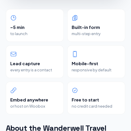
~5 min
Built-in form
to launch
multi-step entry
Lead capture
Mobile-first
every entry is a contact
responsive by default
Embed anywhere
Free to start
or host on Woobox
no credit card needed
About the Wanderwell Travel