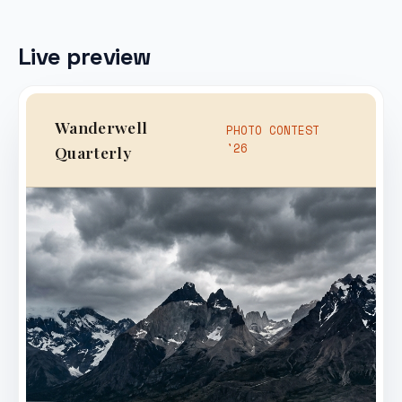
Live preview