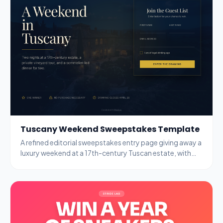
Tuscany Weekend Sweepstakes Template
A refined editorial sweepstakes entry page giving away a
luxury weekend at a 17th-century Tuscan estate, with
name, email, and age-gate fields.