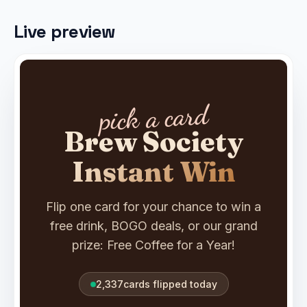
Live preview