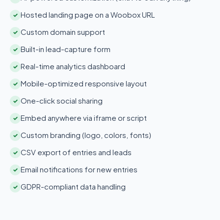
Hosted landing page on a Woobox URL
✓
Custom domain support
✓
Built-in lead-capture form
✓
Real-time analytics dashboard
✓
Mobile-optimized responsive layout
✓
One-click social sharing
✓
Embed anywhere via iframe or script
✓
Custom branding (logo, colors, fonts)
✓
CSV export of entries and leads
✓
Email notifications for new entries
✓
GDPR-compliant data handling
✓