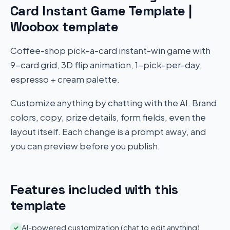
Card Instant Game Template |
Woobox template
Coffee-shop pick-a-card instant-win game with
9-card grid, 3D flip animation, 1-pick-per-day,
espresso + cream palette.
Customize anything by chatting with the AI. Brand
colors, copy, prize details, form fields, even the
layout itself. Each change is a prompt away, and
you can preview before you publish.
Features included with this
template
AI-powered customization (chat to edit anything)
✓