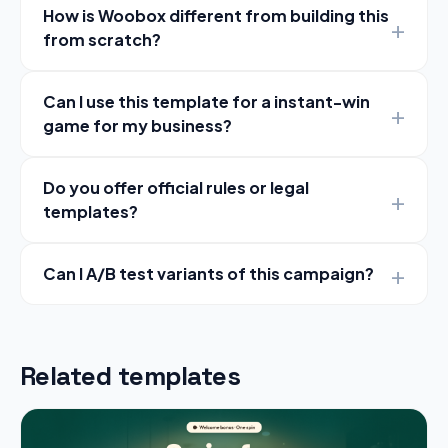
How is Woobox different from building this
from scratch?
Can I use this template for a instant-win
game for my business?
Do you offer official rules or legal
templates?
Can I A/B test variants of this campaign?
Related templates