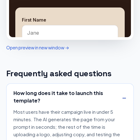
Open preview in new window →
Frequently asked questions
How long does it take to launch this
template?
Most users have their campaign live in under 5
minutes. The AI generates the page from your
prompt in seconds; the rest of the time is
uploading a logo, adjusting copy, and testing the