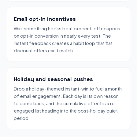
Email opt-in incentives
Win-something hooks beat percent-off coupons
on opt-in conversion in nearly every test. The
instant feedback creates a habit loop that flat
discount offers can't match.
Holiday and seasonal pushes
Drop a holiday-themed instant-win to fuel a month
of email engagement. Each day is its own reason
to come back, and the cumulative effect is a re-
engaged list heading into the post-holiday quiet
period.