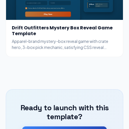
Drift Outfitters Mystery Box Reveal Game
Template
Apparel-brand mystery-box reveal game with crate
hero, 3-box pick mechanic, satisfying CSS reveal
animation, copper + ocean palette.
Ready to launch with this
template?