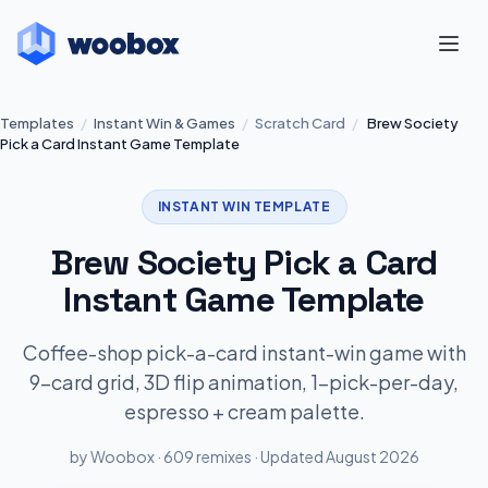
Templates
/
Instant Win & Games
/
Scratch Card
/
Brew Society
Pick a Card Instant Game Template
INSTANT WIN TEMPLATE
Brew Society Pick a Card
Instant Game Template
Coffee-shop pick-a-card instant-win game with
9-card grid, 3D flip animation, 1-pick-per-day,
espresso + cream palette.
by Woobox · 609 remixes · Updated August 2026