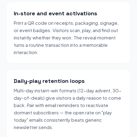
In-store and event activations
Print a QR code on receipts, packaging, signage,
or event badges. Visitors scan, play, and find out
instantly whether they won. The reveal moment
turns a routine transaction into a memorable
interaction.
Daily-play retention loops
Multi-day instant-win formats (12-day advent, 30-
day-of-deals) give visitors a daily reason to come
back. Pair with email reminders to reactivate
dormant subscribers — the open rate on "play
today" emails consistently beats generic
newsletter sends.