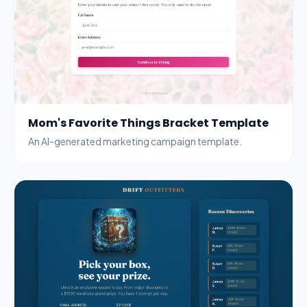
Mom's Favorite Things Bracket Template
An AI-generated marketing campaign template.