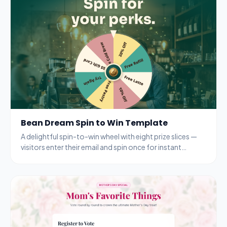
Bean Dream Spin to Win Template
A delightful spin-to-win wheel with eight prize slices —
visitors enter their email and spin once for instant
rewards from a coffee shop.