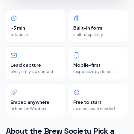
~5 min
Built-in form
to launch
multi-step entry
Lead capture
Mobile-first
every entry is a contact
responsive by default
Embed anywhere
Free to start
or host on Woobox
no credit card needed
About the Brew Society Pick a