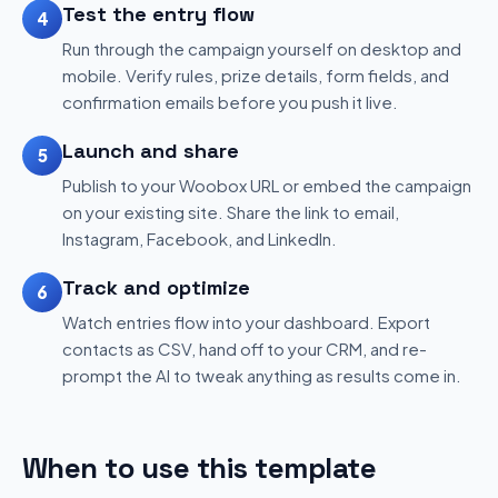
Test the entry flow
4
Run through the campaign yourself on desktop and
mobile. Verify rules, prize details, form fields, and
confirmation emails before you push it live.
Launch and share
5
Publish to your Woobox URL or embed the campaign
on your existing site. Share the link to email,
Instagram, Facebook, and LinkedIn.
Track and optimize
6
Watch entries flow into your dashboard. Export
contacts as CSV, hand off to your CRM, and re-
prompt the AI to tweak anything as results come in.
When to use this template