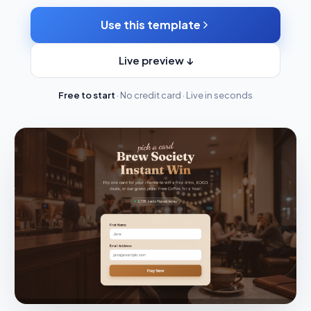
Use this template
Live preview ↓
Free to start
· No credit card · Live in seconds