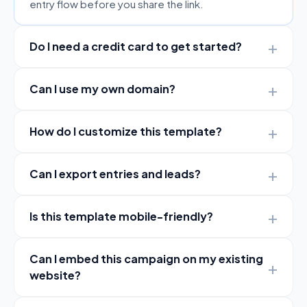
entry flow before you share the link.
Do I need a credit card to get started?
Can I use my own domain?
How do I customize this template?
Can I export entries and leads?
Is this template mobile-friendly?
Can I embed this campaign on my existing
website?