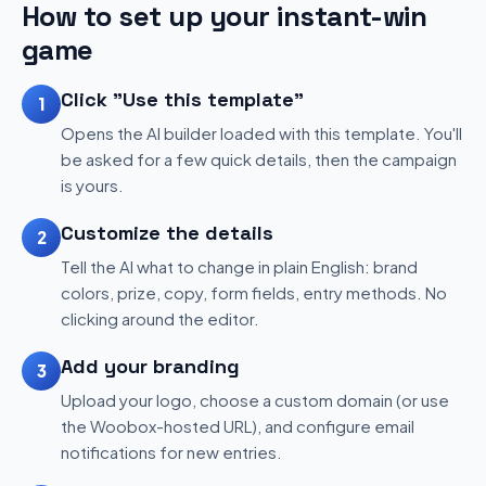
How to set up your instant-win
game
Click "Use this template"
1
Opens the AI builder loaded with this template. You'll
be asked for a few quick details, then the campaign
is yours.
Customize the details
2
Tell the AI what to change in plain English: brand
colors, prize, copy, form fields, entry methods. No
clicking around the editor.
Add your branding
3
Upload your logo, choose a custom domain (or use
the Woobox-hosted URL), and configure email
notifications for new entries.