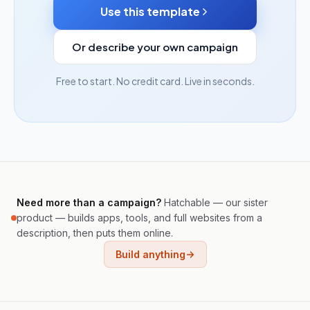
Use this template
Or describe your own campaign
Free to start. No credit card. Live in seconds.
Need more than a campaign?
Hatchable — our sister
product — builds apps, tools, and full websites from a
description, then puts them online.
Build anything