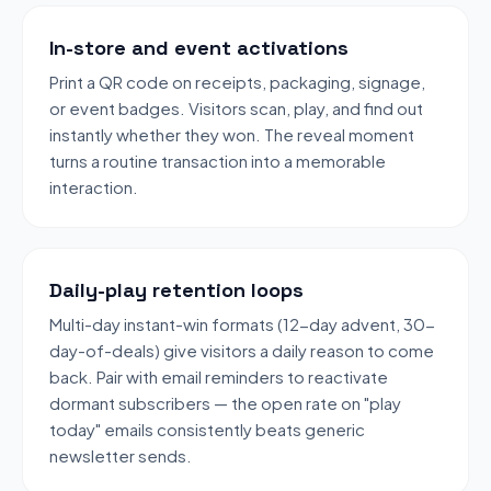
In-store and event activations
Print a QR code on receipts, packaging, signage,
or event badges. Visitors scan, play, and find out
instantly whether they won. The reveal moment
turns a routine transaction into a memorable
interaction.
Daily-play retention loops
Multi-day instant-win formats (12-day advent, 30-
day-of-deals) give visitors a daily reason to come
back. Pair with email reminders to reactivate
dormant subscribers — the open rate on "play
today" emails consistently beats generic
newsletter sends.