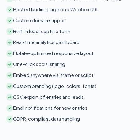
Hosted landing page on a Woobox URL
✓
Custom domain support
✓
Built-in lead-capture form
✓
Real-time analytics dashboard
✓
Mobile-optimized responsive layout
✓
One-click social sharing
✓
Embed anywhere via iframe or script
✓
Custom branding (logo, colors, fonts)
✓
CSV export of entries and leads
✓
Email notifications for new entries
✓
GDPR-compliant data handling
✓