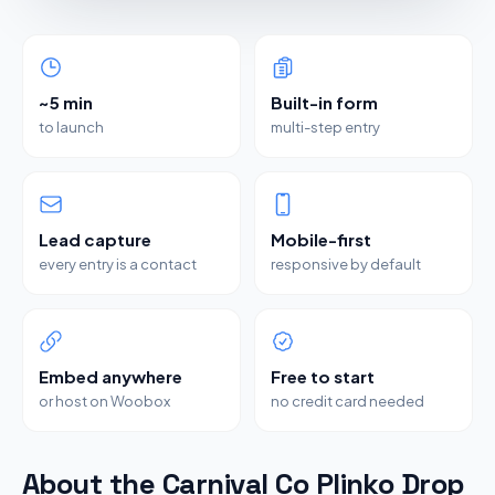
~5 min
Built-in form
to launch
multi-step entry
Lead capture
Mobile-first
every entry is a contact
responsive by default
Embed anywhere
Free to start
or host on Woobox
no credit card needed
About the Carnival Co Plinko Drop