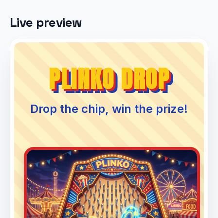
Live preview