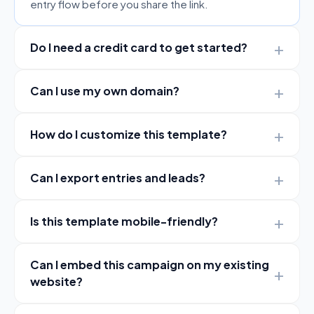
entry flow before you share the link.
Do I need a credit card to get started?
Can I use my own domain?
How do I customize this template?
Can I export entries and leads?
Is this template mobile-friendly?
Can I embed this campaign on my existing
website?