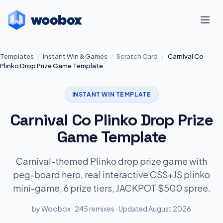
Templates
/
Instant Win & Games
/
Scratch Card
/
Carnival Co
Plinko Drop Prize Game Template
INSTANT WIN TEMPLATE
Carnival Co Plinko Drop Prize
Game Template
Carnival-themed Plinko drop prize game with
peg-board hero, real interactive CSS+JS plinko
mini-game, 6 prize tiers, JACKPOT $500 spree.
by Woobox · 245 remixes · Updated August 2026