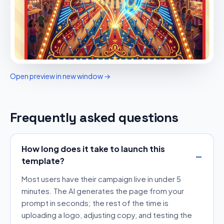
Open preview in new window →
Frequently asked questions
How long does it take to launch this
template?
Most users have their campaign live in under 5
minutes. The AI generates the page from your
prompt in seconds; the rest of the time is
uploading a logo, adjusting copy, and testing the