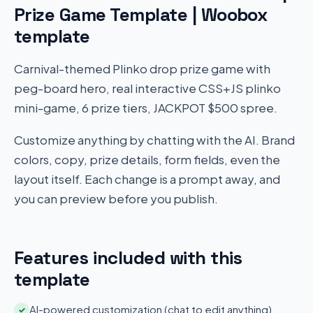
Prize Game Template | Woobox
template
Carnival-themed Plinko drop prize game with
peg-board hero, real interactive CSS+JS plinko
mini-game, 6 prize tiers, JACKPOT $500 spree.
Customize anything by chatting with the AI. Brand
colors, copy, prize details, form fields, even the
layout itself. Each change is a prompt away, and
you can preview before you publish.
Features included with this
template
AI-powered customization (chat to edit anything)
✓