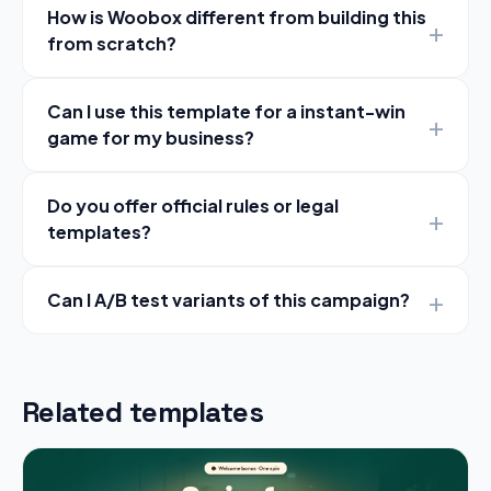
How is Woobox different from building this
from scratch?
Can I use this template for a instant-win
game for my business?
Do you offer official rules or legal
templates?
Can I A/B test variants of this campaign?
Related templates