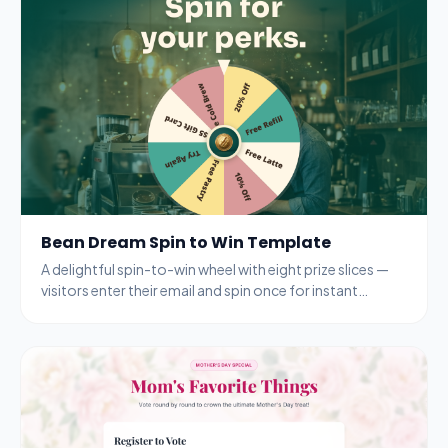
Bean Dream Spin to Win Template
A delightful spin-to-win wheel with eight prize slices —
visitors enter their email and spin once for instant
rewards from a coffee shop.