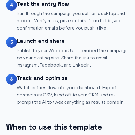
Test the entry flow
4
Run through the campaign yourself on desktop and
mobile. Verify rules, prize details, form fields, and
confirmation emails before you push it live.
Launch and share
5
Publish to your Woobox URL or embed the campaign
on your existing site. Share the link to email,
Instagram, Facebook, and LinkedIn.
Track and optimize
6
Watch entries flow into your dashboard. Export
contacts as CSV, hand off to your CRM, and re-
prompt the AI to tweak anything as results come in.
When to use this template