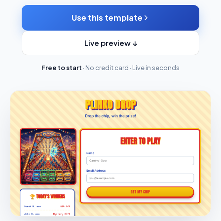
Use this template
Live preview ↓
Free to start
· No credit card · Live in seconds