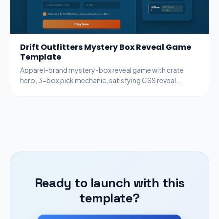
Drift Outfitters Mystery Box Reveal Game
Template
Apparel-brand mystery-box reveal game with crate
hero, 3-box pick mechanic, satisfying CSS reveal
animation, copper + ocean palette.
Ready to launch with this
template?