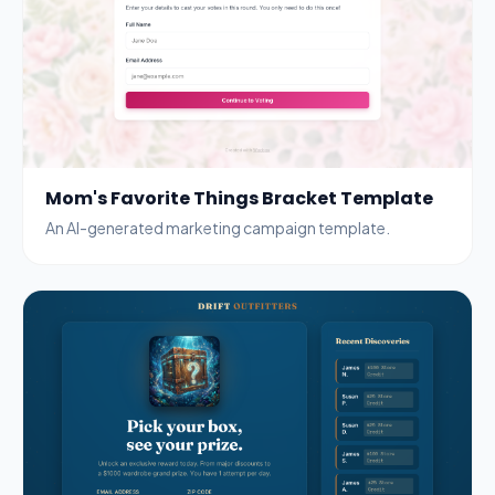
Mom's Favorite Things Bracket Template
An AI-generated marketing campaign template.