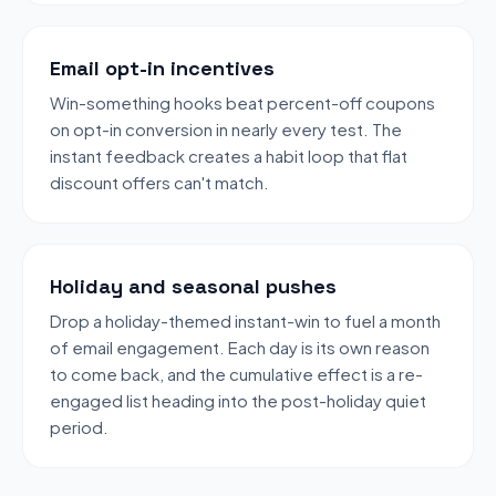
Email opt-in incentives
Win-something hooks beat percent-off coupons
on opt-in conversion in nearly every test. The
instant feedback creates a habit loop that flat
discount offers can't match.
Holiday and seasonal pushes
Drop a holiday-themed instant-win to fuel a month
of email engagement. Each day is its own reason
to come back, and the cumulative effect is a re-
engaged list heading into the post-holiday quiet
period.