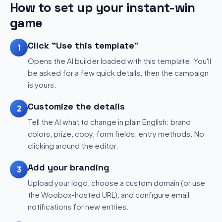
How to set up your instant-win
game
Click "Use this template"
1
Opens the AI builder loaded with this template. You'll
be asked for a few quick details, then the campaign
is yours.
Customize the details
2
Tell the AI what to change in plain English: brand
colors, prize, copy, form fields, entry methods. No
clicking around the editor.
Add your branding
3
Upload your logo, choose a custom domain (or use
the Woobox-hosted URL), and configure email
notifications for new entries.