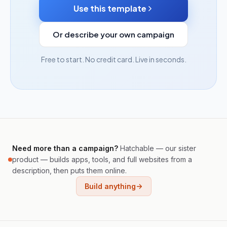
Use this template
Or describe your own campaign
Free to start. No credit card. Live in seconds.
Need more than a campaign?
Hatchable — our sister
product — builds apps, tools, and full websites from a
description, then puts them online.
Build anything