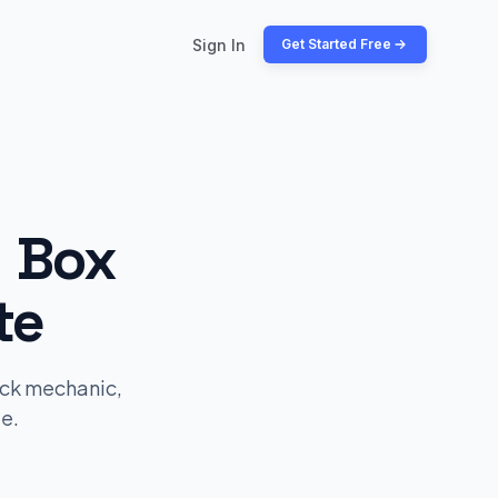
Sign In
Get Started Free
y Box
te
ick mechanic,
e.