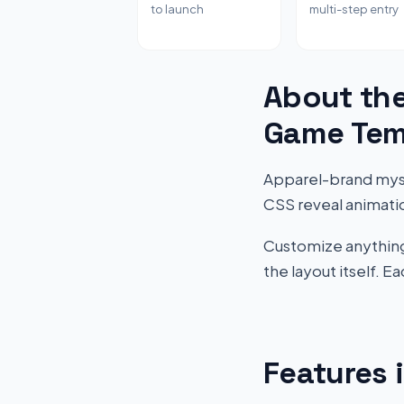
to launch
multi-step entry
About the
Game Tem
Apparel-brand myst
CSS reveal animati
Customize anything 
the layout itself. 
Features 