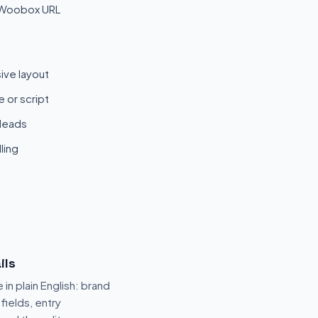
 Woobox URL
ive layout
 or script
 leads
ling
ils
 in plain English: brand
fields, entry