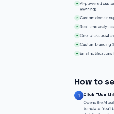
AI-powered customi
✓
anything)
Custom domain su
✓
Real-time analytic
✓
One-click social sh
✓
Custom branding (l
✓
Email notifications
✓
How to se
Click "Use th
1
Opens the AI buil
template. You'll 