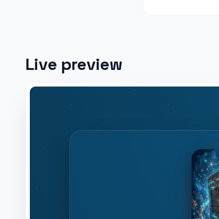
Live preview