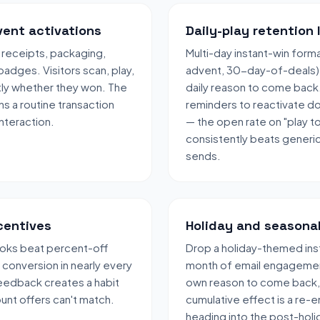
vent activations
Daily-play retention 
 receipts, packaging,
Multi-day instant-win form
badges. Visitors scan, play,
advent, 30-day-of-deals) g
ntly whether they won. The
daily reason to come back. 
s a routine transaction
reminders to reactivate d
nteraction.
— the open rate on "play t
consistently beats generi
sends.
ncentives
Holiday and seasona
oks beat percent-off
Drop a holiday-themed inst
conversion in nearly every
month of email engagement
feedback creates a habit
own reason to come back,
ount offers can't match.
cumulative effect is a re-e
heading into the post-holi