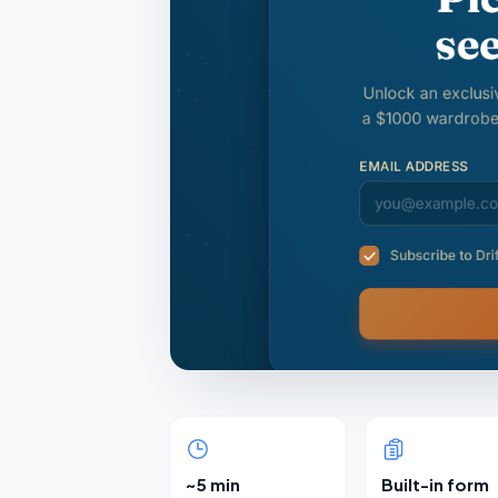
~5 min
Built-in form