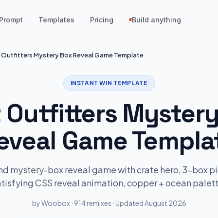
Prompt
Templates
Pricing
Build anything
t Outfitters Mystery Box Reveal Game Template
INSTANT WIN TEMPLATE
t Outfitters Myster
eveal Game Templa
d mystery-box reveal game with crate hero, 3-box p
atisfying CSS reveal animation, copper + ocean palett
by Woobox · 914 remixes · Updated August 2026