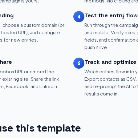
 campaign is yours.
methods. No clicking aro
nding
Test the entry flow
4
, choose a custom domain (or
Run through the campaig
hosted URL), and configure
and mobile. Verify rules, 
ns for new entries.
fields, and confirmation
push it live.
hare
Track and optimize
6
 Woobox URL or embed the
Watch entries flow into 
existing site. Share the link
Export contacts as CSV, 
am, Facebook, and LinkedIn.
and re-prompt the AI to 
results come in.
se this template