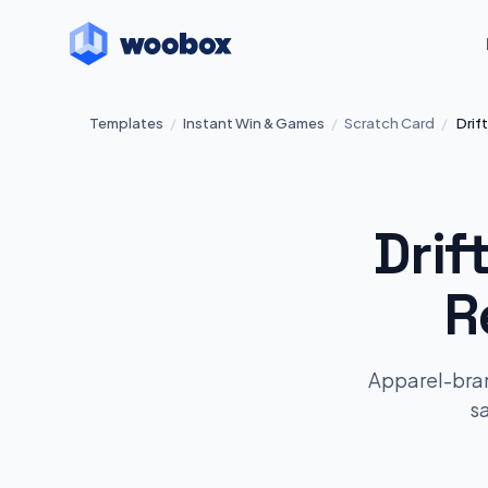
Templates
/
Instant Win & Games
/
Scratch Card
/
Drif
Drif
R
Apparel-bran
s