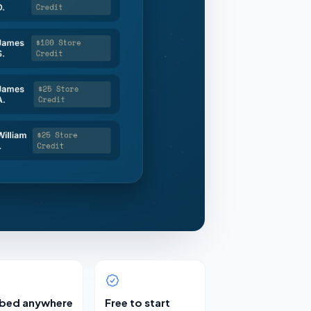
bed anywhere
Free to start