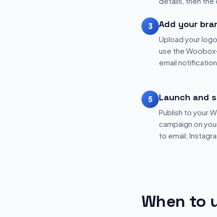
details, then the
Add your bra
3
Upload your logo
use the Woobox-
email notificatio
Launch and s
5
Publish to your
campaign on your 
to email, Instagr
When to u