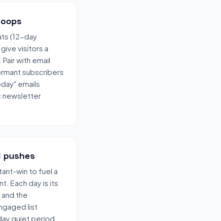
loops
ats (12-day
ive visitors a
Pair with email
ormant subscribers
oday" emails
c newsletter
l pushes
ant-win to fuel a
. Each day is its
 and the
ngaged list
day quiet period.