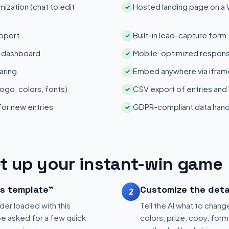
zation (chat to edit
Hosted landing page on a
✓
pport
Built-in lead-capture form
✓
s dashboard
Mobile-optimized respons
✓
aring
Embed anywhere via iframe
✓
ogo, colors, fonts)
CSV export of entries and
✓
 for new entries
GDPR-compliant data hand
✓
t up your instant-win game
is template"
Customize the deta
2
der loaded with this
Tell the AI what to change
be asked for a few quick
colors, prize, copy, form 