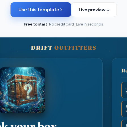
Use this template
Live preview ↓
Free to start
· No credit card · Live in seconds