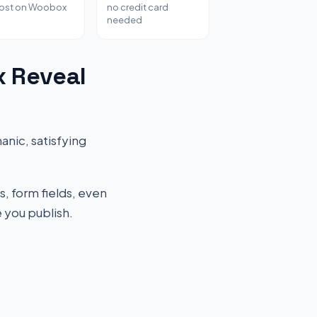
host on Woobox
no credit card
needed
x Reveal
nic, satisfying
s, form fields, even
 you publish.