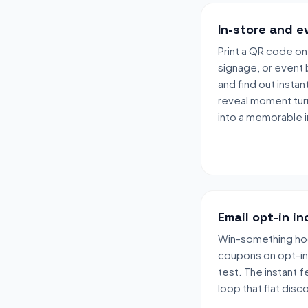
In-store and e
Print a QR code on
signage, or event 
and find out insta
reveal moment turn
into a memorable i
Email opt-in i
Win-something ho
coupons on opt-in 
test. The instant 
loop that flat disc