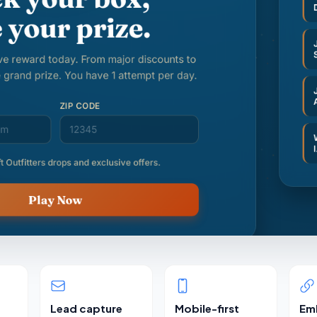
Lead capture
Mobile-first
Em