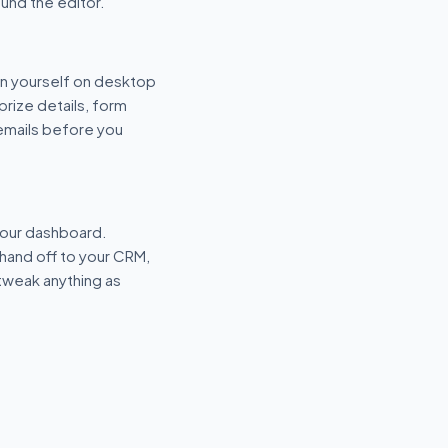
und the editor.
n yourself on desktop
prize details, form
 emails before you
your dashboard.
hand off to your CRM,
tweak anything as