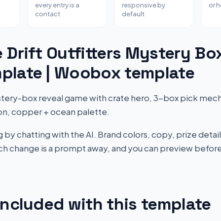
every entry is a
responsive by
or 
contact
default
 Drift Outfitters Mystery Bo
plate | Woobox template
ery-box reveal game with crate hero, 3-box pick mecha
on, copper + ocean palette.
by chatting with the AI. Brand colors, copy, prize detail
Each change is a prompt away, and you can preview before
included with this template