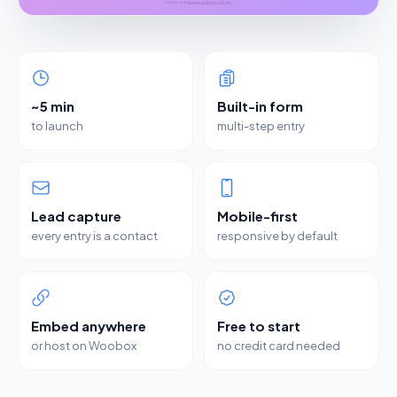
~5 min
Built-in form
to launch
multi-step entry
Lead capture
Mobile-first
every entry is a contact
responsive by default
Embed anywhere
Free to start
or host on Woobox
no credit card needed