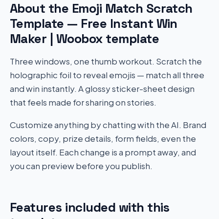
About the Emoji Match Scratch
Template — Free Instant Win
Maker | Woobox template
Three windows, one thumb workout. Scratch the
holographic foil to reveal emojis — match all three
and win instantly. A glossy sticker-sheet design
that feels made for sharing on stories.
Customize anything by chatting with the AI. Brand
colors, copy, prize details, form fields, even the
layout itself. Each change is a prompt away, and
you can preview before you publish.
Features included with this