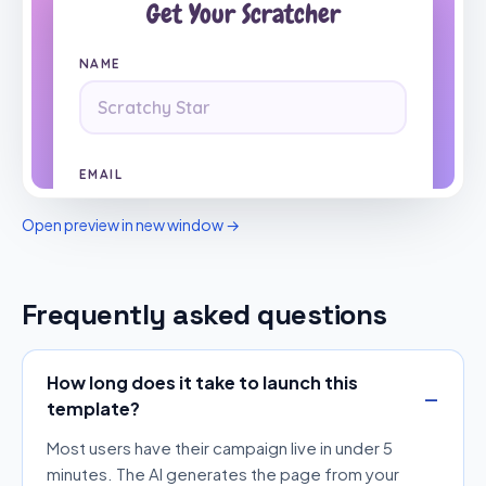
Open preview in new window →
Frequently asked questions
How long does it take to launch this
template?
Most users have their campaign live in under 5
minutes. The AI generates the page from your