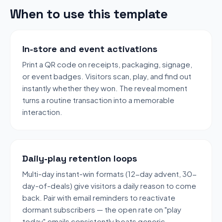
When to use this template
In-store and event activations
Print a QR code on receipts, packaging, signage,
or event badges. Visitors scan, play, and find out
instantly whether they won. The reveal moment
turns a routine transaction into a memorable
interaction.
Daily-play retention loops
Multi-day instant-win formats (12-day advent, 30-
day-of-deals) give visitors a daily reason to come
back. Pair with email reminders to reactivate
dormant subscribers — the open rate on "play
today" emails consistently beats generic