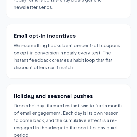
newsletter sends.
Email opt-in incentives
Win-something hooks beat percent-off coupons
on opt-in conversion in nearly every test. The
instant feedback creates a habit loop that flat
discount offers can't match.
Holiday and seasonal pushes
Drop a holiday-themed instant-win to fuel a month
of email engagement. Each day is its own reason
to come back, and the cumulative effect is a re-
engaged list heading into the post-holiday quiet
period.