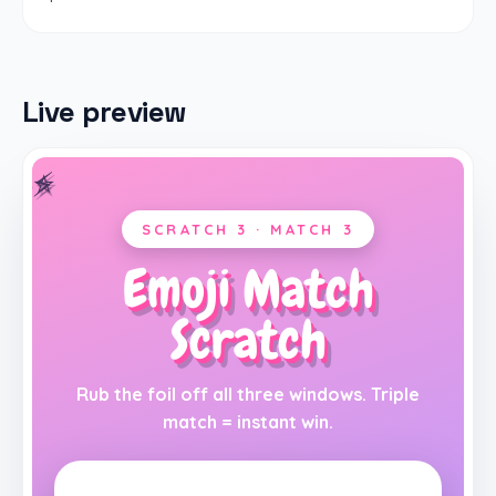
Live preview