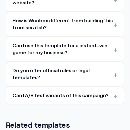
website?
How is Woobox different from building this
from scratch?
Can I use this template for a instant-win
game for my business?
Do you offer official rules or legal
templates?
Can I A/B test variants of this campaign?
Related templates