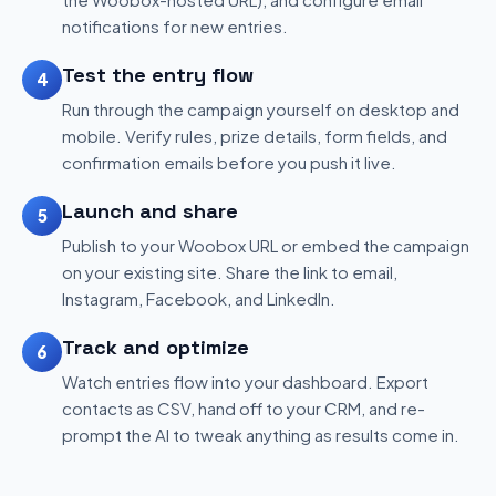
notifications for new entries.
Test the entry flow
4
Run through the campaign yourself on desktop and
mobile. Verify rules, prize details, form fields, and
confirmation emails before you push it live.
Launch and share
5
Publish to your Woobox URL or embed the campaign
on your existing site. Share the link to email,
Instagram, Facebook, and LinkedIn.
Track and optimize
6
Watch entries flow into your dashboard. Export
contacts as CSV, hand off to your CRM, and re-
prompt the AI to tweak anything as results come in.