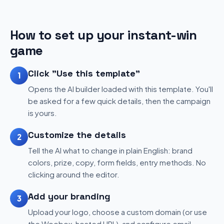
How to set up your instant-win
game
Click "Use this template"
1
Opens the AI builder loaded with this template. You'll
be asked for a few quick details, then the campaign
is yours.
Customize the details
2
Tell the AI what to change in plain English: brand
colors, prize, copy, form fields, entry methods. No
clicking around the editor.
Add your branding
3
Upload your logo, choose a custom domain (or use
the Woobox-hosted URL), and configure email