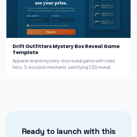
Drift Outfitters Mystery Box Reveal Game
Template
Apparel-brand mystery-box reveal game with crate
hero, 3-box pick mechanic, satisfying CSS reveal
animation, copper + ocean palette.
Ready to launch with this