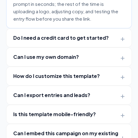
prompt in seconds; the rest of the time is
uploading a logo, adjusting copy, and testing the
entry flow before you share the link.
Do I need a credit card to get started?
Can I use my own domain?
How do I customize this template?
Can I export entries and leads?
Is this template mobile-friendly?
Can I embed this campaign on my existing