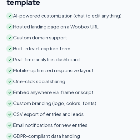
template
AI-powered customization (chat to edit anything)
✓
Hosted landing page on a Woobox URL
✓
Custom domain support
✓
Built-in lead-capture form
✓
Real-time analytics dashboard
✓
Mobile-optimized responsive layout
✓
One-click social sharing
✓
Embed anywhere via iframe or script
✓
Custom branding (logo, colors, fonts)
✓
CSV export of entries and leads
✓
Email notifications for new entries
✓
GDPR-compliant data handling
✓