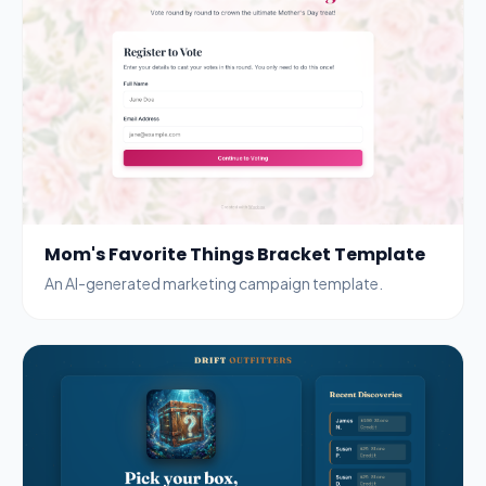
Mom's Favorite Things Bracket Template
An AI-generated marketing campaign template.