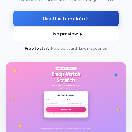
Use this template
Live preview ↓
Free to start
· No credit card · Live in seconds