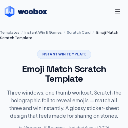
Templates
/
Instant Win & Games
/
Scratch Card
/
Emoji Match
Scratch Template
INSTANT WIN TEMPLATE
Emoji Match Scratch
Template
Three windows, one thumb workout. Scratch the
holographic foil to reveal emojis — match all
three and win instantly. A glossy sticker-sheet
design that feels made for sharing on stories.
by Woobox · 818 remixes · Updated August 2026