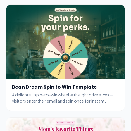
Bean Dream Spin to Win Template
A delightful spin-to-win wheel with eight prize slices —
visitors enter their email and spin once for instant
rewards from a coffee shop.