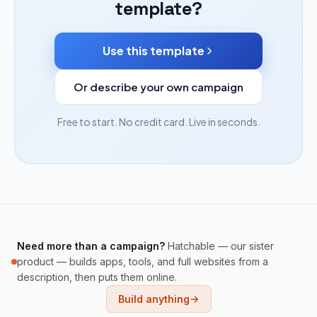
template?
Use this template
Or describe your own campaign
Free to start. No credit card. Live in seconds.
Need more than a campaign?
Hatchable — our sister
product — builds apps, tools, and full websites from a
description, then puts them online.
Build anything