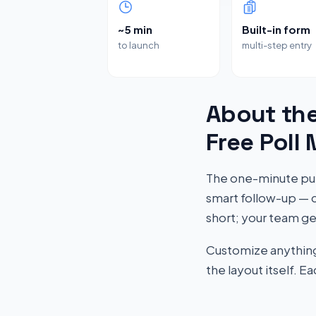
~5 min
Built-in form
to launch
multi-step entry
About the
Free Poll
The one-minute pul
smart follow-up — c
short; your team ge
Customize anything 
the layout itself. 