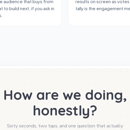
me audience that buys from
results on screen as votes
t to build next, if you ask in
tally is the engagement m
s.