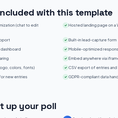
included with this template
zation (chat to edit
Hosted landing page on a
✓
pport
Built-in lead-capture form
✓
s dashboard
Mobile-optimized respons
✓
aring
Embed anywhere via iframe
✓
ogo, colors, fonts)
CSV export of entries and
✓
 for new entries
GDPR-compliant data hand
✓
t up your poll