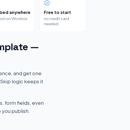
bed anywhere
Free to start
host on Woobox
no credit card
needed
mplate —
ience, and get one
Skip logic keeps it
s, form fields, even
 you publish.