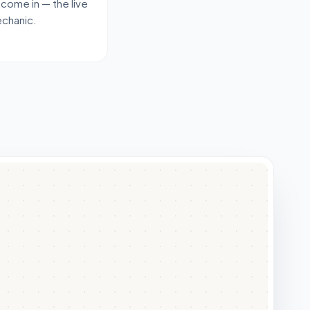
 come in — the live
echanic.