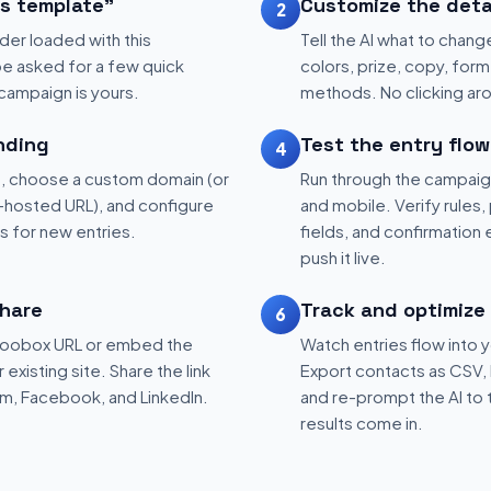
is template"
Customize the deta
2
der loaded with this
Tell the AI what to change
be asked for a few quick
colors, prize, copy, form 
 campaign is yours.
methods. No clicking aro
nding
Test the entry flow
4
, choose a custom domain (or
Run through the campaig
hosted URL), and configure
and mobile. Verify rules, 
ns for new entries.
fields, and confirmation
push it live.
hare
Track and optimize
6
 Woobox URL or embed the
Watch entries flow into 
existing site. Share the link
Export contacts as CSV, 
am, Facebook, and LinkedIn.
and re-prompt the AI to 
results come in.