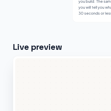
you build. The sa
you will tell you wha
30 seconds or les
Live preview