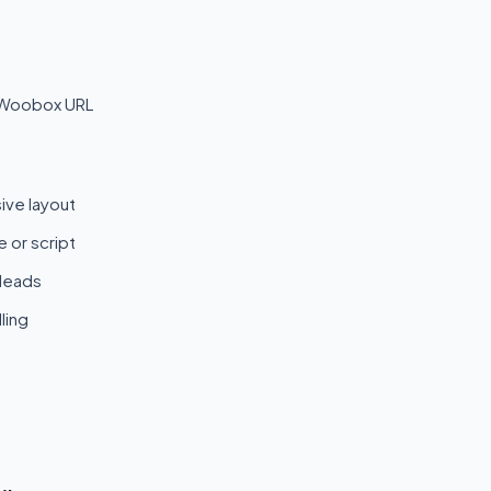
 Woobox URL
ive layout
 or script
 leads
ling