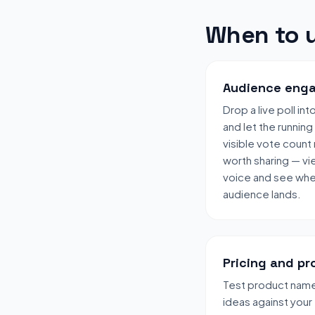
When to u
Audience enga
Drop a live poll in
and let the running
visible vote count
worth sharing — vi
voice and see wher
audience lands.
Pricing and pr
Test product names
ideas against your