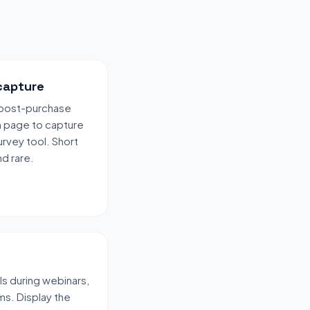
capture
r post-purchase
n page to capture
urvey tool. Short
d rare.
ls during webinars,
ms. Display the