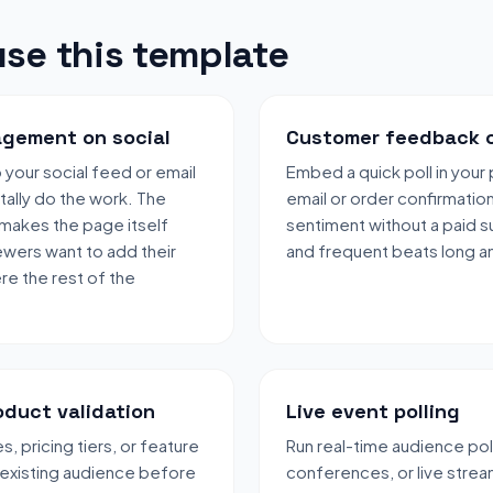
se this template
gement on social
Customer feedback 
to your social feed or email
Embed a quick poll in you
 tally do the work. The
email or order confirmatio
 makes the page itself
sentiment without a paid s
ewers want to add their
and frequent beats long an
e the rest of the
oduct validation
Live event polling
, pricing tiers, or feature
Run real-time audience pol
 existing audience before
conferences, or live strea