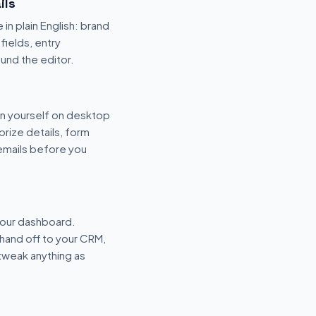
ils
 in plain English: brand
fields, entry
und the editor.
n yourself on desktop
prize details, form
 emails before you
your dashboard.
hand off to your CRM,
tweak anything as