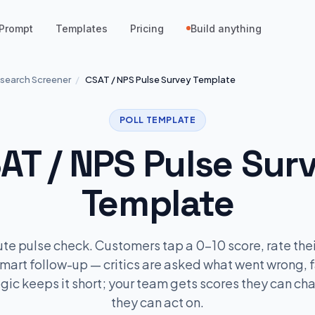
Prompt
Templates
Pricing
Build anything
search Screener
/
CSAT / NPS Pulse Survey Template
POLL TEMPLATE
AT / NPS Pulse Sur
Template
te pulse check. Customers tap a 0–10 score, rate thei
mart follow-up — critics are asked what went wrong, 
ogic keeps it short; your team gets scores they can ch
they can act on.