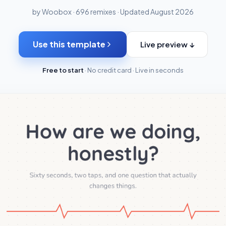
by Woobox · 696 remixes · Updated August 2026
Use this template
Live preview ↓
Free to start
· No credit card · Live in seconds