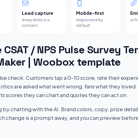
Lead capture
Mobile-first
Em
every entry is a
responsive by
or 
contact
default
 CSAT / NPS Pulse Survey Te
 Maker | Woobox template
se check. Customers tap a 0–10 score, rate their exper
ritics are asked what went wrong, fans what they loved. 
ts scores they can chart and quotes they can act on.
by chatting with the AI. Brand colors, copy, prize detail
Each change is a prompt away, and you can preview before