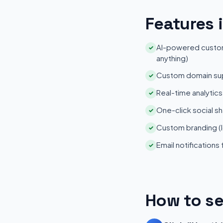
Features 
AI-powered customi
✓
anything)
Custom domain su
✓
Real-time analytic
✓
One-click social sh
✓
Custom branding (l
✓
Email notifications
✓
How to se