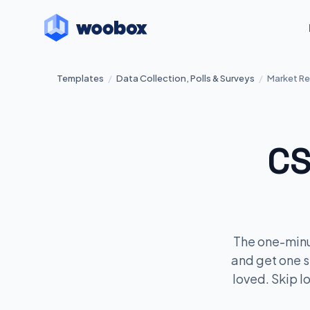
Templates
/
Data Collection, Polls & Surveys
/
Market Re
CS
The one-minu
and get one s
loved. Skip l