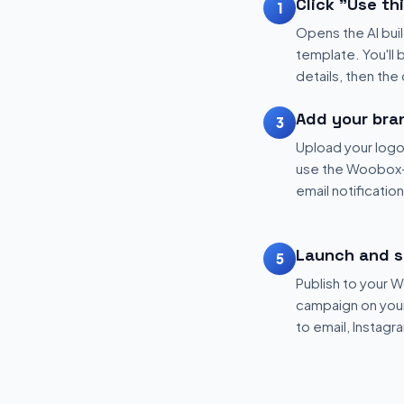
Click "Use th
1
Opens the AI buil
template. You'll 
details, then the
Add your bra
3
Upload your logo
use the Woobox-
email notificatio
Launch and s
5
Publish to your
campaign on your 
to email, Instagr