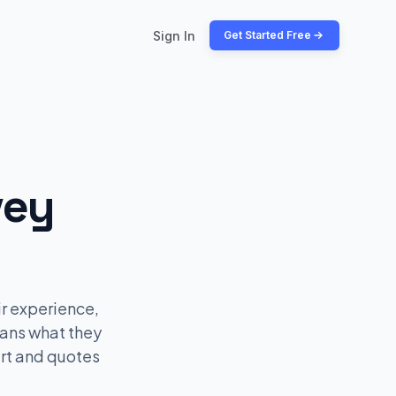
Sign In
Get Started Free
vey
r experience,
fans what they
art and quotes