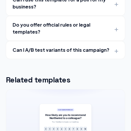
business?
Do you offer official rules or legal
templates?
Can I A/B test variants of this campaign?
Related templates