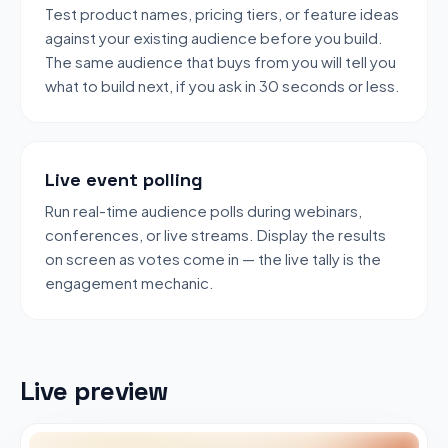
Test product names, pricing tiers, or feature ideas
against your existing audience before you build.
The same audience that buys from you will tell you
what to build next, if you ask in 30 seconds or less.
Live event polling
Run real-time audience polls during webinars,
conferences, or live streams. Display the results
on screen as votes come in — the live tally is the
engagement mechanic.
Live preview