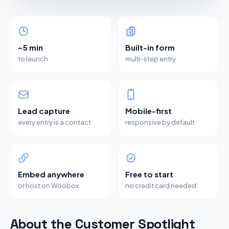
~5 min
Built-in form
to launch
multi-step entry
Lead capture
Mobile-first
every entry is a contact
responsive by default
Embed anywhere
Free to start
or host on Woobox
no credit card needed
About the Customer Spotlight