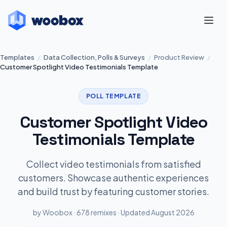
Templates
/
Data Collection, Polls & Surveys
/
Product Review
/
Customer Spotlight Video Testimonials Template
POLL TEMPLATE
Customer Spotlight Video
Testimonials Template
Collect video testimonials from satisfied
customers. Showcase authentic experiences
and build trust by featuring customer stories.
by Woobox · 678 remixes · Updated August 2026