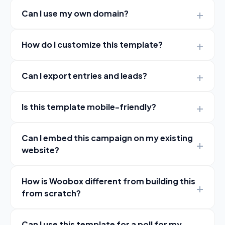
Can I use my own domain?
How do I customize this template?
Can I export entries and leads?
Is this template mobile-friendly?
Can I embed this campaign on my existing
website?
How is Woobox different from building this
from scratch?
Can I use this template for a poll for my