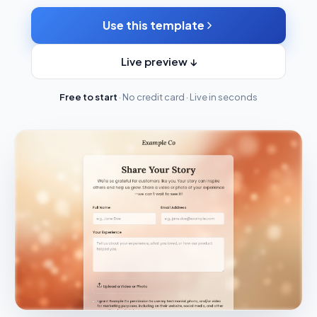
Use this template
Live preview ↓
Free to start
· No credit card · Live in seconds