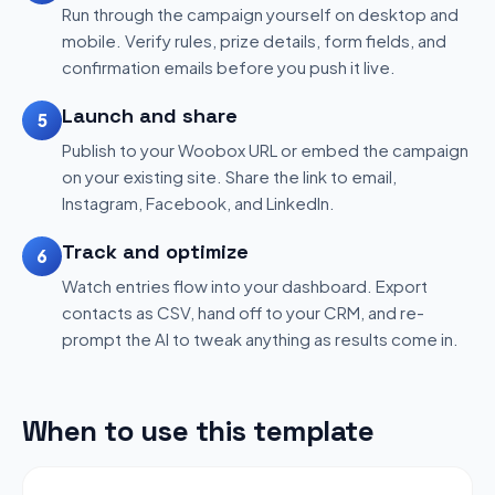
Run through the campaign yourself on desktop and
mobile. Verify rules, prize details, form fields, and
confirmation emails before you push it live.
Launch and share
5
Publish to your Woobox URL or embed the campaign
on your existing site. Share the link to email,
Instagram, Facebook, and LinkedIn.
Track and optimize
6
Watch entries flow into your dashboard. Export
contacts as CSV, hand off to your CRM, and re-
prompt the AI to tweak anything as results come in.
When to use this template