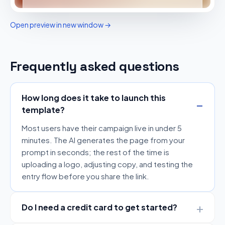
Open preview in new window →
Frequently asked questions
How long does it take to launch this
template?
Most users have their campaign live in under 5
minutes. The AI generates the page from your
prompt in seconds; the rest of the time is
uploading a logo, adjusting copy, and testing the
entry flow before you share the link.
Do I need a credit card to get started?