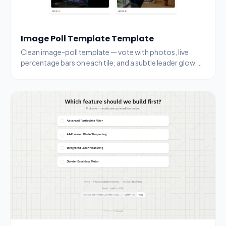
Image Poll Template Template
Clean image-poll template — vote with photos, live
percentage bars on each tile, and a subtle leader glow.
Drop your own images and topic.