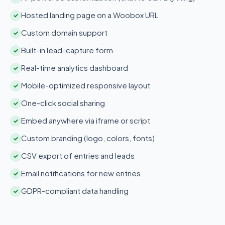
Hosted landing page on a Woobox URL
✓
Custom domain support
✓
Built-in lead-capture form
✓
Real-time analytics dashboard
✓
Mobile-optimized responsive layout
✓
One-click social sharing
✓
Embed anywhere via iframe or script
✓
Custom branding (logo, colors, fonts)
✓
CSV export of entries and leads
✓
Email notifications for new entries
✓
GDPR-compliant data handling
✓