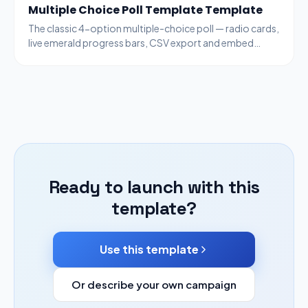
Multiple Choice Poll Template Template
The classic 4-option multiple-choice poll — radio cards,
live emerald progress bars, CSV export and embed
code. Generic enough for any topic.
Ready to launch with this
template?
Use this template
Or describe your own campaign