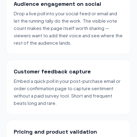
Audience engagement on social
Drop a live poll into your social feed or email and
let the running tally do the work. The visible vote
count makes the page itself worth sharing —
viewers want to add their voice and see where the
rest of the audience lands.
Customer feedback capture
Embed a quick poll in your post-purchase email or
order confirmation page to capture sentiment
without a paid survey tool. Short and frequent
beats long and rare.
Pricing and product validation