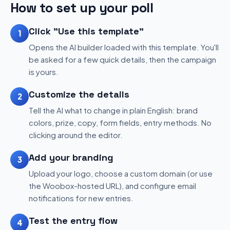
How to set up your poll
Click "Use this template"
1
Opens the AI builder loaded with this template. You'll
be asked for a few quick details, then the campaign
is yours.
Customize the details
2
Tell the AI what to change in plain English: brand
colors, prize, copy, form fields, entry methods. No
clicking around the editor.
Add your branding
3
Upload your logo, choose a custom domain (or use
the Woobox-hosted URL), and configure email
notifications for new entries.
Test the entry flow
4