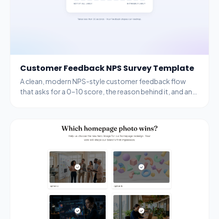
Customer Feedback NPS Survey Template
A clean, modern NPS-style customer feedback flow
that asks for a 0–10 score, the reason behind it, and an
email for follow-up.