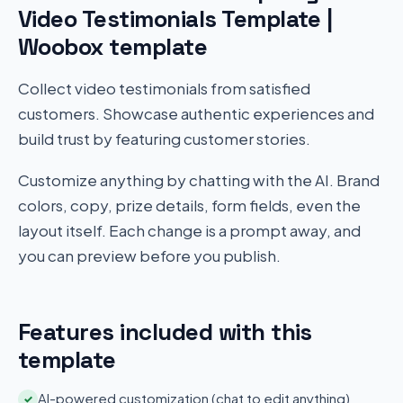
Video Testimonials Template |
Woobox template
Collect video testimonials from satisfied
customers. Showcase authentic experiences and
build trust by featuring customer stories.
Customize anything by chatting with the AI. Brand
colors, copy, prize details, form fields, even the
layout itself. Each change is a prompt away, and
you can preview before you publish.
Features included with this
template
AI-powered customization (chat to edit anything)
✓