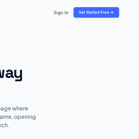
Sign In
Get Started Free
way
 page where
name, opening
nch.