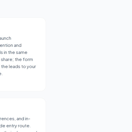
launch
ention and
ds in the same
 share; the form
 the leads to your
e.
rences, and in-
de entry route.