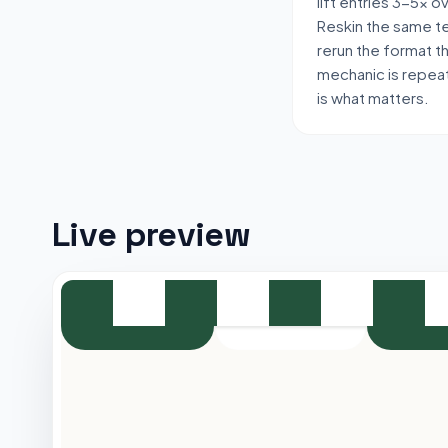
lift entries 3-5x 
Reskin the same t
rerun the format t
mechanic is repeat
is what matters.
Live preview