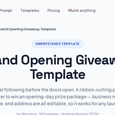
Prompt
Templates
Pricing
Build anything
rand Opening Giveaway Template
SWEEPSTAKES TEMPLATE
and Opening Givea
Template
cal following before the doors open. A ribbon-cutting
ter to win an opening-day prize package — business 
e, and address are all editable, so it works for any lau
by Woobox · 760 remixes · Updated August 2026