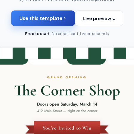
Use this template
Live preview ↓
Free to start
· No credit card · Live in seconds