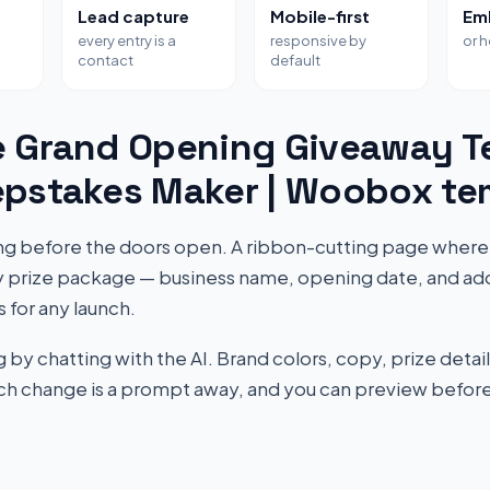
Lead capture
Mobile-first
Em
every entry is a
responsive by
or 
contact
default
e Grand Opening Giveaway T
epstakes Maker | Woobox te
wing before the doors open. A ribbon-cutting page where
 prize package — business name, opening date, and addr
s for any launch.
by chatting with the AI. Brand colors, copy, prize detail
Each change is a prompt away, and you can preview before