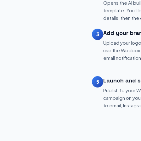
Opens the AI buil
template. You'll 
details, then the
Add your bra
3
Upload your logo
use the Woobox-
email notificatio
Launch and s
5
Publish to your
campaign on your 
to email, Instagr