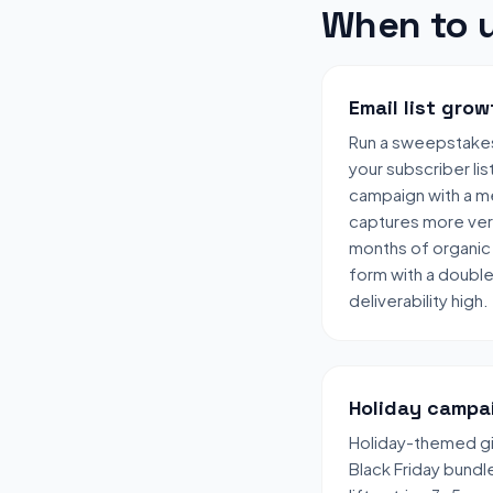
When to u
Email list grow
Run a sweepstake
your subscriber lis
campaign with a me
captures more veri
months of organic 
form with a doubl
deliverability high.
Holiday campa
Holiday-themed gi
Black Friday bund