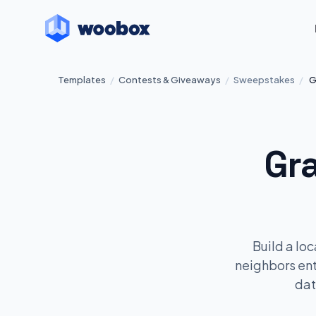
Templates
/
Contests & Giveaways
/
Sweepstakes
/
G
Gr
Build a lo
neighbors en
dat