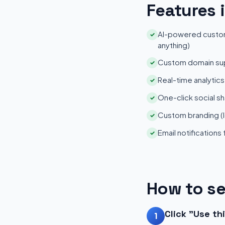
Features 
AI-powered customi
✓
anything)
Custom domain su
✓
Real-time analytic
✓
One-click social sh
✓
Custom branding (l
✓
Email notifications
✓
How to se
Click "Use th
1