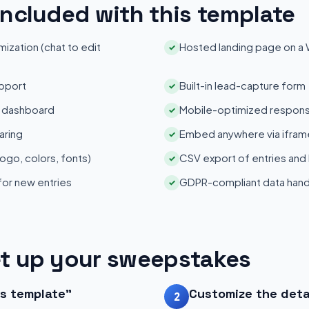
included with this template
zation (chat to edit
Hosted landing page on a
✓
pport
Built-in lead-capture form
✓
s dashboard
Mobile-optimized respons
✓
aring
Embed anywhere via iframe
✓
ogo, colors, fonts)
CSV export of entries and
✓
 for new entries
GDPR-compliant data hand
✓
t up your sweepstakes
is template"
Customize the deta
2