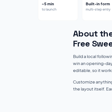
~5 min
Built-in form
to launch
multi-step entry
About th
Free Swe
Build a local follo
win an opening-day
editable, so it work
Customize anything 
the layout itself. 