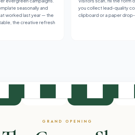
over evergreen campaigns.
Visitors scan, fill the form
emplate seasonally and
you collect lead-quality c
hat worked last year — the
clipboard or a paper drop
able, the creative refresh