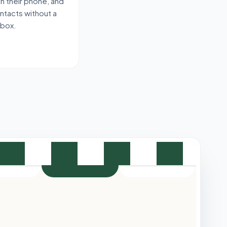
 on their phone, and
ontacts without a
-box.