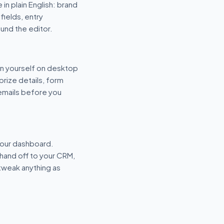
 in plain English: brand
fields, entry
und the editor.
n yourself on desktop
prize details, form
 emails before you
your dashboard.
hand off to your CRM,
tweak anything as