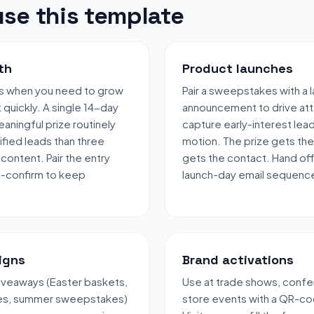
se this template
th
Product launches
s when you need to grow
Pair a sweepstakes with a 
t quickly. A single 14-day
announcement to drive att
aningful prize routinely
capture early-interest lea
fied leads than three
motion. The prize gets the
content. Pair the entry
gets the contact. Hand off
e-confirm to keep
launch-day email sequenc
igns
Brand activations
veaways (Easter baskets,
Use at trade shows, confe
les, summer sweepstakes)
store events with a QR-co