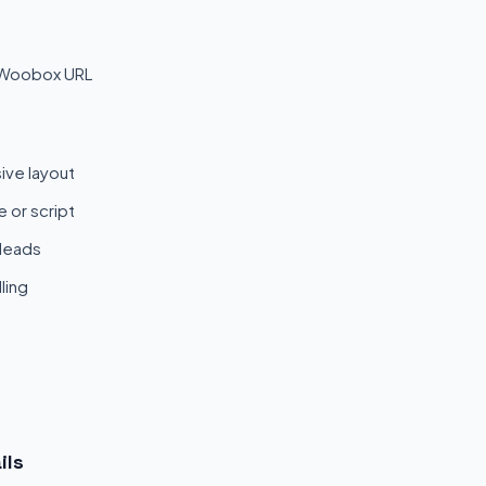
 Woobox URL
ive layout
 or script
 leads
ling
ils