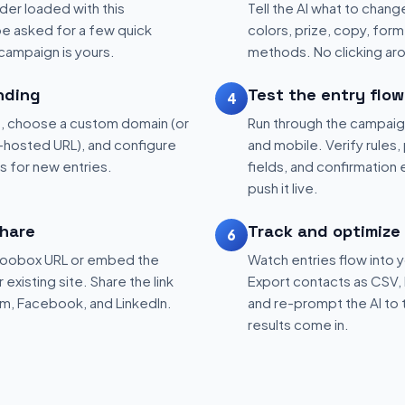
der loaded with this
Tell the AI what to change
be asked for a few quick
colors, prize, copy, form 
 campaign is yours.
methods. No clicking aro
nding
Test the entry flow
4
, choose a custom domain (or
Run through the campaig
hosted URL), and configure
and mobile. Verify rules, 
ns for new entries.
fields, and confirmation
push it live.
hare
Track and optimize
6
 Woobox URL or embed the
Watch entries flow into 
existing site. Share the link
Export contacts as CSV, 
am, Facebook, and LinkedIn.
and re-prompt the AI to 
results come in.