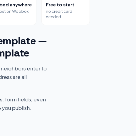
bed anywhere
Free to start
host on Woobox
no credit card
needed
emplate —
mplate
 neighbors enter to
ess are all
s, form fields, even
 you publish.