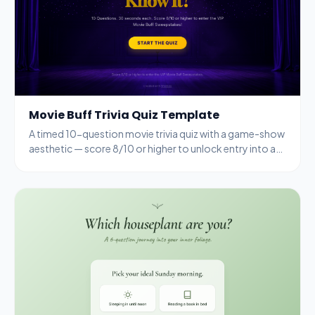
Movie Buff Trivia Quiz Template
A timed 10-question movie trivia quiz with a game-show
aesthetic — score 8/10 or higher to unlock entry into a
VIP sweepstakes.