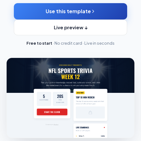
Use this template
Live preview ↓
Free to start
· No credit card · Live in seconds