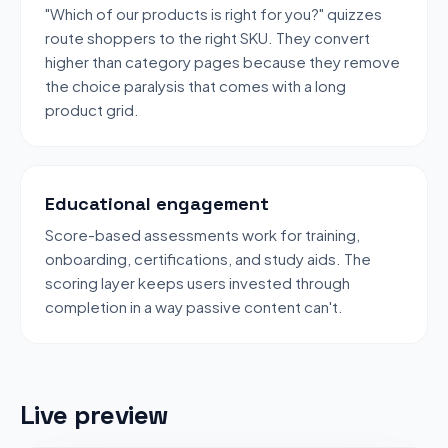
"Which of our products is right for you?" quizzes
route shoppers to the right SKU. They convert
higher than category pages because they remove
the choice paralysis that comes with a long
product grid.
Educational engagement
Score-based assessments work for training,
onboarding, certifications, and study aids. The
scoring layer keeps users invested through
completion in a way passive content can't.
Live preview