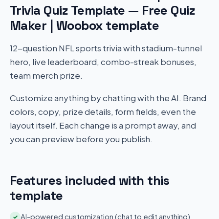
Trivia Quiz Template — Free Quiz
Maker | Woobox template
12-question NFL sports trivia with stadium-tunnel
hero, live leaderboard, combo-streak bonuses,
team merch prize.
Customize anything by chatting with the AI. Brand
colors, copy, prize details, form fields, even the
layout itself. Each change is a prompt away, and
you can preview before you publish.
Features included with this
template
AI-powered customization (chat to edit anything)
✓