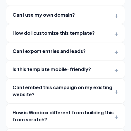
Can I use my own domain?
How do I customize this template?
Can I export entries and leads?
Is this template mobile-friendly?
Can I embed this campaign on my existing
website?
How is Woobox different from building this
from scratch?