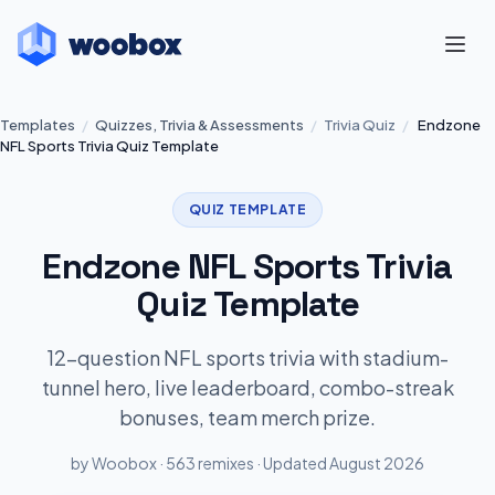
Templates
/
Quizzes, Trivia & Assessments
/
Trivia Quiz
/
Endzone
NFL Sports Trivia Quiz Template
QUIZ TEMPLATE
Endzone NFL Sports Trivia
Quiz Template
12-question NFL sports trivia with stadium-
tunnel hero, live leaderboard, combo-streak
bonuses, team merch prize.
by Woobox · 563 remixes · Updated August 2026