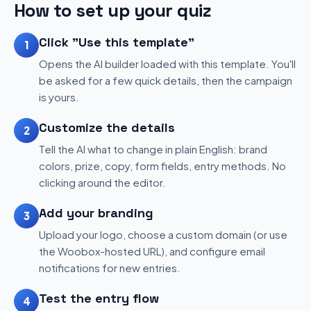
How to set up your quiz
Click "Use this template"
1
Opens the AI builder loaded with this template. You'll
be asked for a few quick details, then the campaign
is yours.
Customize the details
2
Tell the AI what to change in plain English: brand
colors, prize, copy, form fields, entry methods. No
clicking around the editor.
Add your branding
3
Upload your logo, choose a custom domain (or use
the Woobox-hosted URL), and configure email
notifications for new entries.
Test the entry flow
4