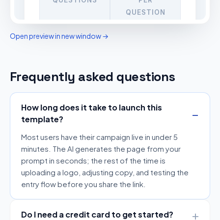
Open preview in new window →
Frequently asked questions
How long does it take to launch this
template?
Most users have their campaign live in under 5
minutes. The AI generates the page from your
prompt in seconds; the rest of the time is
uploading a logo, adjusting copy, and testing the
entry flow before you share the link.
Do I need a credit card to get started?