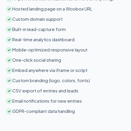
Hosted landing page on a Woobox URL
✓
Custom domain support
✓
Built-in lead-capture form
✓
Real-time analytics dashboard
✓
Mobile-optimized responsive layout
✓
One-click social sharing
✓
Embed anywhere via iframe or script
✓
Custom branding (logo, colors, fonts)
✓
CSV export of entries and leads
✓
Email notifications for new entries
✓
GDPR-compliant data handling
✓