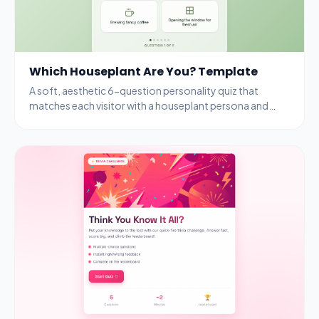
Which Houseplant Are You? Template
A soft, aesthetic 6-question personality quiz that
matches each visitor with a houseplant persona and
rewards completion with a free seedling kit.