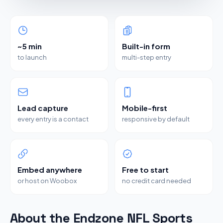
~5 min
Built-in form
to launch
multi-step entry
Lead capture
Mobile-first
every entry is a contact
responsive by default
Embed anywhere
Free to start
or host on Woobox
no credit card needed
About the Endzone NFL Sports