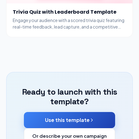
Trivia Quiz with Leaderboard Template
Engage your audience with a scored trivia quiz featuring
real-time feedback, lead capture, and a competitive
leaderboard to drive participation.
Ready to launch with this
template?
Use this template
Or describe your own campaign