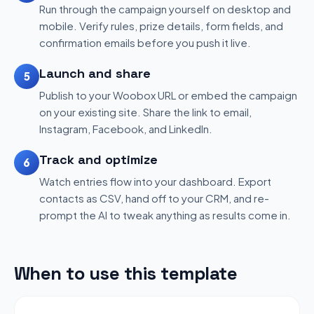
Run through the campaign yourself on desktop and
mobile. Verify rules, prize details, form fields, and
confirmation emails before you push it live.
Launch and share
5
Publish to your Woobox URL or embed the campaign
on your existing site. Share the link to email,
Instagram, Facebook, and LinkedIn.
Track and optimize
6
Watch entries flow into your dashboard. Export
contacts as CSV, hand off to your CRM, and re-
prompt the AI to tweak anything as results come in.
When to use this template