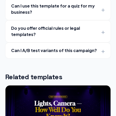
Can I use this template for a quiz for my
business?
Do you offer official rules or legal
templates?
Can I A/B test variants of this campaign?
Related templates