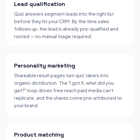
Lead qualification
Quiz answers segment leads into the right list
before they hit your CRM. By the time sales
follows up, the lead is already pre-qualified and
routed — no manual triage required.
Personality marketing
Shareable result pages turn quiz takers into
organic distribution. The "I got X, what did you
get?" loop drives free reach paid media can't
replicate, and the shares come pre-attributed to
your brand.
Product matching