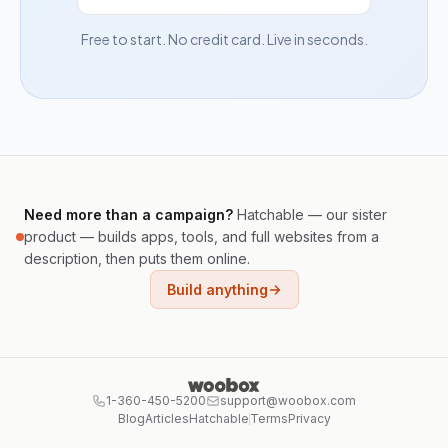
Free to start. No credit card. Live in seconds.
Need more than a campaign?
Hatchable — our sister
product — builds apps, tools, and full websites from a
description, then puts them online.
Build anything
1-360-450-5200
support@woobox.com
Blog
Articles
Hatchable
Terms
Privacy