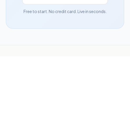
Free to start. No credit card. Live in seconds.
Need more than a campaign?
Hatchable — our sister
product — builds apps, tools, and full websites from a
description, then puts them online.
Build anything
1-360-450-5200
support@woobox.com
Blog
Articles
Hatchable
Terms
Privacy