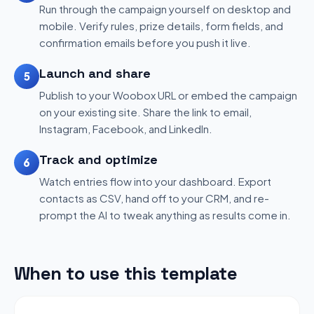
Run through the campaign yourself on desktop and
mobile. Verify rules, prize details, form fields, and
confirmation emails before you push it live.
Launch and share
5
Publish to your Woobox URL or embed the campaign
on your existing site. Share the link to email,
Instagram, Facebook, and LinkedIn.
Track and optimize
6
Watch entries flow into your dashboard. Export
contacts as CSV, hand off to your CRM, and re-
prompt the AI to tweak anything as results come in.
When to use this template