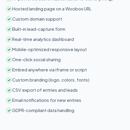
Hosted landing page on a Woobox URL
✓
Custom domain support
✓
Built-in lead-capture form
✓
Real-time analytics dashboard
✓
Mobile-optimized responsive layout
✓
One-click social sharing
✓
Embed anywhere via iframe or script
✓
Custom branding (logo, colors, fonts)
✓
CSV export of entries and leads
✓
Email notifications for new entries
✓
GDPR-compliant data handling
✓