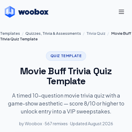
Templates
/
Quizzes, Trivia & Assessments
/
Trivia Quiz
/
Movie Buff
Trivia Quiz Template
QUIZ TEMPLATE
Movie Buff Trivia Quiz
Template
A timed 10-question movie trivia quiz with a
game-show aesthetic — score 8/10 or higher to
unlock entry into a VIP sweepstakes.
by Woobox · 567 remixes · Updated August 2026