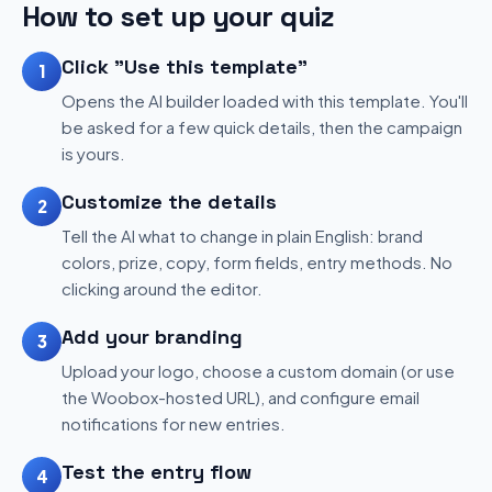
How to set up your quiz
Click "Use this template"
1
Opens the AI builder loaded with this template. You'll
be asked for a few quick details, then the campaign
is yours.
Customize the details
2
Tell the AI what to change in plain English: brand
colors, prize, copy, form fields, entry methods. No
clicking around the editor.
Add your branding
3
Upload your logo, choose a custom domain (or use
the Woobox-hosted URL), and configure email
notifications for new entries.
Test the entry flow
4