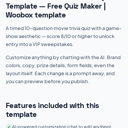
Template — Free Quiz Maker |
Woobox template
A timed 10-question movie trivia quiz with a game-
show aesthetic — score 8/10 or higher to unlock
entry into a VIP sweepstakes.
Customize anything by chatting with the AI. Brand
colors, copy, prize details, form fields, even the
layout itself. Each change is a prompt away, and
you can preview before you publish.
Features included with this
template
AI-powered customization (chat to edit anything)
✓