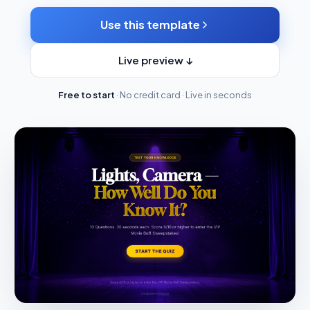
Use this template
Live preview ↓
Free to start
· No credit card · Live in seconds