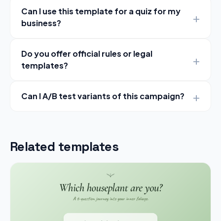
Can I use this template for a quiz for my
business?
Do you offer official rules or legal
templates?
Can I A/B test variants of this campaign?
Related templates