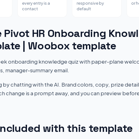
every entry is a
responsive by
or 
contact
default
e Pivot HR Onboarding Know
late | Woobox template
eek onboarding knowledge quiz with paper-plane welco
inks, manager-summary email.
by chatting with the AI. Brand colors, copy, prize detail
Each change is a prompt away, and you can preview before
included with this template