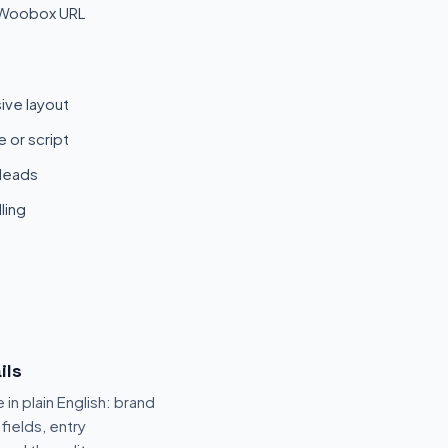
 Woobox URL
ive layout
 or script
 leads
ling
ils
 in plain English: brand
fields, entry