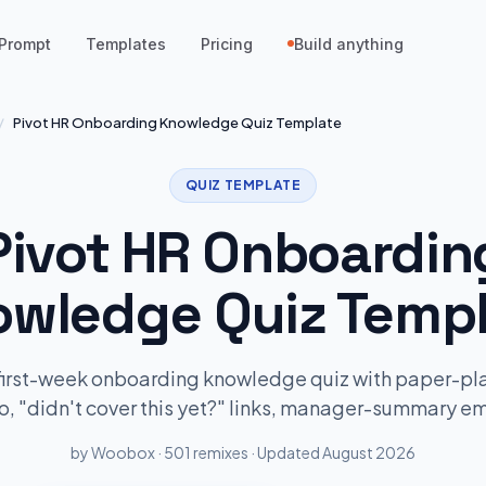
Prompt
Templates
Pricing
Build anything
/
Pivot HR Onboarding Knowledge Quiz Template
QUIZ TEMPLATE
Pivot HR Onboardin
wledge Quiz Templ
first-week onboarding knowledge quiz with paper-p
o, "didn't cover this yet?" links, manager-summary em
by Woobox · 501 remixes · Updated August 2026