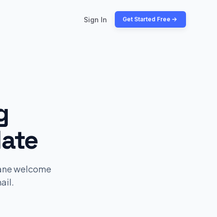
Sign In
Get Started Free
g
ate
lane welcome
ail.