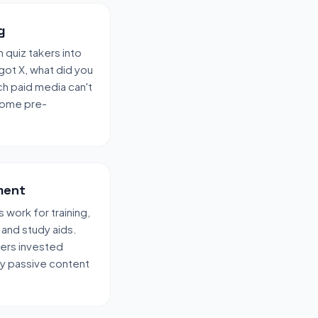
g
 quiz takers into
 got X, what did you
ch paid media can't
 come pre-
ment
ork for training,
 and study aids.
sers invested
ay passive content