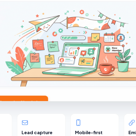
Lead capture
Mobile-first
Em