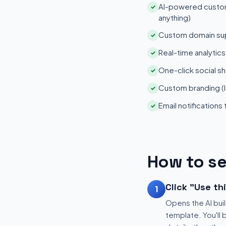
AI-powered customi
✓
anything)
Custom domain su
✓
Real-time analytic
✓
One-click social sh
✓
Custom branding (l
✓
Email notifications
✓
How to se
Click "Use th
1
Opens the AI buil
template. You'll 