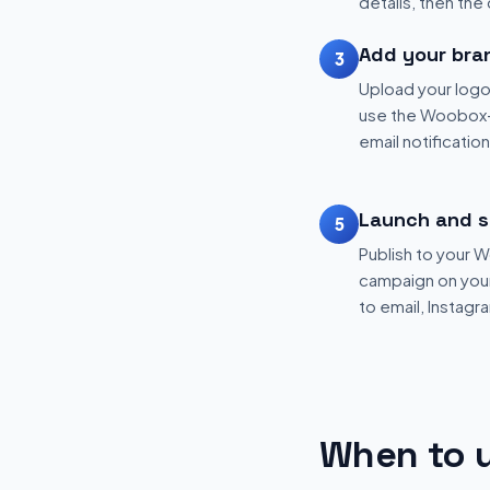
details, then the
Add your bra
3
Upload your logo
use the Woobox-
email notificatio
Launch and s
5
Publish to your
campaign on your 
to email, Instagr
When to u