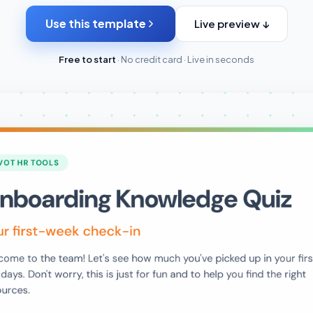
Use this template
Live preview ↓
Free to start
· No credit card · Live in seconds