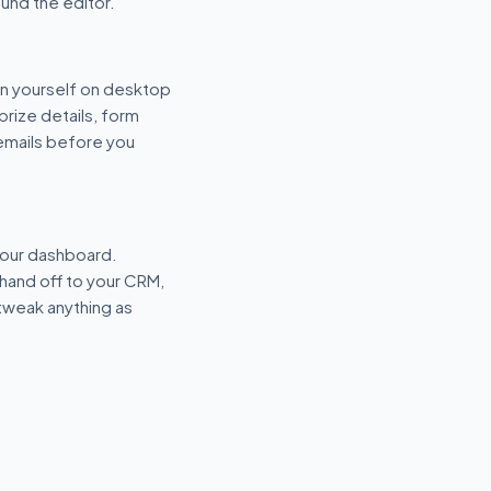
und the editor.
n yourself on desktop
prize details, form
 emails before you
your dashboard.
hand off to your CRM,
tweak anything as