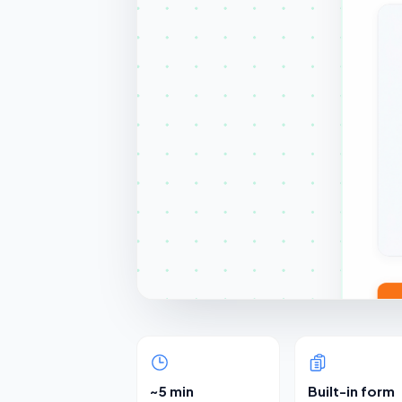
~5 min
Built-in form