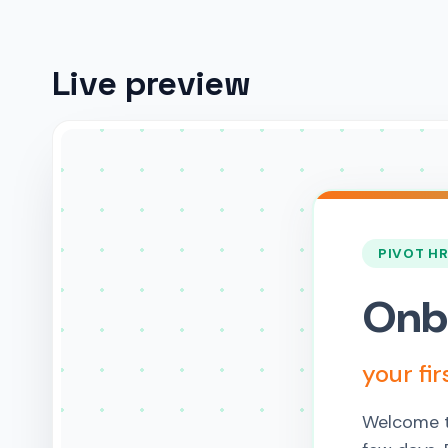
Live preview