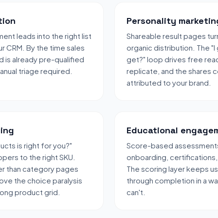
tion
Personality marketin
nt leads into the right list
Shareable result pages turn
ur CRM. By the time sales
organic distribution. The "I
d is already pre-qualified
get?" loop drives free rea
nual triage required.
replicate, and the shares
attributed to your brand.
ing
Educational engage
cts is right for you?"
Score-based assessments w
pers to the right SKU.
onboarding, certifications,
er than category pages
The scoring layer keeps u
ve the choice paralysis
through completion in a w
long product grid.
can't.