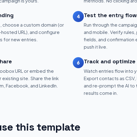
 campaign is yours.
methods. No clicking aro
nding
Test the entry flow
4
, choose a custom domain (or
Run through the campaig
hosted URL), and configure
and mobile. Verify rules, 
ns for new entries.
fields, and confirmation
push it live.
hare
Track and optimize
6
 Woobox URL or embed the
Watch entries flow into 
existing site. Share the link
Export contacts as CSV, 
am, Facebook, and LinkedIn.
and re-prompt the AI to 
results come in.
se this template