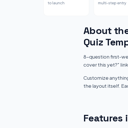
to launch
multi-step entry
About th
Quiz Temp
8-question first-w
cover this yet?" l
Customize anything 
the layout itself. 
Features 