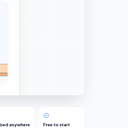
bed anywhere
Free to start