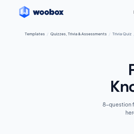
Templates
/
Quizzes, Trivia & Assessments
/
Trivia Quiz
Kno
8-question 
her