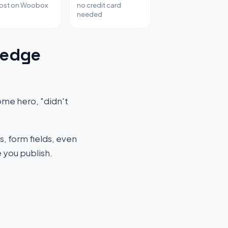
host on Woobox
no credit card
needed
ledge
me hero, "didn't
s, form fields, even
 you publish.