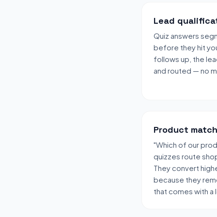
Lead qualifica
Quiz answers segme
before they hit yo
follows up, the lea
and routed — no ma
Product match
"Which of our produ
quizzes route shop
They convert high
because they remo
that comes with a 