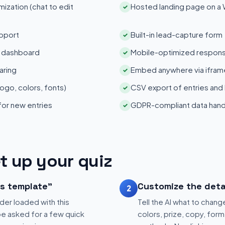
zation (chat to edit
Hosted landing page on a
✓
pport
Built-in lead-capture form
✓
s dashboard
Mobile-optimized respons
✓
aring
Embed anywhere via iframe
✓
ogo, colors, fonts)
CSV export of entries and
✓
 for new entries
GDPR-compliant data hand
✓
t up your quiz
is template"
Customize the deta
2
der loaded with this
Tell the AI what to change
be asked for a few quick
colors, prize, copy, form 