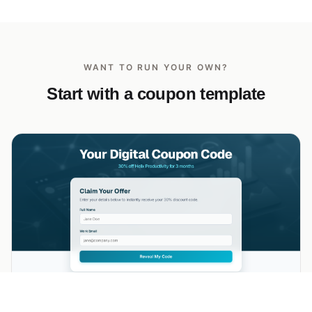
WANT TO RUN YOUR OWN?
Start with a coupon template