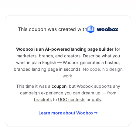
This coupon was created with
Woobox is an AI-powered landing page builder
for
marketers, brands, and creators. Describe what you
want in plain English — Woobox generates a hosted,
branded landing page in seconds.
No code. No design
work.
This time it was a
coupon
, but Woobox supports any
campaign experience you can dream up — from
brackets
to
UGC contests
or
polls
.
Learn more about Woobox