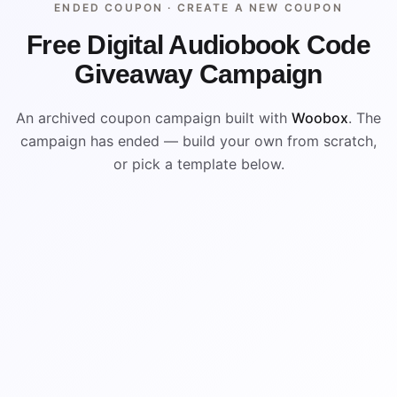
ENDED COUPON ·
CREATE A NEW COUPON
Free Digital Audiobook Code
Giveaway Campaign
An archived coupon campaign built with
Woobox
. The
campaign has ended — build your own from scratch,
or pick a template below.
ENDED
ARCHIVED PREVIEW
%
$