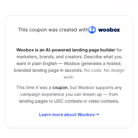
This coupon was created with
Woobox is an AI-powered landing page builder
for
marketers, brands, and creators. Describe what you
want in plain English — Woobox generates a hosted,
branded landing page in seconds.
No code. No design
work.
This time it was a
coupon
, but Woobox supports any
campaign experience you can dream up — from
landing pages
to
UGC contests
or
video contests
.
Learn more about Woobox