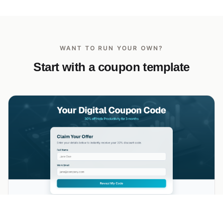
WANT TO RUN YOUR OWN?
Start with a coupon template