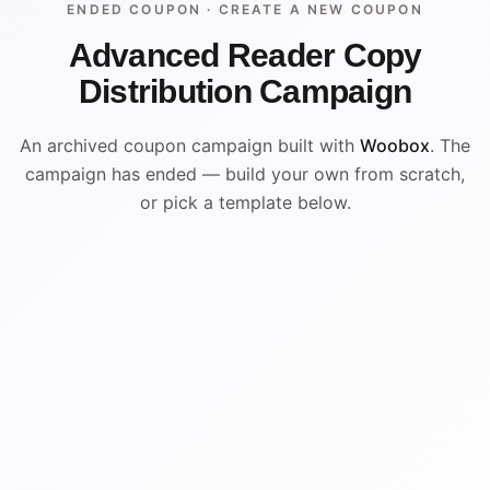
ENDED COUPON ·
CREATE A NEW COUPON
Advanced Reader Copy
Distribution Campaign
An archived coupon campaign built with
Woobox
. The
campaign has ended — build your own from scratch,
or pick a template below.
ENDED
VISUAL REFERENCE
%
$