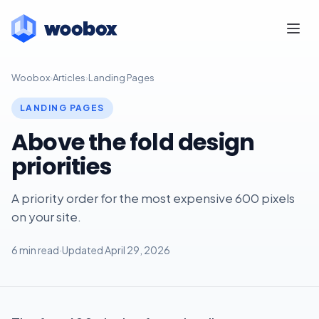
Woobox
›
Articles
›
Landing Pages
LANDING PAGES
Above the fold design
priorities
A priority order for the most expensive 600 pixels
on your site.
6 min read
·
Updated April 29, 2026