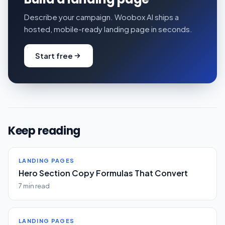
Describe your campaign. Woobox AI ships a
hosted, mobile-ready landing page in seconds.
Start free
Keep reading
LANDING PAGES
Hero Section Copy Formulas That Convert
7 min read
LANDING PAGES