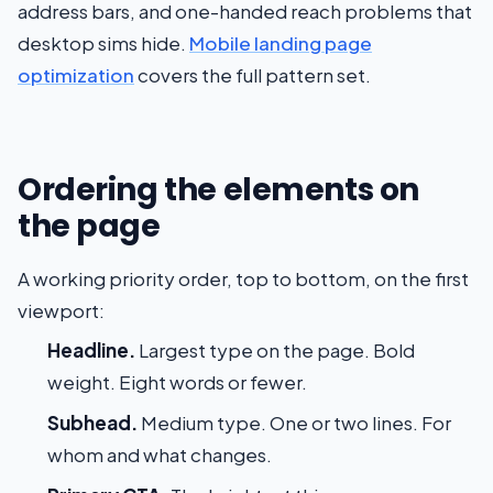
address bars, and one-handed reach problems that
desktop sims hide.
Mobile landing page
optimization
covers the full pattern set.
Ordering the elements on
the page
A working priority order, top to bottom, on the first
viewport:
Headline.
Largest type on the page. Bold
weight. Eight words or fewer.
Subhead.
Medium type. One or two lines. For
whom and what changes.