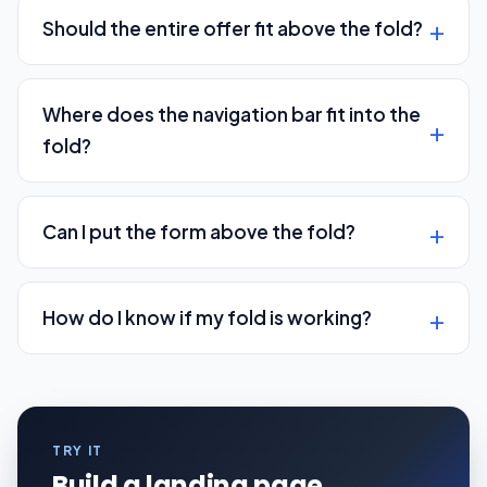
Should the entire offer fit above the fold?
Where does the navigation bar fit into the
fold?
Can I put the form above the fold?
How do I know if my fold is working?
TRY IT
Build a landing page