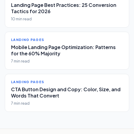
Landing Page Best Practices: 25 Conversion
Tactics for 2026
10 min read
LANDING PAGES
Mobile Landing Page Optimization: Patterns
for the 60% Majority
7 min read
LANDING PAGES
CTA Button Design and Copy: Color, Size, and
Words That Convert
7 min read