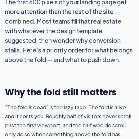
The first 600 pixels of your landing page get
more attention than the rest of the site
combined. Most teams fill that real estate
with whatever the design template
suggested, then wonder why conversion
stalls. Here's a priority order for what belongs
above the fold — and what to push down.
Why the fold still matters
"The fold is dead" is the lazy take. The fold is alive
and it costs you. Roughly half of visitors never scroll
past the first viewport, and the half who do scroll
only do so when something above the fold has