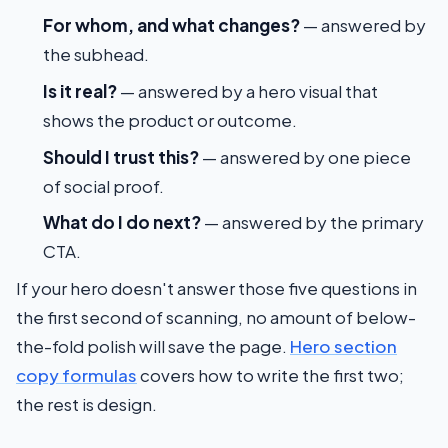
For whom, and what changes?
— answered by
the subhead.
Is it real?
— answered by a hero visual that
shows the product or outcome.
Should I trust this?
— answered by one piece
of social proof.
What do I do next?
— answered by the primary
CTA.
If your hero doesn't answer those five questions in
the first second of scanning, no amount of below-
the-fold polish will save the page.
Hero section
copy formulas
covers how to write the first two;
the rest is design.