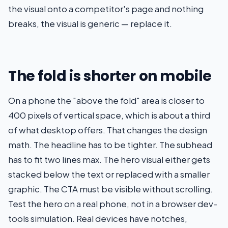
the visual onto a competitor's page and nothing
breaks, the visual is generic — replace it.
The fold is shorter on mobile
On a phone the "above the fold" area is closer to
400 pixels of vertical space, which is about a third
of what desktop offers. That changes the design
math. The headline has to be tighter. The subhead
has to fit two lines max. The hero visual either gets
stacked below the text or replaced with a smaller
graphic. The CTA must be visible without scrolling.
Test the hero on a real phone, not in a browser dev-
tools simulation. Real devices have notches,