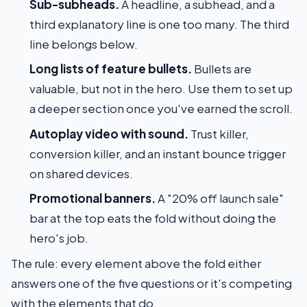
Sub-subheads.
A headline, a subhead, and a
third explanatory line is one too many. The third
line belongs below.
Long lists of feature bullets.
Bullets are
valuable, but not in the hero. Use them to set up
a deeper section once you've earned the scroll.
Autoplay video with sound.
Trust killer,
conversion killer, and an instant bounce trigger
on shared devices.
Promotional banners.
A "20% off launch sale"
bar at the top eats the fold without doing the
hero's job.
The rule: every element above the fold either
answers one of the five questions or it's competing
with the elements that do.