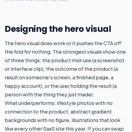
Designing the hero visual
The hero visual does work or it pushes the CTA off
the fold for nothing. The strongest visuals show one
of three things: the product mid-use (a screenshot
or interface clip), the outcome of the product (a
result on someone's screen, a finished page, a
happy account), or the user holding the result (a
person with the thing they just made).
What underperforms: lifestyle photos with no
connection to the product, abstract gradient
backgrounds with no figure, illustrations that look
like every other SaaS site this year. If you can swap