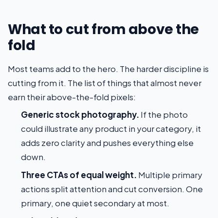
What to cut from above the
fold
Most teams add to the hero. The harder discipline is
cutting from it. The list of things that almost never
earn their above-the-fold pixels:
Generic stock photography.
If the photo
could illustrate any product in your category, it
adds zero clarity and pushes everything else
down.
Three CTAs of equal weight.
Multiple primary
actions split attention and cut conversion. One
primary, one quiet secondary at most.