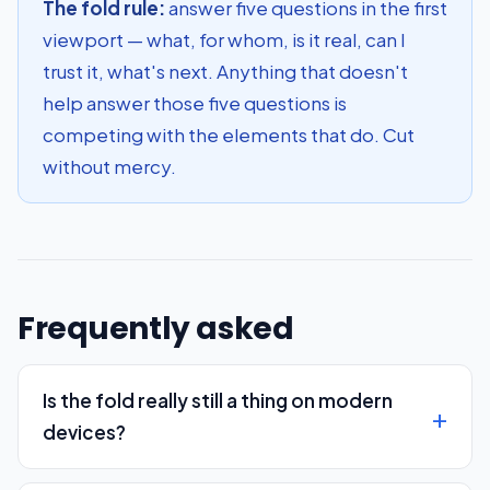
The fold rule:
answer five questions in the first
viewport — what, for whom, is it real, can I
trust it, what's next. Anything that doesn't
help answer those five questions is
competing with the elements that do. Cut
without mercy.
Frequently asked
Is the fold really still a thing on modern
devices?