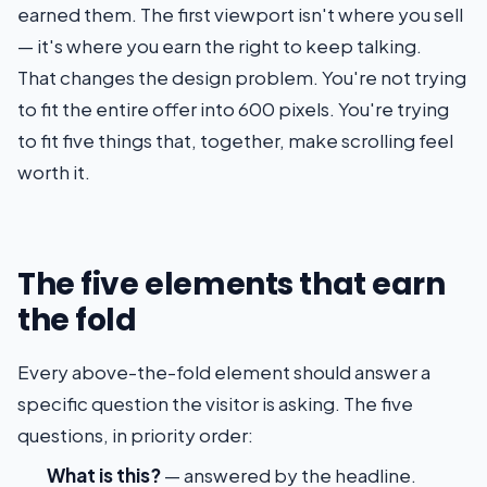
earned them. The first viewport isn't where you sell
— it's where you earn the right to keep talking.
That changes the design problem. You're not trying
to fit the entire offer into 600 pixels. You're trying
to fit five things that, together, make scrolling feel
worth it.
The five elements that earn
the fold
Every above-the-fold element should answer a
specific question the visitor is asking. The five
questions, in priority order:
What is this?
— answered by the headline.