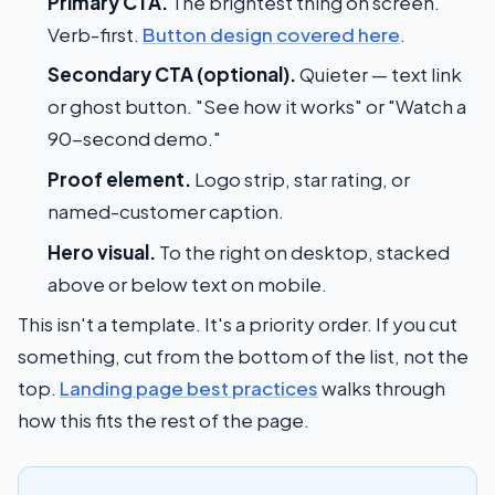
Primary CTA.
The brightest thing on screen.
Verb-first.
Button design covered here
.
Secondary CTA (optional).
Quieter — text link
or ghost button. "See how it works" or "Watch a
90-second demo."
Proof element.
Logo strip, star rating, or
named-customer caption.
Hero visual.
To the right on desktop, stacked
above or below text on mobile.
This isn't a template. It's a priority order. If you cut
something, cut from the bottom of the list, not the
top.
Landing page best practices
walks through
how this fits the rest of the page.