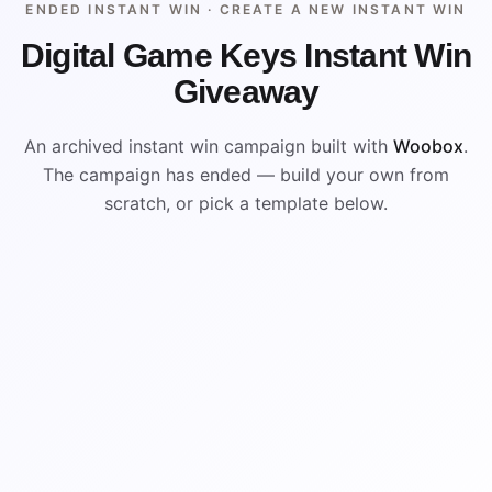
ENDED INSTANT WIN ·
CREATE A NEW INSTANT WIN
Digital Game Keys Instant Win
Giveaway
An archived instant win campaign built with
Woobox
.
The campaign has ended — build your own from
scratch, or pick a template below.
ENDED
VISUAL REFERENCE