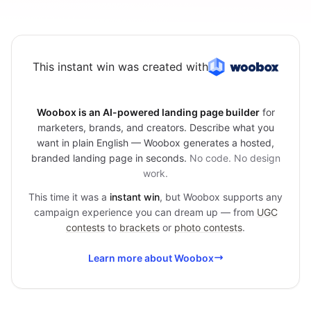
This instant win was created with
Woobox is an AI-powered landing page builder
for
marketers, brands, and creators. Describe what you
want in plain English — Woobox generates a hosted,
branded landing page in seconds.
No code. No design
work.
This time it was a
instant win
, but Woobox supports any
campaign experience you can dream up — from
UGC
contests
to
brackets
or
photo contests
.
Learn more about Woobox