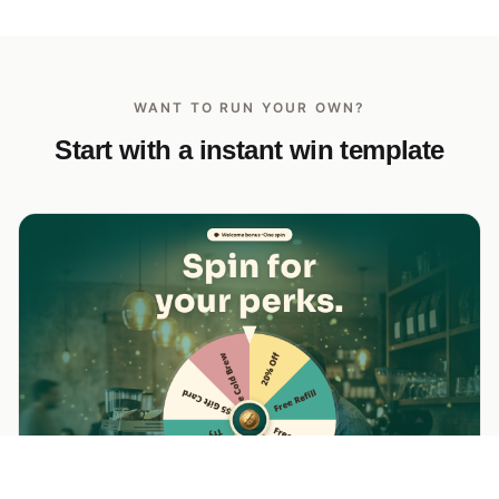
WANT TO RUN YOUR OWN?
Start with a instant win template