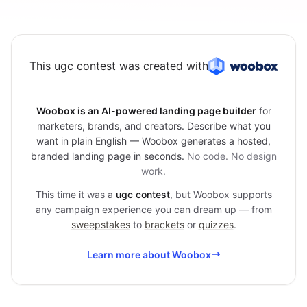
This ugc contest was created with
Woobox is an AI-powered landing page builder
for
marketers, brands, and creators. Describe what you
want in plain English — Woobox generates a hosted,
branded landing page in seconds.
No code. No design
work.
This time it was a
ugc contest
, but Woobox supports
any campaign experience you can dream up — from
sweepstakes
to
brackets
or
quizzes
.
Learn more about Woobox