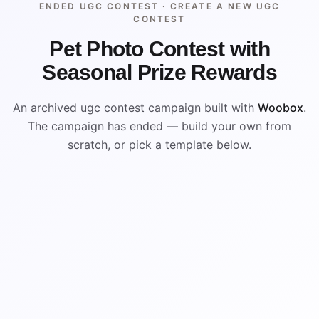
ENDED UGC CONTEST ·
CREATE A NEW UGC
CONTEST
Pet Photo Contest with
Seasonal Prize Rewards
An archived ugc contest campaign built with
Woobox
.
The campaign has ended — build your own from
scratch, or pick a template below.
ENDED
ARCHIVED PREVIEW