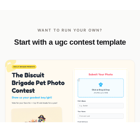
WANT TO RUN YOUR OWN?
Start with a ugc contest template