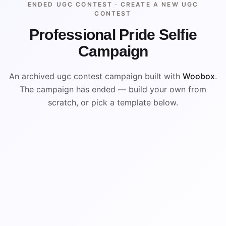
ENDED UGC CONTEST ·
CREATE A NEW UGC
CONTEST
Professional Pride Selfie
Campaign
An archived ugc contest campaign built with
Woobox
.
The campaign has ended — build your own from
scratch, or pick a template below.
ENDED
ARCHIVED PREVIEW