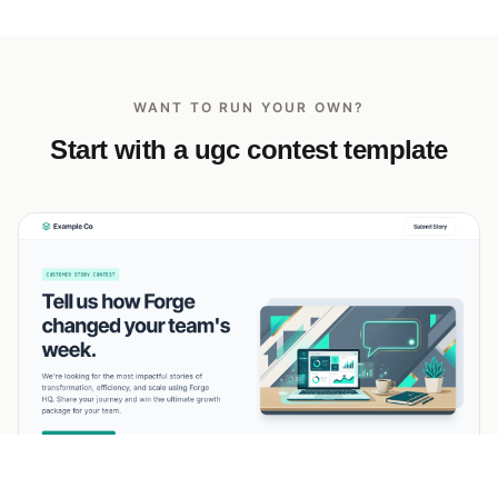
WANT TO RUN YOUR OWN?
Start with a ugc contest template