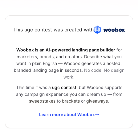
This ugc contest was created with
Woobox is an AI-powered landing page builder
for
marketers, brands, and creators. Describe what you
want in plain English — Woobox generates a hosted,
branded landing page in seconds.
No code. No design
work.
This time it was a
ugc contest
, but Woobox supports
any campaign experience you can dream up — from
sweepstakes
to
brackets
or
giveaways
.
Learn more about Woobox