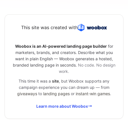
This site was created with
Woobox is an AI-powered landing page builder
for
marketers, brands, and creators. Describe what you
want in plain English — Woobox generates a hosted,
branded landing page in seconds.
No code. No design
work.
This time it was a
site
, but Woobox supports any
campaign experience you can dream up — from
giveaways
to
landing pages
or
instant-win games
.
Learn more about Woobox