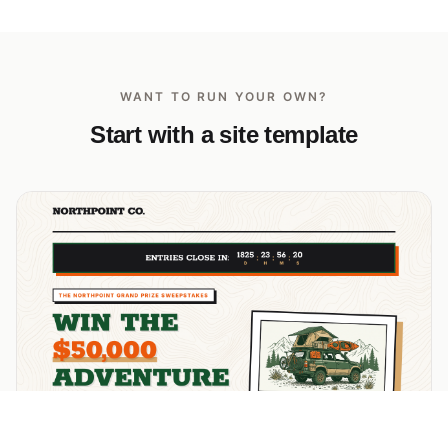
WANT TO RUN YOUR OWN?
Start with a site template