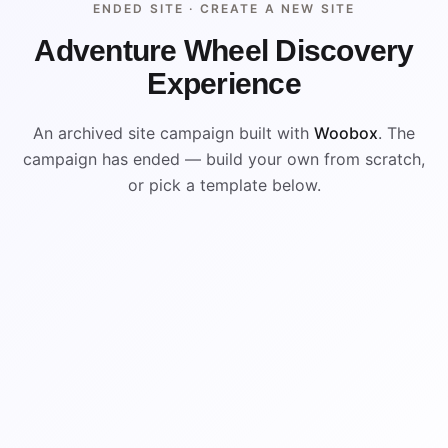
ENDED SITE ·
CREATE A NEW SITE
Adventure Wheel Discovery
Experience
An archived site campaign built with
Woobox
. The
campaign has ended — build your own from scratch,
or pick a template below.
ENDED
ARCHIVED PREVIEW