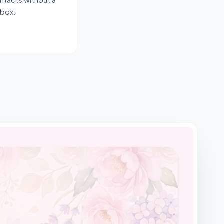
-box.