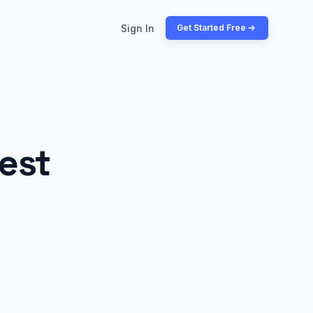
Sign In
Get Started Free
est