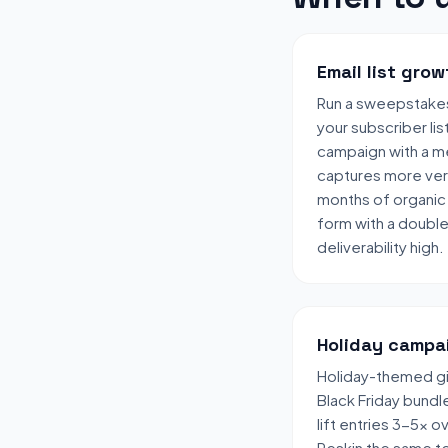
Email list grow
Run a sweepstake
your subscriber lis
campaign with a me
captures more veri
months of organic 
form with a doubl
deliverability high.
Holiday campa
Holiday-themed gi
Black Friday bund
lift entries 3-5x 
Reskin the same t