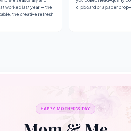
hat worked last year — the
clipboard or a paper drop
able, the creative refresh