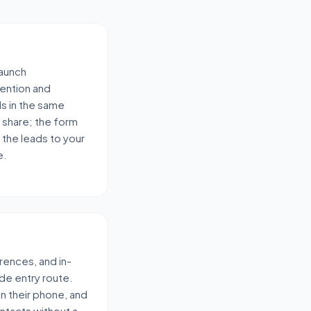
launch
ention and
ds in the same
 share; the form
 the leads to your
e.
rences, and in-
de entry route.
 on their phone, and
ontacts without a