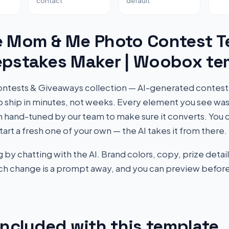
contact
default
e Mom & Me Photo Contest T
epstakes Maker | Woobox te
r Contests & Giveaways collection — AI-generated contes
to ship in minutes, not weeks. Every element you see wa
 hand-tuned by our team to make sure it converts. You c
start a fresh one of your own — the AI takes it from there.
by chatting with the AI. Brand colors, copy, prize detail
Each change is a prompt away, and you can preview before
included with this template