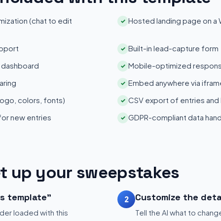
zation (chat to edit
Hosted landing page on a
✓
pport
Built-in lead-capture form
✓
s dashboard
Mobile-optimized respons
✓
aring
Embed anywhere via iframe
✓
ogo, colors, fonts)
CSV export of entries and
✓
 for new entries
GDPR-compliant data hand
✓
t up your sweepstakes
is template"
Customize the deta
2
der loaded with this
Tell the AI what to change