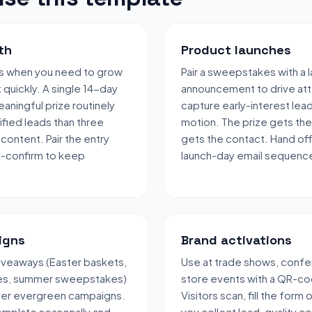
th
Product launches
s when you need to grow
Pair a sweepstakes with a 
t quickly. A single 14-day
announcement to drive att
aningful prize routinely
capture early-interest lea
fied leads than three
motion. The prize gets the
content. Pair the entry
gets the contact. Hand off
e-confirm to keep
launch-day email sequenc
igns
Brand activations
veaways (Easter baskets,
Use at trade shows, confe
les, summer sweepstakes)
store events with a QR-co
over evergreen campaigns.
Visitors scan, fill the form
emplate seasonally and
you collect lead-quality c