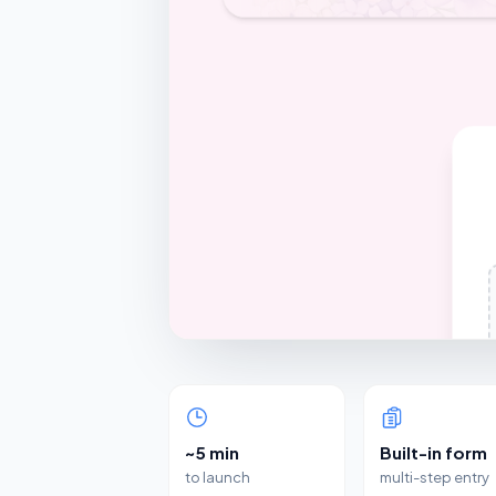
~5 min
Built-in form
to launch
multi-step entry