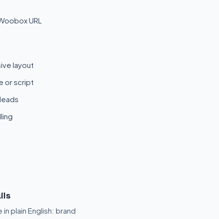
 Woobox URL
ive layout
 or script
 leads
ling
ils
 in plain English: brand