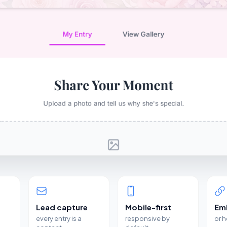
Lead capture
Mobile-first
Em
every entry is a
responsive by
or 