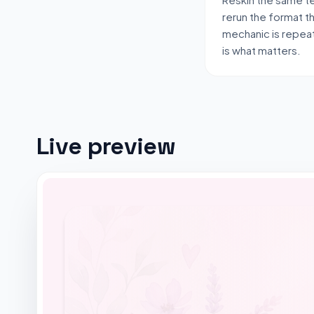
rerun the format t
mechanic is repeat
is what matters.
Live preview