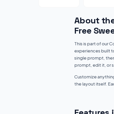
About th
Free Swe
This is part of ou
experiences built 
single prompt, then
prompt, edit it, or 
Customize anything 
the layout itself. 
Features 