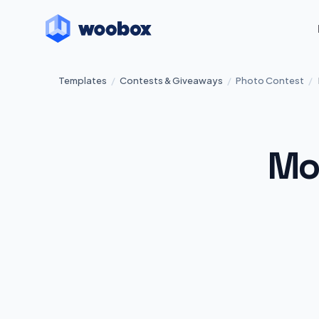
Templates
/
Contests & Giveaways
/
Photo Contest
/
Mo