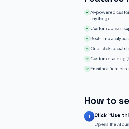
AI-powered customi
✓
anything)
Custom domain su
✓
Real-time analytic
✓
One-click social sh
✓
Custom branding (l
✓
Email notifications
✓
How to se
Click "Use th
1
Opens the AI buil