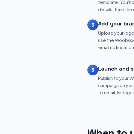
template. You'll 
details, then the
Add your bra
3
Upload your logo
use the Woobox-
email notificatio
Launch and s
5
Publish to your
campaign on your 
to email, Instagr
When to u