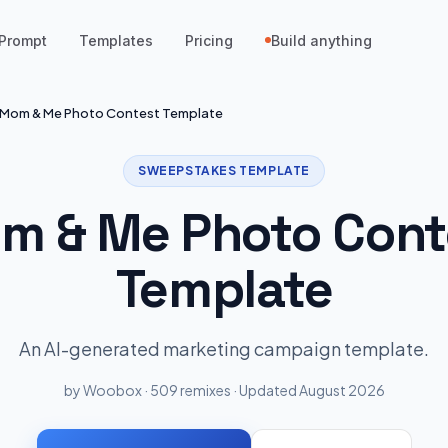
Prompt
Templates
Pricing
Build anything
Mom & Me Photo Contest Template
SWEEPSTAKES TEMPLATE
m & Me Photo Cont
Template
An AI-generated marketing campaign template.
by Woobox · 509 remixes · Updated August 2026