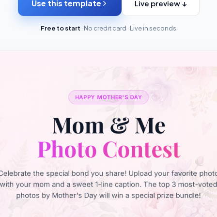
Use this template
Live preview ↓
Free to start
· No credit card · Live in seconds