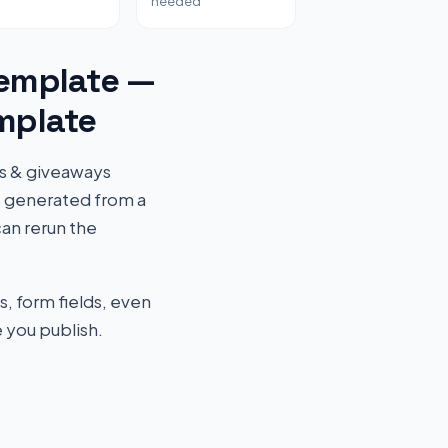
needed
emplate —
mplate
ts & giveaways
s generated from a
an rerun the
s, form fields, even
 you publish.