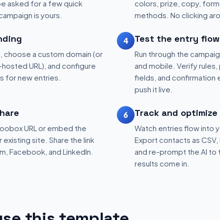
be asked for a few quick
colors, prize, copy, form 
 campaign is yours.
methods. No clicking aro
nding
Test the entry flow
4
, choose a custom domain (or
Run through the campaig
hosted URL), and configure
and mobile. Verify rules, 
ns for new entries.
fields, and confirmation
push it live.
hare
Track and optimize
6
 Woobox URL or embed the
Watch entries flow into 
existing site. Share the link
Export contacts as CSV, 
am, Facebook, and LinkedIn.
and re-prompt the AI to 
results come in.
se this template