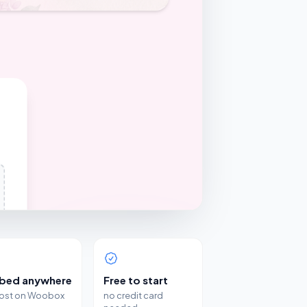
bed anywhere
Free to start
host on Woobox
no credit card