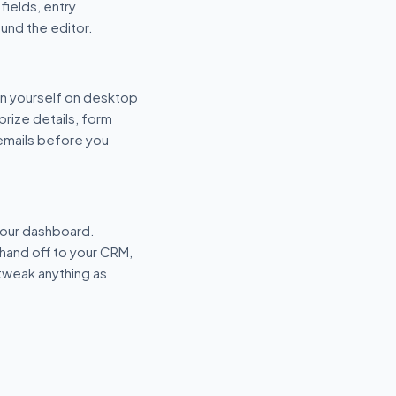
fields, entry
und the editor.
n yourself on desktop
prize details, form
 emails before you
your dashboard.
hand off to your CRM,
tweak anything as